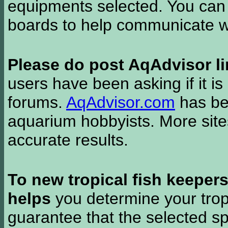
equipments selected. You can 
boards to help communicate wi
Please do post AqAdvisor li
users have been asking if it is 
forums.
AqAdvisor.com
has bee
aquarium hobbyists. More si
accurate results.
To new tropical fish keeper
helps
you determine your tropi
guarantee that the selected sp