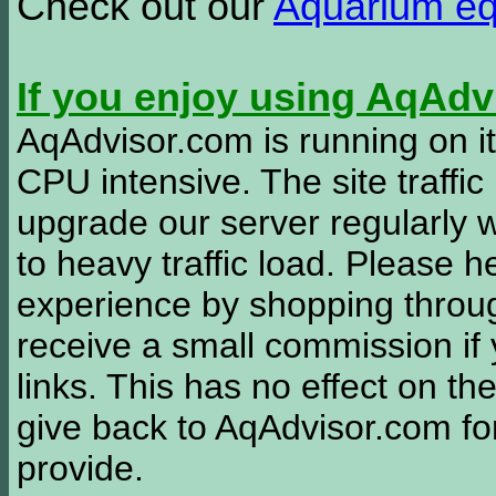
Check out our
Aquarium e
If you enjoy using AqAd
AqAdvisor.com is running on it
CPU intensive. The site traffi
upgrade our server regularly
to heavy traffic load. Please 
experience by shopping thro
receive a small commission if
links. This has no effect on th
give back to AqAdvisor.com for
provide.