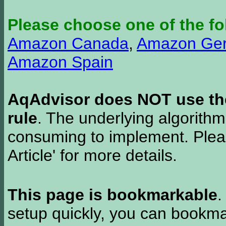
Please choose one of the fo
Amazon Canada
,
Amazon Ge
Amazon Spain
AqAdvisor does NOT use the 
rule
. The underlying algorith
consuming to implement. Pleas
Article' for more details.
This page is bookmarkable
.
setup quickly, you can bookmar