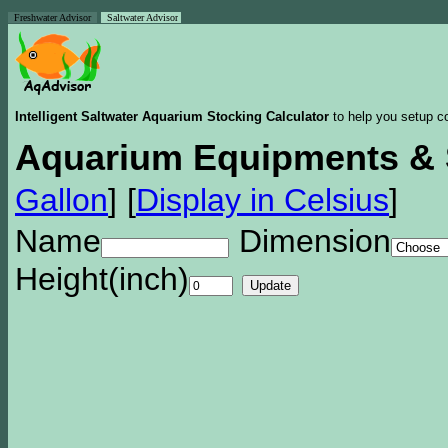
Freshwater Advisor
Saltwater Advisor
Intelligent Saltwater Aquarium Stocking Calculator
to help you setup co
Aquarium Equipments & 
Gallon
]
[
Display in Celsius
]
Name
Dimension
Height(inch)