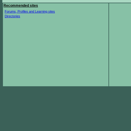
Recommended sites
Forums, Profiles and Learning sites
Directories