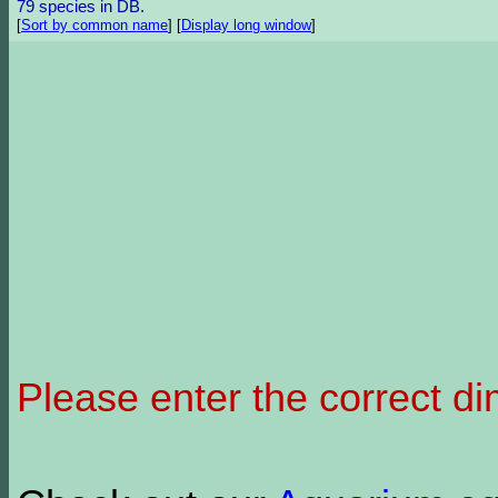
79 species in DB.
[
Sort by common name
]
[
Display long window
]
Please enter the correct d