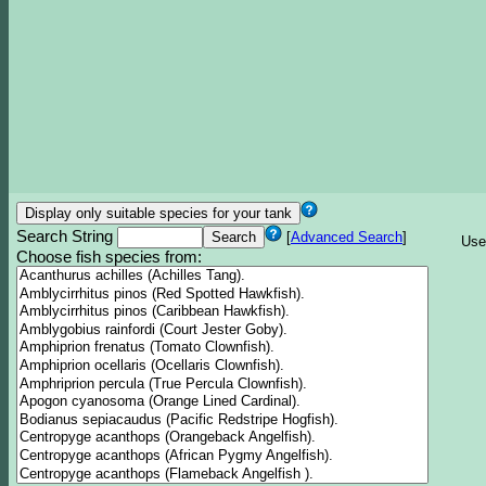
Search String
[
Advanced Search
]
Use
Choose fish species from: