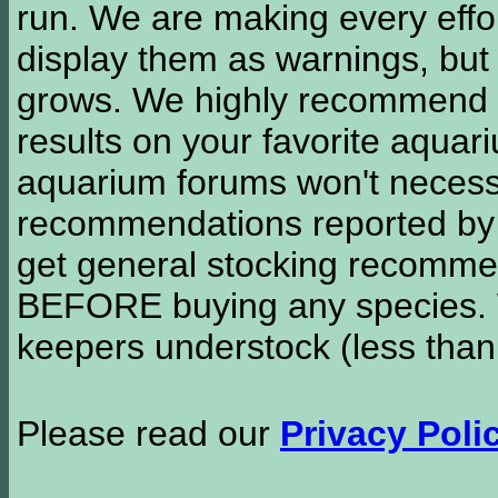
run. We are making every effor
display them as warnings, but
grows. We highly recommend y
results on your favorite aquar
aquarium forums won't necessa
recommendations reported b
get general stocking recomme
BEFORE buying any species. W
keepers understock (less than
Please read our
Privacy Poli