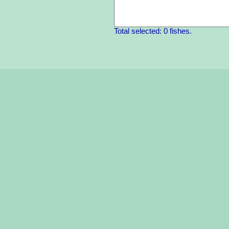
Total selected: 0 fishes.