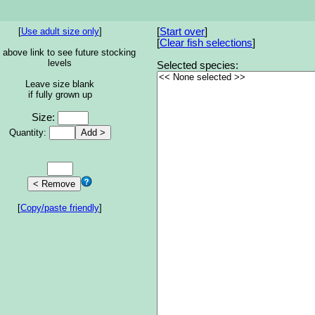
[
Use adult size only
]
[
Start over
]
[
Clear fish selections
]
 above link to see future stocking
levels
Selected species:
Leave size blank
if fully grown up
Size:
Quantity:
[
Copy/paste friendly
]