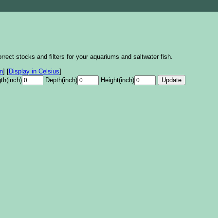
rrect stocks and filters for your aquariums and saltwater fish.
on
]
[
Display in Celsius
]
th(inch)
Depth(inch)
Height(inch)