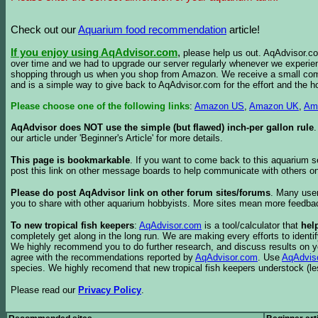
Check out our
Aquarium food recommendation
article!
If you enjoy using AqAdvisor.com
,
please help us out. AqAdvisor.com
over time and we had to upgrade our server regularly whenever we experie
shopping through us when you shop from Amazon. We receive a small commis
and is a simple way to give back to AqAdvisor.com for the effort and the h
Please choose one of the following links
:
Amazon US
,
Amazon UK
,
Am
AqAdvisor does NOT use the simple (but flawed) inch-per gallon rule
our article under 'Beginner's Article' for more details.
This page is bookmarkable
. If you want to come back to this aquarium s
post this link on other message boards to help communicate with others on
Please do post AqAdvisor link on other forum sites/forums
. Many user
you to share with other aquarium hobbyists. More sites mean more feedba
To new tropical fish keepers
:
AqAdvisor.com
is a tool/calculator that
hel
completely get along in the long run. We are making every efforts to ident
We highly recommend you to do further research, and discuss results on y
agree with the recommendations reported by
AqAdvisor.com
. Use
AqAdvis
species. We highly recomend that new tropical fish keepers understock (l
Please read our
Privacy Policy
.