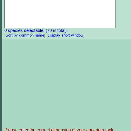
0 species selectable. (79 in total)
[
Sort by common name
]
[
Display short window
]
Please enter the correct dimension of your aquarium tank.