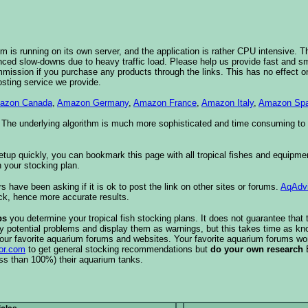
 is running on its own server, and the application is rather CPU intensive. Th
nced slow-downs due to heavy traffic load. Please help us provide fast and 
sion if you purchase any products through the links. This has no effect on
osting service we provide.
azon Canada
,
Amazon Germany
,
Amazon France
,
Amazon Italy
,
Amazon Spa
. The underlying algorithm is much more sophisticated and time consuming t
etup quickly, you can bookmark this page with all tropical fishes and equipm
 your stocking plan.
s have been asking if it is ok to post the link on other sites or forums.
AqAdv
ck, hence more accurate results.
ps
you determine your tropical fish stocking plans. It does not guarantee that 
ify potential problems and display them as warnings, but this takes time as 
our favorite aquarium forums and websites. Your favorite aquarium forums won
or.com
to get general stocking recommendations but
do your own research
ess than 100%) their aquarium tanks.