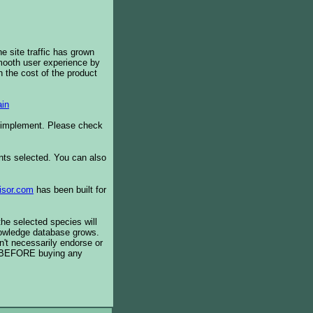
e site traffic has grown
smooth user experience by
 the cost of the product
in
o implement. Please check
ents selected. You can also
isor.com
has been built for
the selected species will
knowledge database grows.
't necessarily endorse or
BEFORE buying any