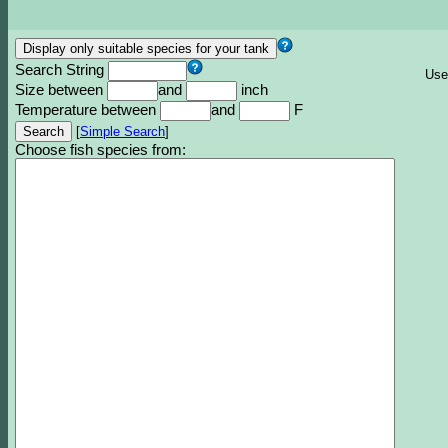
Search String
Use
Size between
and
inch
Temperature between
and
F
[
Simple Search
]
Choose fish species from: