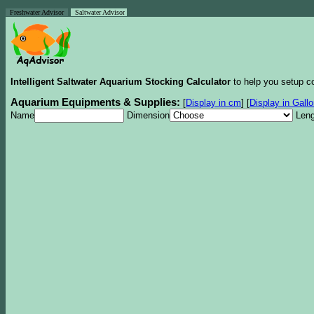
Freshwater Advisor
Saltwater Advisor
Intelligent Saltwater Aquarium Stocking Calculator
to help you setup co
Aquarium Equipments & Supplies:
[
Display in cm
]
[
Display in Gall
Name
Dimension
Leng