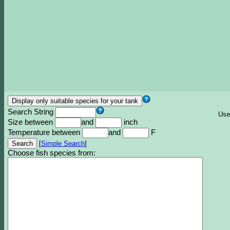
Search String
Use
Size between
and
inch
Temperature between
and
F
[
Simple Search
]
Choose fish species from: