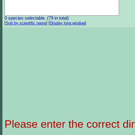
0 species selectable. (79 in total)
[
Sort by scientific name
]
[
Display long window
]
Please enter the correct d