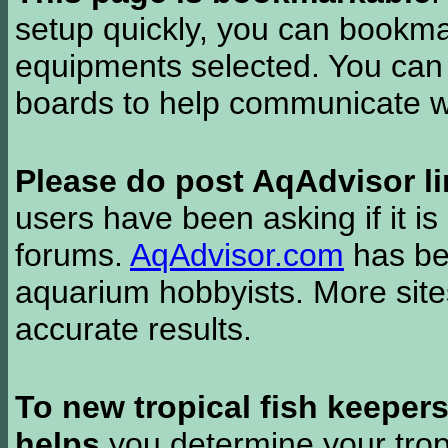
setup quickly, you can bookmar
equipments selected. You can 
boards to help communicate wi
Please do post AqAdvisor li
users have been asking if it is 
forums.
AqAdvisor.com
has bee
aquarium hobbyists. More si
accurate results.
To new tropical fish keeper
helps
you determine your tropi