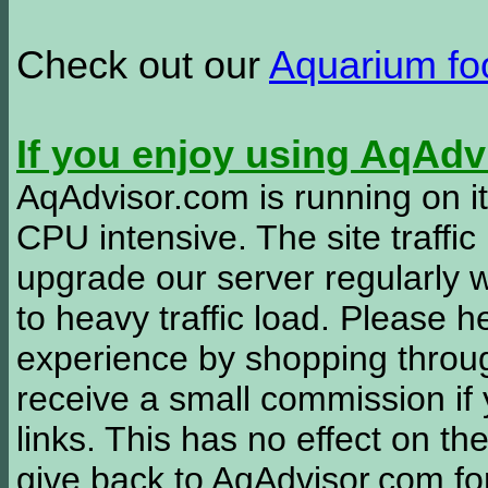
Check out our
Aquarium f
If you enjoy using AqAd
AqAdvisor.com is running on it
CPU intensive. The site traffi
upgrade our server regularly
to heavy traffic load. Please 
experience by shopping thro
receive a small commission if
links. This has no effect on th
give back to AqAdvisor.com for