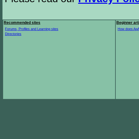
Recommended sites
Beginner art
Forums, Profiles and Learning sites
How does AqA
Directories