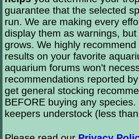
guarantee that the selected sp
run. We are making every effor
display them as warnings, but
grows. We highly recommend y
results on your favorite aquar
aquarium forums won't necessa
recommendations reported b
get general stocking recomme
BEFORE buying any species. W
keepers understock (less than
Please read our
Privacy Poli