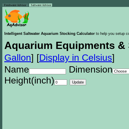
Freshwater Advisor
Saltwater Advisor
Intelligent Saltwater Aquarium Stocking Calculator
to help you setup co
Aquarium Equipments & 
Gallon
]
[
Display in Celsius
]
Name
Dimension
Height(inch)