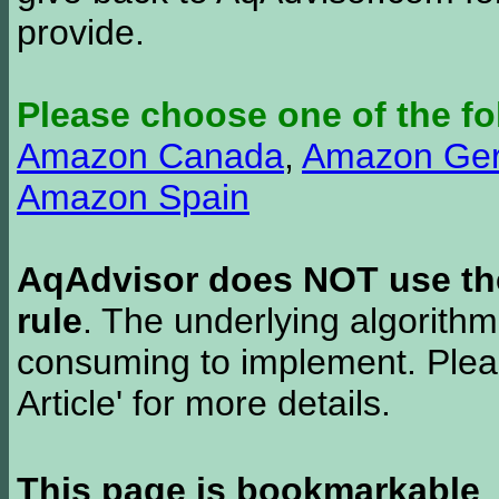
provide.
Please choose one of the fo
Amazon Canada
,
Amazon Ge
Amazon Spain
AqAdvisor does NOT use the 
rule
. The underlying algorith
consuming to implement. Pleas
Article' for more details.
This page is bookmarkable
.