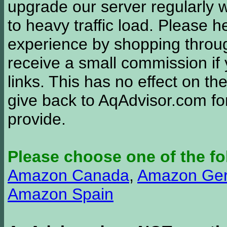
upgrade our server regularly
to heavy traffic load. Please 
experience by shopping thro
receive a small commission if
links. This has no effect on th
give back to AqAdvisor.com for
provide.
Please choose one of the fo
Amazon Canada
,
Amazon Ge
Amazon Spain