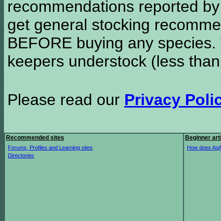
recommendations reported b
get general stocking recomme
BEFORE buying any species. W
keepers understock (less than
Please read our
Privacy Poli
Recommended sites
Beginner art
Forums, Profiles and Learning sites
How does AqA
Directories