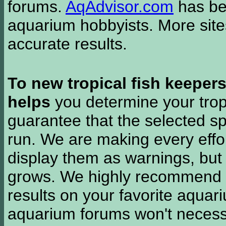
forums.
AqAdvisor.com
has bee
aquarium hobbyists. More si
accurate results.
To new tropical fish keeper
helps
you determine your tropi
guarantee that the selected sp
run. We are making every effor
display them as warnings, but
grows. We highly recommend y
results on your favorite aquar
aquarium forums won't necessa