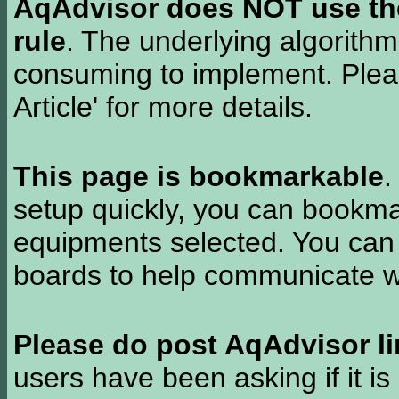
AqAdvisor does NOT use the 
rule
. The underlying algorith
consuming to implement. Pleas
Article' for more details.
This page is bookmarkable
.
setup quickly, you can bookmar
equipments selected. You can 
boards to help communicate wi
Please do post AqAdvisor li
users have been asking if it is 