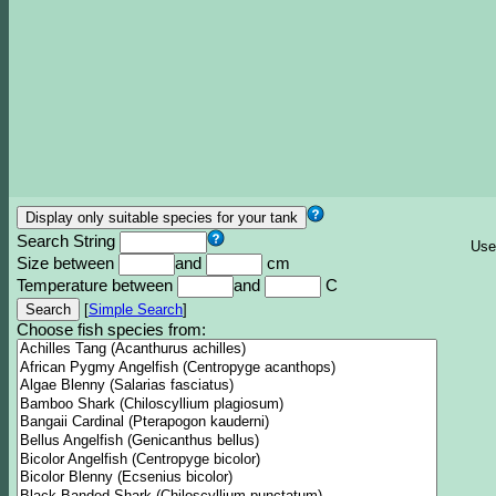
Search String
Use
Size between
and
cm
Temperature between
and
C
[
Simple Search
]
Choose fish species from: