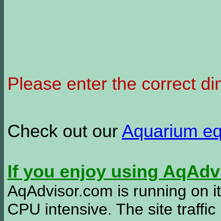
Please enter the correct d
Check out our
Aquarium e
If you enjoy using AqAd
AqAdvisor.com is running on it
CPU intensive. The site traffi