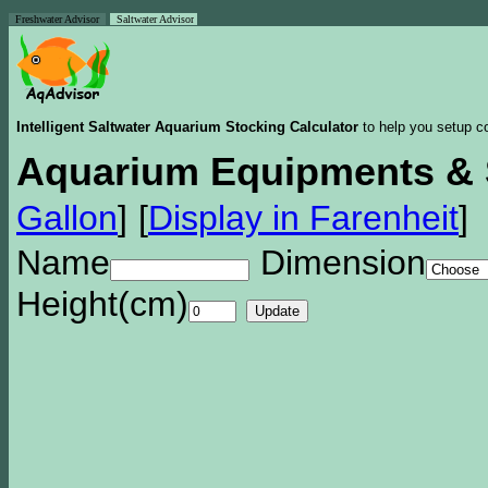
Freshwater Advisor
Saltwater Advisor
Intelligent Saltwater Aquarium Stocking Calculator
to help you setup co
Aquarium Equipments & 
Gallon
]
[
Display in Farenheit
]
Name
Dimension
Height(cm)