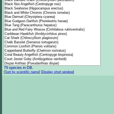
79 species in DB.
[
Sort by scientific name
]
[
Display short window
]