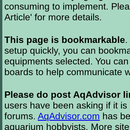
consuming to implement. Pleas
Article' for more details.
This page is bookmarkable
.
setup quickly, you can bookmar
equipments selected. You can 
boards to help communicate wi
Please do post AqAdvisor li
users have been asking if it is 
forums.
AqAdvisor.com
has bee
aquarium hobbyists. More si