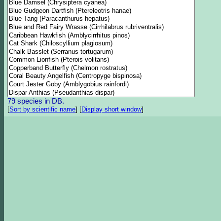
79 species in DB.
[
Sort by scientific name
]
[
Display short window
]