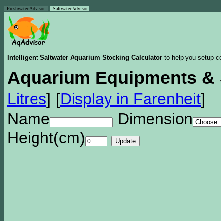
Freshwater Advisor
Saltwater Advisor
Intelligent Saltwater Aquarium Stocking Calculator
to help you setup co
Aquarium Equipments & 
Litres
]
[
Display in Farenheit
]
Name
Dimension
Height(cm)