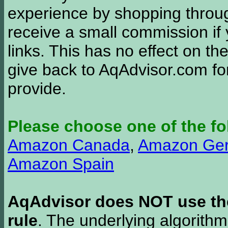
experience by shopping thro
receive a small commission if
links. This has no effect on th
give back to AqAdvisor.com for
provide.
Please choose one of the fo
Amazon Canada
,
Amazon Ge
Amazon Spain
AqAdvisor does NOT use the 
rule
. The underlying algorith