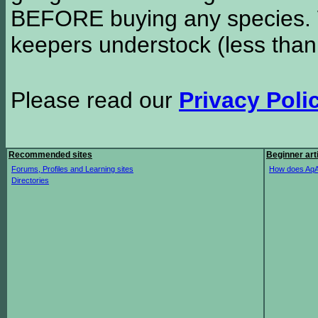
BEFORE buying any species. W
keepers understock (less than
Please read our
Privacy Poli
Recommended sites
Beginner art
Forums, Profiles and Learning sites
How does AqA
Directories