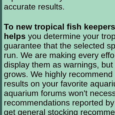
accurate results.
To new tropical fish keeper
helps
you determine your tropi
guarantee that the selected sp
run. We are making every effor
display them as warnings, but
grows. We highly recommend y
results on your favorite aquar
aquarium forums won't necessa
recommendations reported b
get general stocking recomme