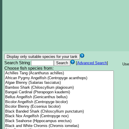
Search String
[
Advanced Search
]
Use
Choose fish species from: