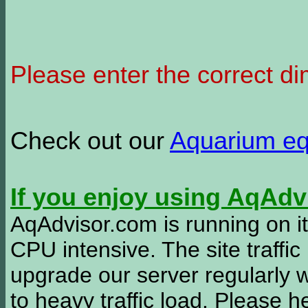
Please enter the correct d
Check out our
Aquarium e
If you enjoy using AqAd
AqAdvisor.com is running on it
CPU intensive. The site traffi
upgrade our server regularly
to heavy traffic load. Please 