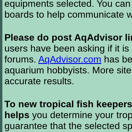
equipments selected. You can 
boards to help communicate wi
Please do post AqAdvisor li
users have been asking if it is 
forums.
AqAdvisor.com
has bee
aquarium hobbyists. More si
accurate results.
To new tropical fish keeper
helps
you determine your tropi
guarantee that the selected sp