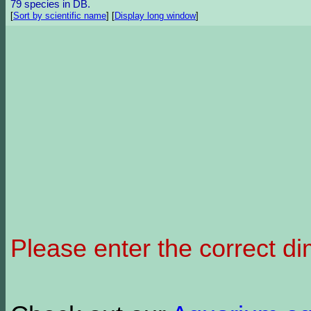
79 species in DB.
[
Sort by scientific name
]
[
Display long window
]
Please enter the correct d