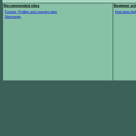
Recommended sites
Beginner art
Forums, Profiles and Learning sites
How does AqA
Directories