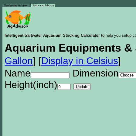
Freshwater Advisor
Saltwater Advisor
Intelligent Saltwater Aquarium Stocking Calculator
to help you setup co
Aquarium Equipments & 
Gallon
]
[
Display in Celsius
]
Name
Dimension
Height(inch)