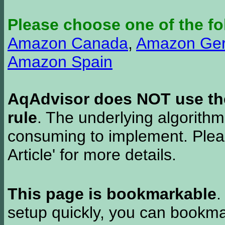
Please choose one of the fo
Amazon Canada
,
Amazon Ge
Amazon Spain
AqAdvisor does NOT use the 
rule
. The underlying algorith
consuming to implement. Pleas
Article' for more details.
This page is bookmarkable
.
setup quickly, you can bookmar