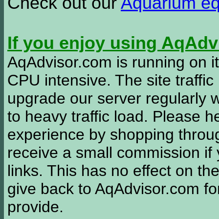
Check out our
Aquarium e
If you enjoy using AqAd
AqAdvisor.com is running on it
CPU intensive. The site traffi
upgrade our server regularly
to heavy traffic load. Please 
experience by shopping thro
receive a small commission if
links. This has no effect on th
give back to AqAdvisor.com for
provide.