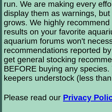
run. We are making every effor
display them as warnings, but
grows. We highly recommend y
results on your favorite aquar
aquarium forums won't necessa
recommendations reported b
get general stocking recomme
BEFORE buying any species. W
keepers understock (less than
Please read our
Privacy Poli