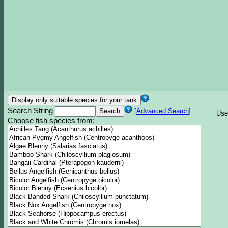
Search String
[
Advanced Search
]
Use
Choose fish species from: