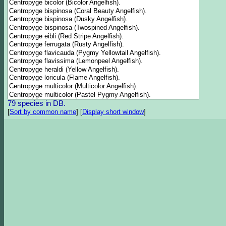
79 species in DB.
[
Sort by common name
]
[
Display short window
]