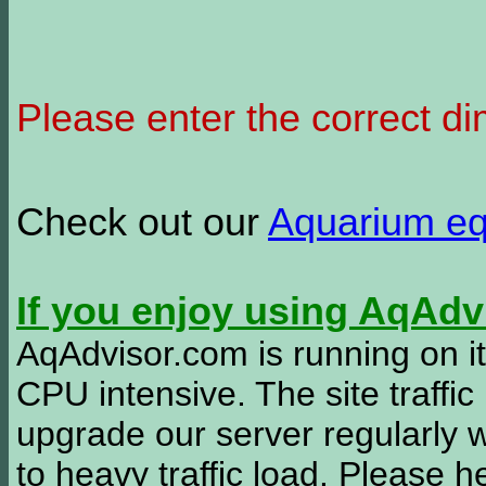
Please enter the correct d
Check out our
Aquarium e
If you enjoy using AqAd
AqAdvisor.com is running on it
CPU intensive. The site traffi
upgrade our server regularly
to heavy traffic load. Please 