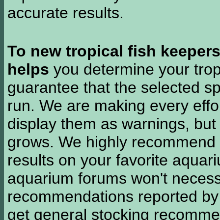
accurate results.
To new tropical fish keeper
helps
you determine your tropi
guarantee that the selected sp
run. We are making every effor
display them as warnings, but
grows. We highly recommend y
results on your favorite aquar
aquarium forums won't necessa
recommendations reported b
get general stocking recomme