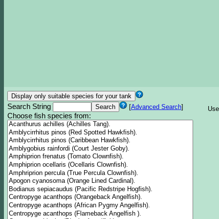
Search String
[
Advanced Search
]
Use
Choose fish species from: