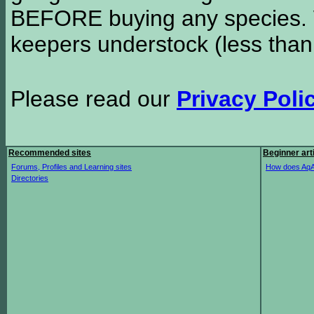
BEFORE buying any species. W
keepers understock (less than
Please read our
Privacy Poli
Recommended sites
Beginner art
Forums, Profiles and Learning sites
How does AqA
Directories