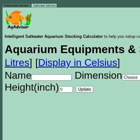
Freshwater Advisor
Saltwater Advisor
Intelligent Saltwater Aquarium Stocking Calculator
to help you setup co
Aquarium Equipments & 
Litres
]
[
Display in Celsius
]
Name
Dimension
Height(inch)