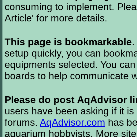
consuming to implement. Pleas
Article' for more details.
This page is bookmarkable
.
setup quickly, you can bookmar
equipments selected. You can 
boards to help communicate wi
Please do post AqAdvisor li
users have been asking if it is 
forums.
AqAdvisor.com
has bee
aquarium hobbyists. More si