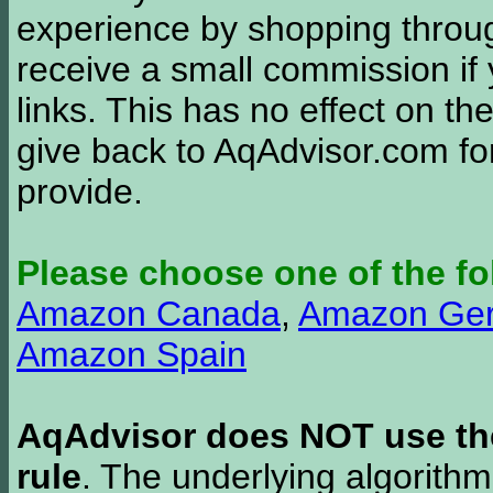
experience by shopping thro
receive a small commission if
links. This has no effect on th
give back to AqAdvisor.com for
provide.
Please choose one of the fo
Amazon Canada
,
Amazon Ge
Amazon Spain
AqAdvisor does NOT use the 
rule
. The underlying algorith