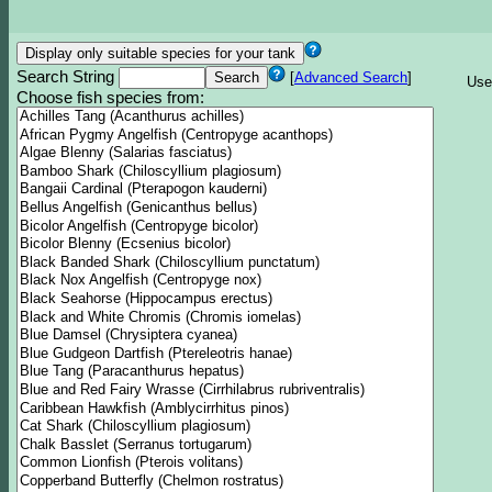
Search String
[
Advanced Search
]
Use
Choose fish species from: