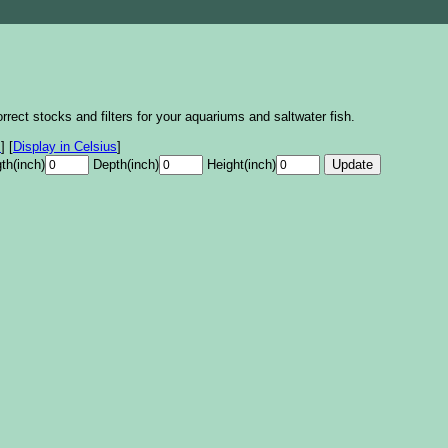
rrect stocks and filters for your aquariums and saltwater fish.
s
]
[
Display in Celsius
]
th(inch)
Depth(inch)
Height(inch)