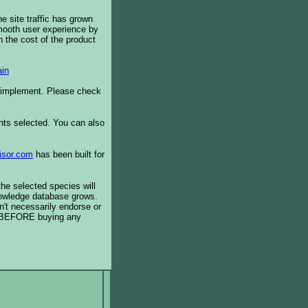
e site traffic has grown
smooth user experience by
 the cost of the product
in
o implement. Please check
ents selected. You can also
isor.com
has been built for
the selected species will
knowledge database grows.
't necessarily endorse or
BEFORE buying any