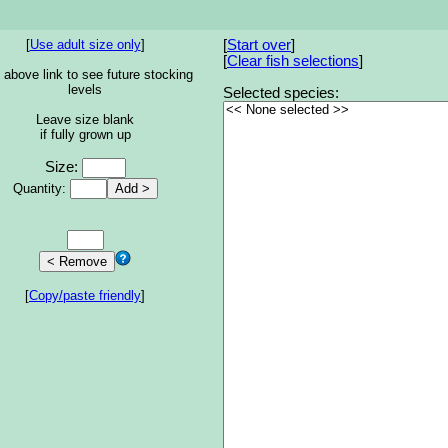
[
Use adult size only
]
[
Start over
]
[
Clear fish selections
]
 above link to see future stocking
levels
Selected species:
Leave size blank
if fully grown up
Size:
Quantity:
[
Copy/paste friendly
]