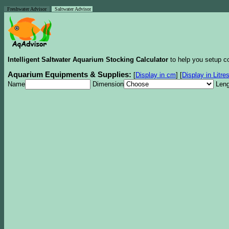
Freshwater Advisor
Saltwater Advisor
Intelligent Saltwater Aquarium Stocking Calculator
to help you setup co
Aquarium Equipments & Supplies:
[
Display in cm
]
[
Display in Litre
Name
Dimension
Leng