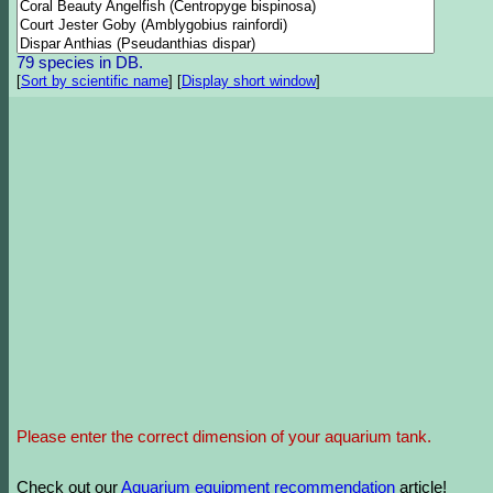
79 species in DB.
[
Sort by scientific name
]
[
Display short window
]
Please enter the correct dimension of your aquarium tank.
Check out our
Aquarium equipment recommendation
article!