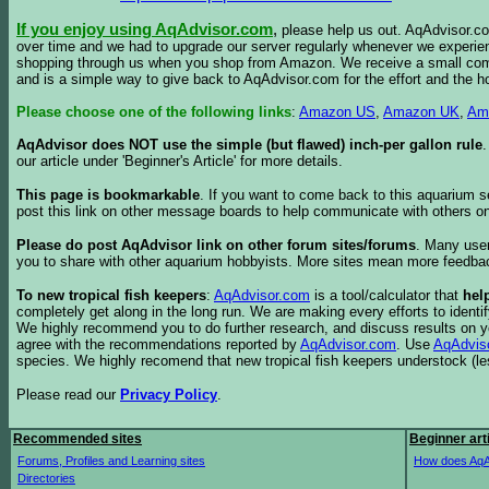
If you enjoy using AqAdvisor.com
,
please help us out. AqAdvisor.com
over time and we had to upgrade our server regularly whenever we experie
shopping through us when you shop from Amazon. We receive a small commis
and is a simple way to give back to AqAdvisor.com for the effort and the h
Please choose one of the following links
:
Amazon US
,
Amazon UK
,
Am
AqAdvisor does NOT use the simple (but flawed) inch-per gallon rule
our article under 'Beginner's Article' for more details.
This page is bookmarkable
. If you want to come back to this aquarium s
post this link on other message boards to help communicate with others on
Please do post AqAdvisor link on other forum sites/forums
. Many user
you to share with other aquarium hobbyists. More sites mean more feedba
To new tropical fish keepers
:
AqAdvisor.com
is a tool/calculator that
hel
completely get along in the long run. We are making every efforts to ident
We highly recommend you to do further research, and discuss results on y
agree with the recommendations reported by
AqAdvisor.com
. Use
AqAdvis
species. We highly recomend that new tropical fish keepers understock (l
Please read our
Privacy Policy
.
Recommended sites
Beginner art
Forums, Profiles and Learning sites
How does AqA
Directories