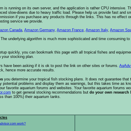
 is running on its own server, and the application is rather CPU intensive. Th
nced slow-downs due to heavy traffic load. Please help us provide fast and 
sion if you purchase any products through the links. This has no effect on
osting service we provide.
azon Canada
,
Amazon Germany
,
Amazon France
,
Amazon Italy
,
Amazon Spa
. The underlying algorithm is much more sophisticated and time consuming t
etup quickly, you can bookmark this page with all tropical fishes and equipm
 your stocking plan.
s have been asking if it is ok to post the link on other sites or forums.
AqAdv
ck, hence more accurate results.
ps
you determine your tropical fish stocking plans. It does not guarantee that 
ify potential problems and display them as warnings, but this takes time as 
our favorite aquarium forums and websites. Your favorite aquarium forums won
or.com
to get general stocking recommendations but
do your own research
ess than 100%) their aquarium tanks.
icles
dvisor.com work?