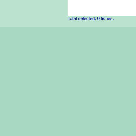
Total selected: 0 fishes.