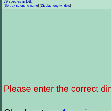
79 species in DB.
[
Sort by scientific name
]
[
Display long window
]
Please enter the correct d