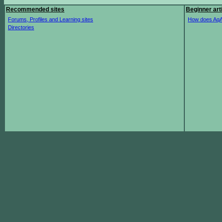
Recommended sites
Beginner art
Forums, Profiles and Learning sites
How does AqA
Directories