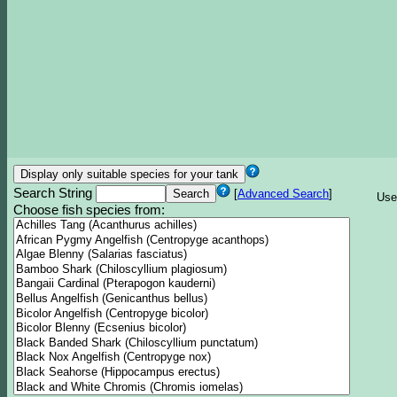
Search String
[
Advanced Search
]
Use
Choose fish species from: