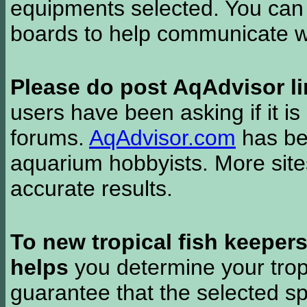
equipments selected. You can 
boards to help communicate wi
Please do post AqAdvisor li
users have been asking if it is 
forums.
AqAdvisor.com
has bee
aquarium hobbyists. More si
accurate results.
To new tropical fish keeper
helps
you determine your tropi
guarantee that the selected sp