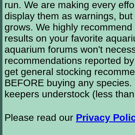
run. We are making every effor
display them as warnings, but
grows. We highly recommend y
results on your favorite aquar
aquarium forums won't necessa
recommendations reported b
get general stocking recomme
BEFORE buying any species. W
keepers understock (less than
Please read our
Privacy Poli