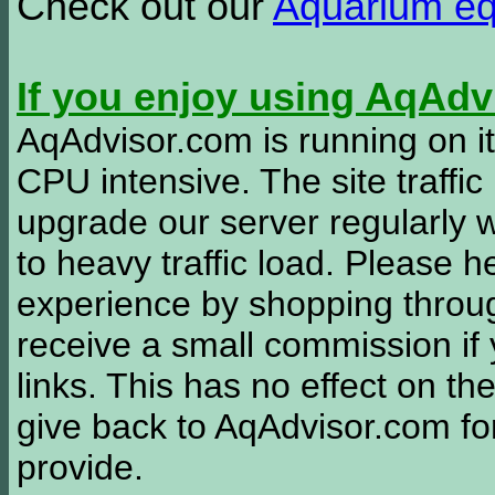
Check out our
Aquarium e
If you enjoy using AqAd
AqAdvisor.com is running on it
CPU intensive. The site traffi
upgrade our server regularly
to heavy traffic load. Please 
experience by shopping thro
receive a small commission if
links. This has no effect on th
give back to AqAdvisor.com for
provide.