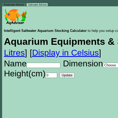
Freshwater Advisor
Saltwater Advisor
Intelligent Saltwater Aquarium Stocking Calculator
to help you setup co
Aquarium Equipments & 
Litres
]
[
Display in Celsius
]
Name
Dimension
Height(cm)