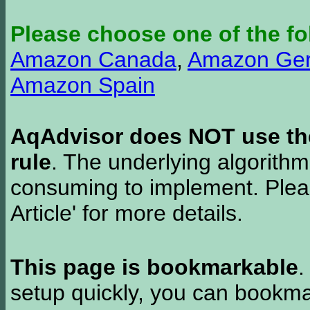
Please choose one of the fo
Amazon Canada
,
Amazon Ge
Amazon Spain
AqAdvisor does NOT use the 
rule
. The underlying algorith
consuming to implement. Pleas
Article' for more details.
This page is bookmarkable
.
setup quickly, you can bookmar