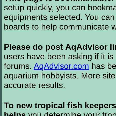
setup quickly, you can bookmar
equipments selected. You can 
boards to help communicate wi
Please do post AqAdvisor li
users have been asking if it is 
forums.
AqAdvisor.com
has bee
aquarium hobbyists. More si
accurate results.
To new tropical fish keeper
helps
you determine your tropi