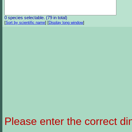
0 species selectable. (79 in total)
[
Sort by scientific name
]
[
Display long window
]
Please enter the correct d