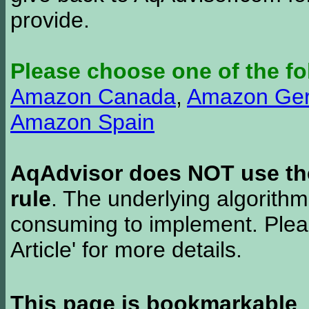
provide.
Please choose one of the fo
Amazon Canada
,
Amazon Ge
Amazon Spain
AqAdvisor does NOT use the 
rule
. The underlying algorith
consuming to implement. Pleas
Article' for more details.
This page is bookmarkable
.