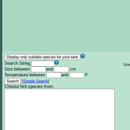
Search String
Use
Size between
and
cm
Temperature between
and
F
[
Simple Search
]
Choose fish species from: