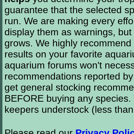
guarantee that the selected sp
run. We are making every effor
display them as warnings, but
grows. We highly recommend y
results on your favorite aquar
aquarium forums won't necessa
recommendations reported b
get general stocking recomme
BEFORE buying any species. W
keepers understock (less than
Please read our
Privacy Poli