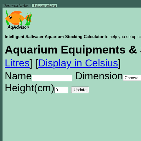
Freshwater Advisor
Saltwater Advisor
Intelligent Saltwater Aquarium Stocking Calculator
to help you setup co
Aquarium Equipments & 
Litres
]
[
Display in Celsius
]
Name
Dimension
Height(cm)