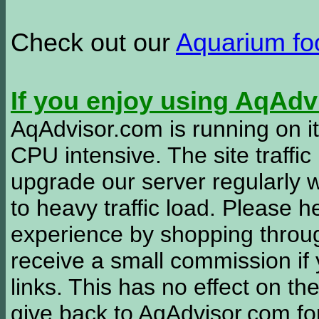
Check out our
Aquarium f
If you enjoy using AqAd
AqAdvisor.com is running on it
CPU intensive. The site traffi
upgrade our server regularly
to heavy traffic load. Please 
experience by shopping thro
receive a small commission if
links. This has no effect on th
give back to AqAdvisor.com for