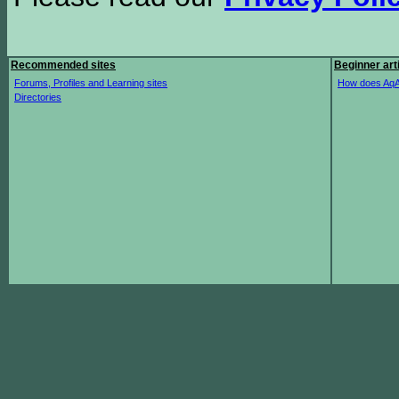
Recommended sites
Beginner art
Forums, Profiles and Learning sites
How does AqA
Directories