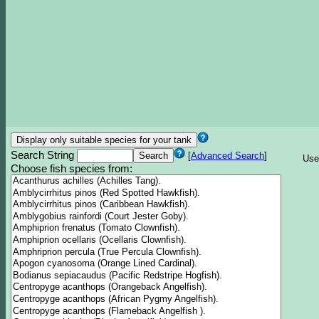
Search String
[
Advanced Search
]
Use
Choose fish species from: