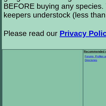
BEFORE buying any species. W
keepers understock (less than
Please read our
Privacy Poli
Recommended s
Forums, Profiles a
Directories