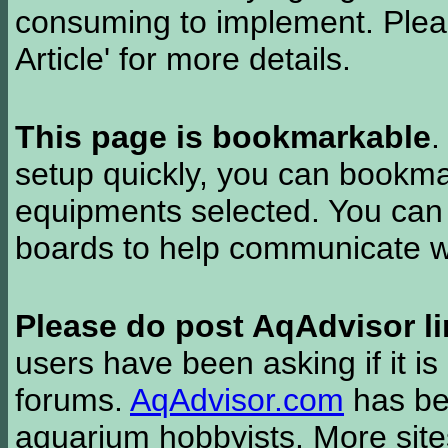
consuming to implement. Pleas
Article' for more details.
This page is bookmarkable
.
setup quickly, you can bookmar
equipments selected. You can 
boards to help communicate wi
Please do post AqAdvisor li
users have been asking if it is 
forums.
AqAdvisor.com
has bee
aquarium hobbyists. More si