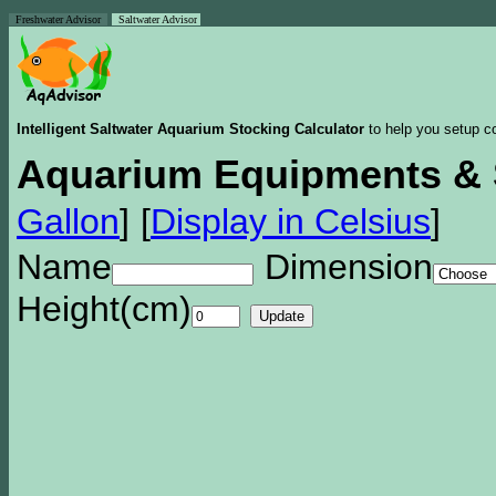
Freshwater Advisor
Saltwater Advisor
Intelligent Saltwater Aquarium Stocking Calculator
to help you setup co
Aquarium Equipments & 
Gallon
]
[
Display in Celsius
]
Name
Dimension
Height(cm)