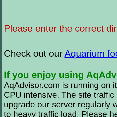
Please enter the correct d
Check out our
Aquarium f
If you enjoy using AqAd
AqAdvisor.com is running on it
CPU intensive. The site traffi
upgrade our server regularly
to heavy traffic load. Please 