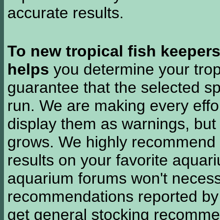
accurate results.
To new tropical fish keeper
helps
you determine your tropi
guarantee that the selected sp
run. We are making every effor
display them as warnings, but
grows. We highly recommend y
results on your favorite aquar
aquarium forums won't necessa
recommendations reported b
get general stocking recomme