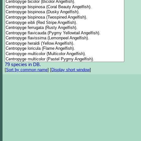
79 species in DB.
[
Sort by common name
]
[
Display short window
]