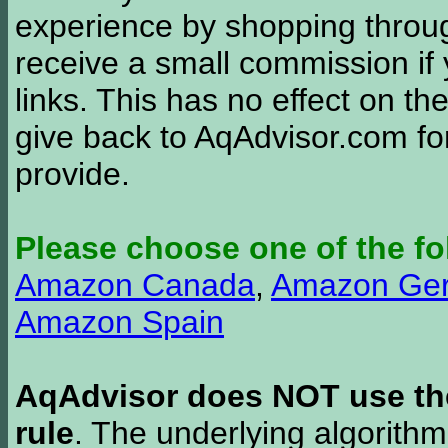
experience by shopping thro
receive a small commission if
links. This has no effect on th
give back to AqAdvisor.com for
provide.
Please choose one of the fo
Amazon Canada
,
Amazon Ge
Amazon Spain
AqAdvisor does NOT use the 
rule
. The underlying algorith