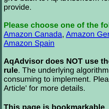
provide.
Please choose one of the fo
Amazon Canada
,
Amazon Ge
Amazon Spain
AqAdvisor does NOT use the 
rule
. The underlying algorith
consuming to implement. Pleas
Article' for more details.
This page is bookmarkable
.