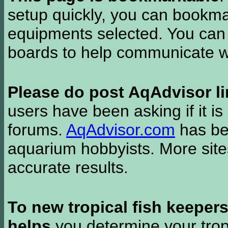
setup quickly, you can bookmar
equipments selected. You can 
boards to help communicate wi
Please do post AqAdvisor li
users have been asking if it is 
forums.
AqAdvisor.com
has bee
aquarium hobbyists. More si
accurate results.
To new tropical fish keeper
helps
you determine your tropi