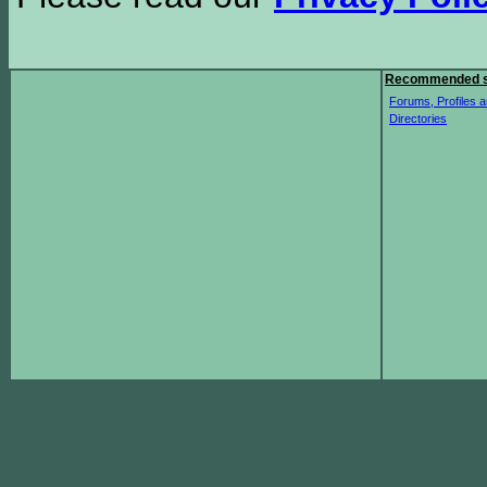
Recommended s
Forums, Profiles a
Directories