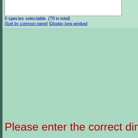
0 species selectable. (79 in total)
[
Sort by common name
]
[
Display long window
]
Please enter the correct d