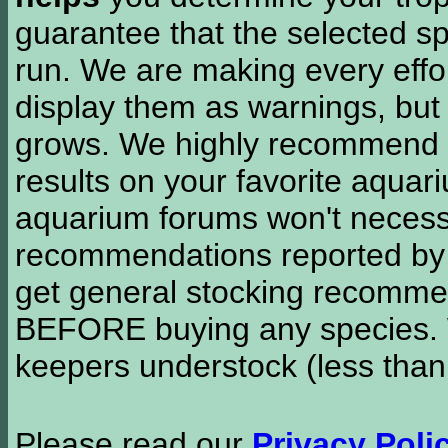
guarantee that the selected sp
run. We are making every effor
display them as warnings, but
grows. We highly recommend y
results on your favorite aquar
aquarium forums won't necessa
recommendations reported b
get general stocking recomme
BEFORE buying any species. W
keepers understock (less than
Please read our
Privacy Poli