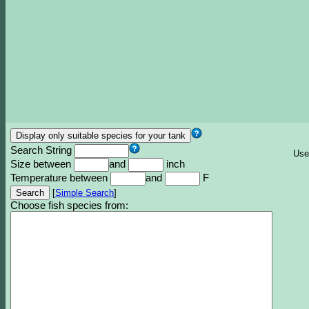
Search String
Use
Size between
and
inch
Temperature between
and
F
[
Simple Search
]
Choose fish species from: