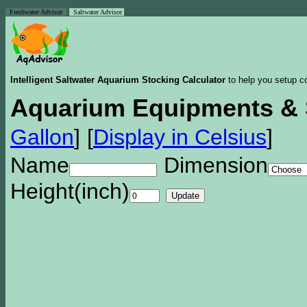
Freshwater Advisor
Saltwater Advisor
Intelligent Saltwater Aquarium Stocking Calculator
to help you setup co
Aquarium Equipments & 
Gallon
]
[
Display in Celsius
]
Name
Dimension
Height(inch)