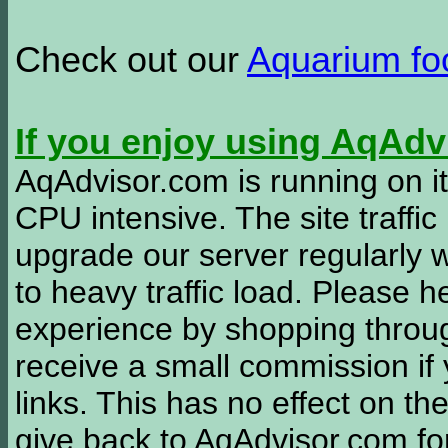
Check out our
Aquarium f
If you enjoy using AqAd
AqAdvisor.com is running on it
CPU intensive. The site traffi
upgrade our server regularly
to heavy traffic load. Please 
experience by shopping thro
receive a small commission if
links. This has no effect on th
give back to AqAdvisor.com for