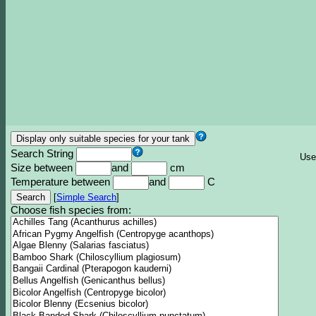
Search String
Use
Size between
and
cm
Temperature between
and
C
[
Simple Search
]
Choose fish species from: