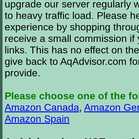
upgrade our server regularly
to heavy traffic load. Please 
experience by shopping thro
receive a small commission if
links. This has no effect on th
give back to AqAdvisor.com for
provide.
Please choose one of the fo
Amazon Canada
,
Amazon Ge
Amazon Spain