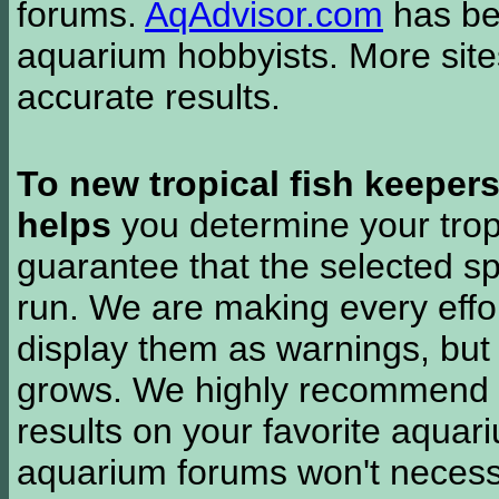
forums.
AqAdvisor.com
has bee
aquarium hobbyists. More si
accurate results.
To new tropical fish keeper
helps
you determine your tropi
guarantee that the selected sp
run. We are making every effor
display them as warnings, but
grows. We highly recommend y
results on your favorite aquar
aquarium forums won't necessa