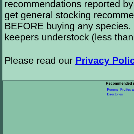
recommendations reported b
get general stocking recomme
BEFORE buying any species. W
keepers understock (less than
Please read our
Privacy Poli
Recommended s
Forums, Profiles a
Directories