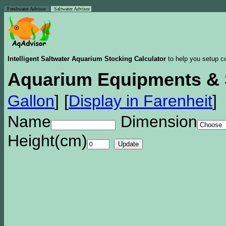
Freshwater Advisor
Saltwater Advisor
Intelligent Saltwater Aquarium Stocking Calculator
to help you setup co
Aquarium Equipments & 
Gallon
]
[
Display in Farenheit
]
Name
Dimension
Height(cm)