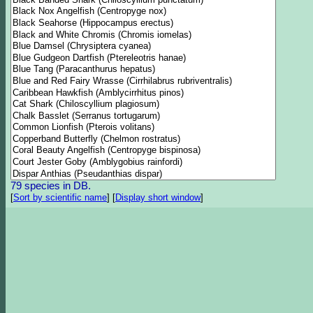
79 species in DB.
[
Sort by scientific name
]
[
Display short window
]