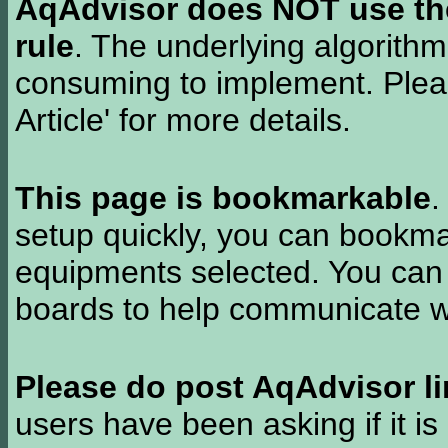
AqAdvisor does NOT use the 
rule
. The underlying algorith
consuming to implement. Pleas
Article' for more details.
This page is bookmarkable
.
setup quickly, you can bookmar
equipments selected. You can 
boards to help communicate wi
Please do post AqAdvisor li
users have been asking if it is 