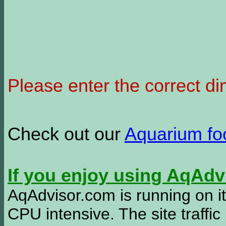
Please enter the correct d
Check out our
Aquarium f
If you enjoy using AqAd
AqAdvisor.com is running on it
CPU intensive. The site traffi