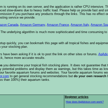
 is running on its own server, and the application is rather CPU intensive. Th
nced slow-downs due to heavy traffic load. Please help us provide fast and 
sion if you purchase any products through the links. This has no effect on
osting service we provide.
azon Canada
,
Amazon Germany
,
Amazon France
,
Amazon Italy
,
Amazon Spa
. The underlying algorithm is much more sophisticated and time consuming t
etup quickly, you can bookmark this page with all tropical fishes and equipm
 your stocking plan.
s have been asking if it is ok to post the link on other sites or forums.
AqAdv
ck, hence more accurate results.
ps
you determine your tropical fish stocking plans. It does not guarantee that 
ify potential problems and display them as warnings, but this takes time as 
our favorite aquarium forums and websites. Your favorite aquarium forums won
or.com
to get general stocking recommendations but
do your own research
ess than 100%) their aquarium tanks.
Beginner articles
How does AqAdvisor.com work?