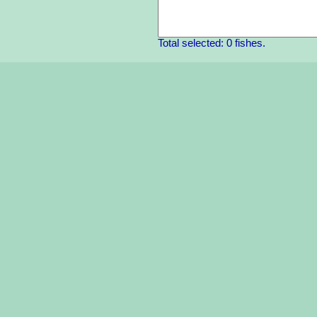
Total selected: 0 fishes.