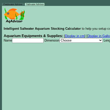
Freshwater Advisor
Saltwater Advisor
Intelligent Saltwater Aquarium Stocking Calculator
to help you setup co
Aquarium Equipments & Supplies:
[
Display in cm
]
[
Display in Gall
Name
Dimension
Leng