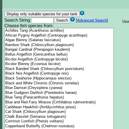
Search String
[
Advanced Search
]
Use
Choose fish species from: