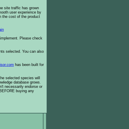
e site traffic has grown
smooth user experience by
 the cost of the product
in
o implement. Please check
ents selected. You can also
isor.com
has been built for
the selected species will
knowledge database grows.
't necessarily endorse or
BEFORE buying any