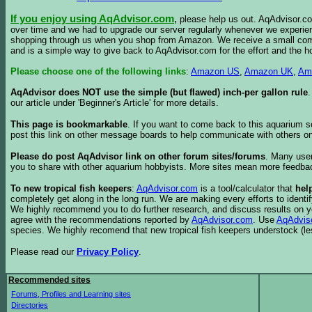
If you enjoy using AqAdvisor.com
,
please help us out. AqAdvisor.com
over time and we had to upgrade our server regularly whenever we experie
shopping through us when you shop from Amazon. We receive a small commis
and is a simple way to give back to AqAdvisor.com for the effort and the h
Please choose one of the following links
:
Amazon US
,
Amazon UK
,
Am
AqAdvisor does NOT use the simple (but flawed) inch-per gallon rule
our article under 'Beginner's Article' for more details.
This page is bookmarkable
. If you want to come back to this aquarium s
post this link on other message boards to help communicate with others on
Please do post AqAdvisor link on other forum sites/forums
. Many user
you to share with other aquarium hobbyists. More sites mean more feedba
To new tropical fish keepers
:
AqAdvisor.com
is a tool/calculator that
hel
completely get along in the long run. We are making every efforts to ident
We highly recommend you to do further research, and discuss results on y
agree with the recommendations reported by
AqAdvisor.com
. Use
AqAdvis
species. We highly recomend that new tropical fish keepers understock (l
Please read our
Privacy Policy
.
Recommended sites
Forums, Profiles and Learning sites
Directories