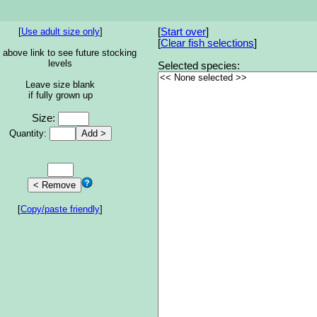
[
Use adult size only
]
[
Start over
]
[
Clear fish selections
]
 above link to see future stocking
levels
Selected species:
Leave size blank
if fully grown up
Size:
Quantity:
[
Copy/paste friendly
]