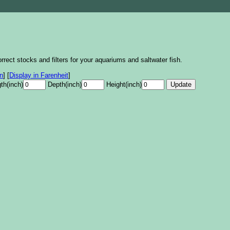
rrect stocks and filters for your aquariums and saltwater fish.
on
]
[
Display in Farenheit
]
th(inch)
Depth(inch)
Height(inch)