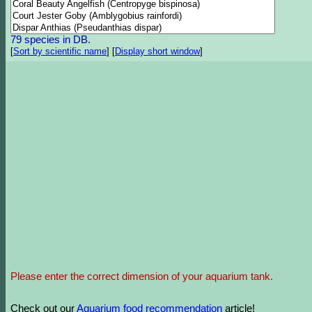
79 species in DB.
[
Sort by scientific name
]
[
Display short window
]
Please enter the correct dimension of your aquarium tank.
Check out our
Aquarium food recommendation
article!