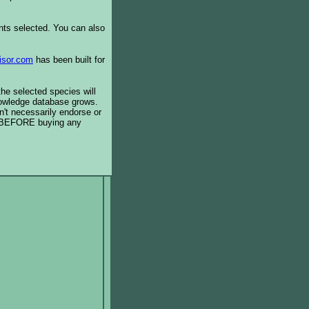
ents selected. You can also
isor.com
has been built for
the selected species will
knowledge database grows.
't necessarily endorse or
BEFORE buying any