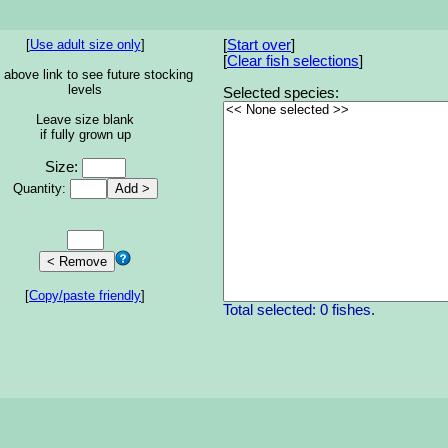
[
Use adult size only
]
[
Start over
]
[
Clear fish selections
]
 above link to see future stocking
levels
Selected species:
Leave size blank
if fully grown up
Size:
Quantity:
[
Copy/paste friendly
]
Total selected: 0 fishes.