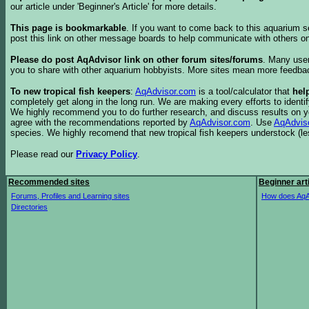
our article under 'Beginner's Article' for more details.
This page is bookmarkable
. If you want to come back to this aquarium s
post this link on other message boards to help communicate with others on
Please do post AqAdvisor link on other forum sites/forums
. Many user
you to share with other aquarium hobbyists. More sites mean more feedba
To new tropical fish keepers
:
AqAdvisor.com
is a tool/calculator that
hel
completely get along in the long run. We are making every efforts to ident
We highly recommend you to do further research, and discuss results on y
agree with the recommendations reported by
AqAdvisor.com
. Use
AqAdvis
species. We highly recomend that new tropical fish keepers understock (l
Please read our
Privacy Policy
.
Recommended sites
Beginner art
Forums, Profiles and Learning sites
How does AqA
Directories