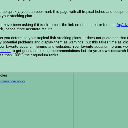
etup quickly, you can bookmark this page with all tropical fishes and equipm
 your stocking plan.
s have been asking if it is ok to post the link on other sites or forums.
AqAdv
ck, hence more accurate results.
ps
you determine your tropical fish stocking plans. It does not guarantee that 
ify potential problems and display them as warnings, but this takes time as 
our favorite aquarium forums and websites. Your favorite aquarium forums won
or.com
to get general stocking recommendations but
do your own research
ess than 100%) their aquarium tanks.
icles
dvisor.com work?