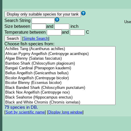
Search String
Use
Size between
and
inch
Temperature between
and
C
[
Simple Search
]
Choose fish species from:
79 species in DB.
[
Sort by scientific name
]
[
Display long window
]