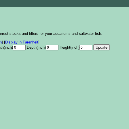
rrect stocks and filters for your aquariums and saltwater fish.
on
]
[
Display in Farenheit
]
th(inch)
Depth(inch)
Height(inch)