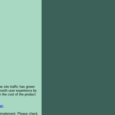
e site traffic has grown
smooth user experience by
 the cost of the product
in
o implement. Please check