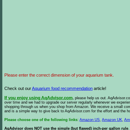
Please enter the correct dimension of your aquarium tank.
Check out our
Aquarium food recommendation
article!
If you enjoy using AqAdvisor.com
,
please help us out. AqAdvisor.com
over time and we had to upgrade our server regularly whenever we experie
shopping through us when you shop from Amazon. We receive a small commis
and is a simple way to give back to AqAdvisor.com for the effort and the h
Please choose one of the following links
:
Amazon US
,
Amazon UK
,
Am
AqAdvisor does NOT use the simple (but flawed) inch-per gallon rule