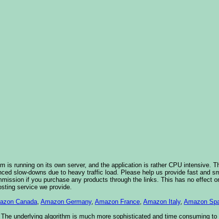
 is running on its own server, and the application is rather CPU intensive. Th
nced slow-downs due to heavy traffic load. Please help us provide fast and 
sion if you purchase any products through the links. This has no effect on
osting service we provide.
azon Canada
,
Amazon Germany
,
Amazon France
,
Amazon Italy
,
Amazon Spa
. The underlying algorithm is much more sophisticated and time consuming t