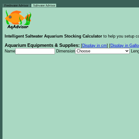
Freshwater Advisor
Saltwater Advisor
Intelligent Saltwater Aquarium Stocking Calculator
to help you setup co
Aquarium Equipments & Supplies:
[
Display in cm
]
[
Display in Gall
Name
Dimension
Leng