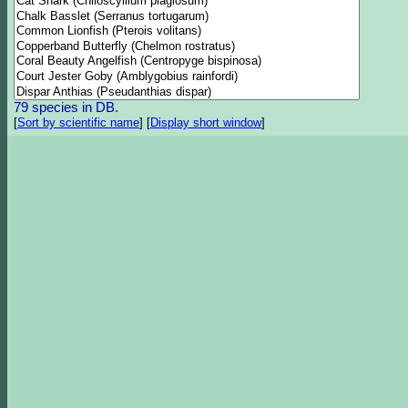
79 species in DB.
[
Sort by scientific name
]
[
Display short window
]