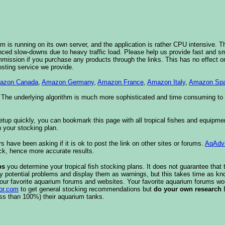
 is running on its own server, and the application is rather CPU intensive. Th
nced slow-downs due to heavy traffic load. Please help us provide fast and 
sion if you purchase any products through the links. This has no effect on
osting service we provide.
azon Canada
,
Amazon Germany
,
Amazon France
,
Amazon Italy
,
Amazon Spa
. The underlying algorithm is much more sophisticated and time consuming t
etup quickly, you can bookmark this page with all tropical fishes and equipm
 your stocking plan.
s have been asking if it is ok to post the link on other sites or forums.
AqAdv
ck, hence more accurate results.
ps
you determine your tropical fish stocking plans. It does not guarantee that 
ify potential problems and display them as warnings, but this takes time as 
our favorite aquarium forums and websites. Your favorite aquarium forums won
or.com
to get general stocking recommendations but
do your own research
ess than 100%) their aquarium tanks.