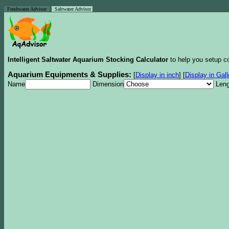
Freshwater Advisor
Saltwater Advisor
Intelligent Saltwater Aquarium Stocking Calculator
to help you setup co
Aquarium Equipments & Supplies:
[
Display in inch
]
[
Display in Gal
Name
Dimension
Leng