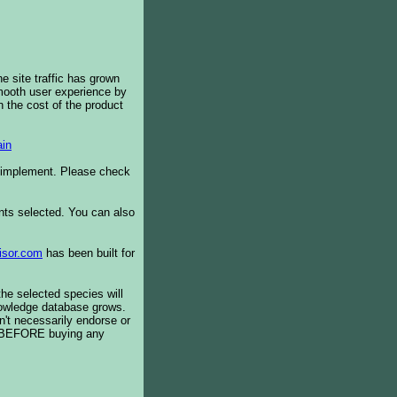
e site traffic has grown
smooth user experience by
 the cost of the product
in
o implement. Please check
ents selected. You can also
isor.com
has been built for
the selected species will
knowledge database grows.
't necessarily endorse or
BEFORE buying any