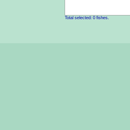
Total selected: 0 fishes.