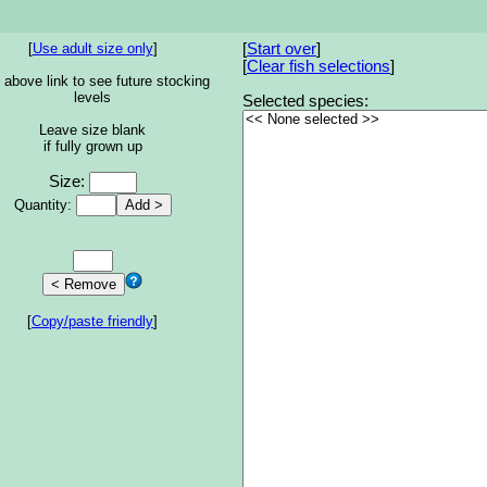
[
Use adult size only
]
[
Start over
]
[
Clear fish selections
]
 above link to see future stocking
levels
Selected species:
Leave size blank
if fully grown up
Size:
Quantity:
[
Copy/paste friendly
]