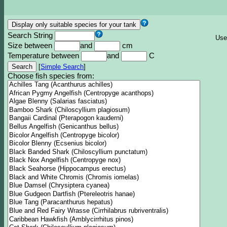
Search String
Use
Size between
and
cm
Temperature between
and
C
[
Simple Search
]
Choose fish species from: