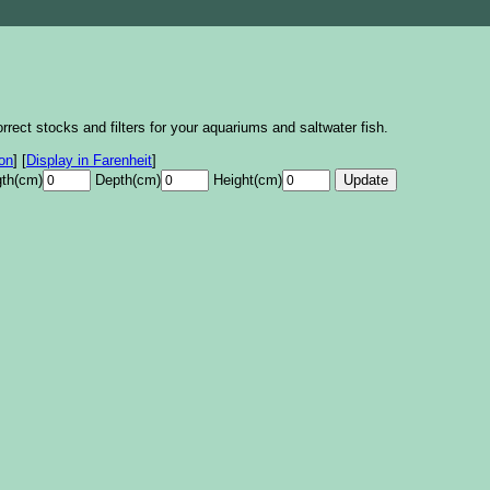
rrect stocks and filters for your aquariums and saltwater fish.
lon
]
[
Display in Farenheit
]
th(cm)
Depth(cm)
Height(cm)