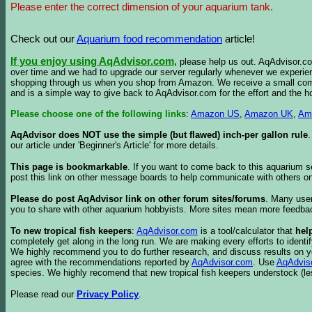
Please enter the correct dimension of your aquarium tank.
Check out our
Aquarium food recommendation
article!
If you enjoy using AqAdvisor.com
,
please help us out. AqAdvisor.com
over time and we had to upgrade our server regularly whenever we experie
shopping through us when you shop from Amazon. We receive a small commis
and is a simple way to give back to AqAdvisor.com for the effort and the h
Please choose one of the following links
:
Amazon US
,
Amazon UK
,
Am
AqAdvisor does NOT use the simple (but flawed) inch-per gallon rule
our article under 'Beginner's Article' for more details.
This page is bookmarkable
. If you want to come back to this aquarium s
post this link on other message boards to help communicate with others on
Please do post AqAdvisor link on other forum sites/forums
. Many user
you to share with other aquarium hobbyists. More sites mean more feedba
To new tropical fish keepers
:
AqAdvisor.com
is a tool/calculator that
hel
completely get along in the long run. We are making every efforts to ident
We highly recommend you to do further research, and discuss results on y
agree with the recommendations reported by
AqAdvisor.com
. Use
AqAdvis
species. We highly recomend that new tropical fish keepers understock (l
Please read our
Privacy Policy
.