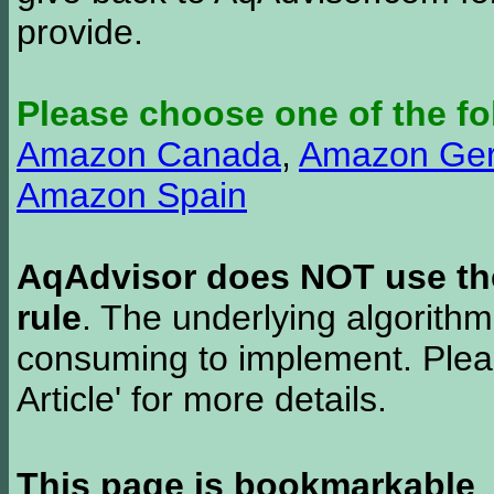
provide.
Please choose one of the fo
Amazon Canada
,
Amazon Ge
Amazon Spain
AqAdvisor does NOT use the 
rule
. The underlying algorith
consuming to implement. Pleas
Article' for more details.
This page is bookmarkable
.