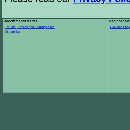
Recommended sites
Beginner art
Forums, Profiles and Learning sites
How does AqA
Directories