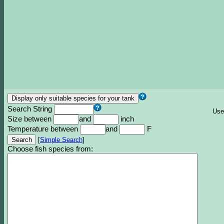
Search String
Use
Size between
and
inch
Temperature between
and
F
[
Simple Search
]
Choose fish species from: