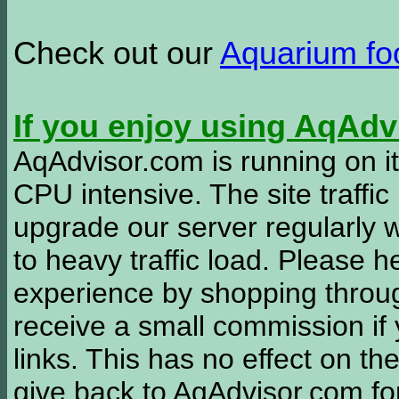
Check out our
Aquarium f
If you enjoy using AqAd
AqAdvisor.com is running on it
CPU intensive. The site traffi
upgrade our server regularly
to heavy traffic load. Please 
experience by shopping thro
receive a small commission if
links. This has no effect on th
give back to AqAdvisor.com for