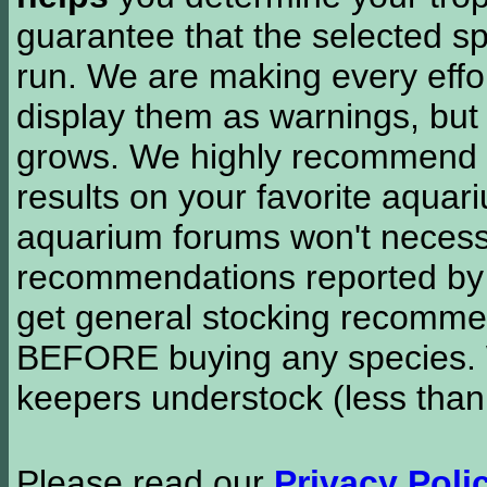
guarantee that the selected sp
run. We are making every effor
display them as warnings, but
grows. We highly recommend y
results on your favorite aquar
aquarium forums won't necessa
recommendations reported b
get general stocking recomme
BEFORE buying any species. W
keepers understock (less than
Please read our
Privacy Poli