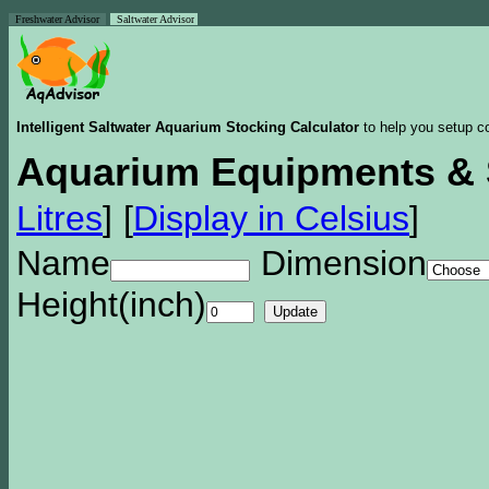
Freshwater Advisor
Saltwater Advisor
Intelligent Saltwater Aquarium Stocking Calculator
to help you setup co
Aquarium Equipments & 
Litres
]
[
Display in Celsius
]
Name
Dimension
Height(inch)