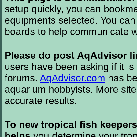
setup quickly, you can bookmar
equipments selected. You can 
boards to help communicate wi
Please do post AqAdvisor li
users have been asking if it is 
forums.
AqAdvisor.com
has bee
aquarium hobbyists. More si
accurate results.
To new tropical fish keeper
helps
you determine your tropi