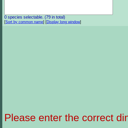
0 species selectable. (79 in total)
[
Sort by common name
]
[
Display long window
]
Please enter the correct d