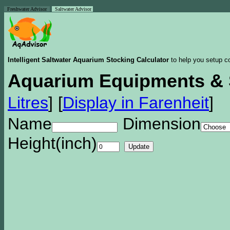
Freshwater Advisor
Saltwater Advisor
Intelligent Saltwater Aquarium Stocking Calculator
to help you setup co
Aquarium Equipments & 
Litres
]
[
Display in Farenheit
]
Name
Dimension
Height(inch)