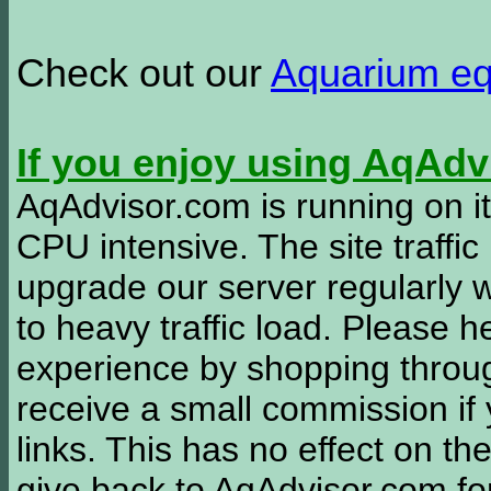
Check out our
Aquarium e
If you enjoy using AqAd
AqAdvisor.com is running on it
CPU intensive. The site traffi
upgrade our server regularly
to heavy traffic load. Please 
experience by shopping thro
receive a small commission if
links. This has no effect on th
give back to AqAdvisor.com for