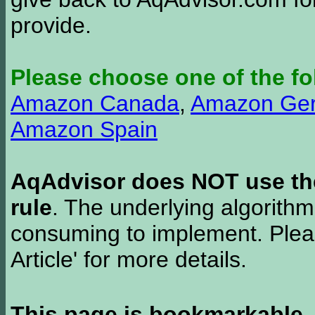
provide.
Please choose one of the fo
Amazon Canada
,
Amazon Ge
Amazon Spain
AqAdvisor does NOT use the 
rule
. The underlying algorith
consuming to implement. Pleas
Article' for more details.
This page is bookmarkable
.