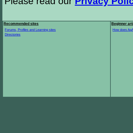
Please read our
Privacy Poli
Recommended sites
Beginner art
Forums, Profiles and Learning sites
How does AqA
Directories