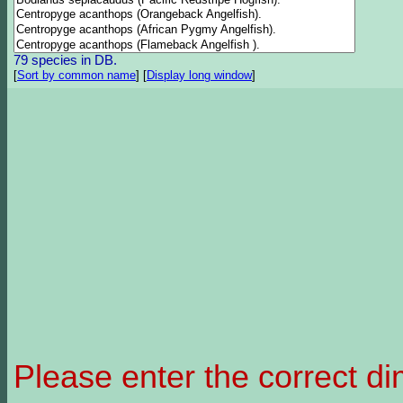
79 species in DB.
[
Sort by common name
]
[
Display long window
]
Please enter the correct d