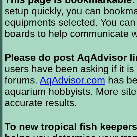
setup quickly, you can bookmar
equipments selected. You can 
boards to help communicate wi
Please do post AqAdvisor li
users have been asking if it is 
forums.
AqAdvisor.com
has bee
aquarium hobbyists. More si
accurate results.
To new tropical fish keeper