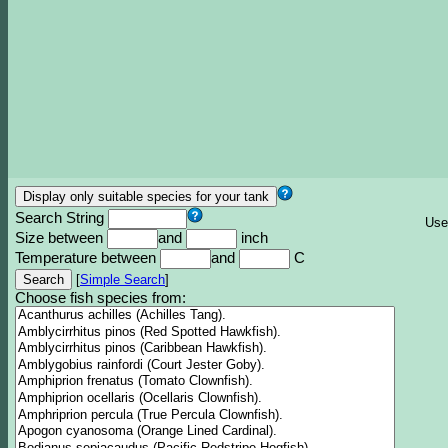
Search String
Use
Size between
and
inch
Temperature between
and
C
[
Simple Search
]
Choose fish species from: