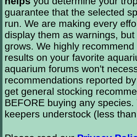
helps
you determine your tropi
guarantee that the selected sp
run. We are making every effor
display them as warnings, but
grows. We highly recommend y
results on your favorite aquar
aquarium forums won't necessa
recommendations reported b
get general stocking recomme
BEFORE buying any species. W
keepers understock (less than