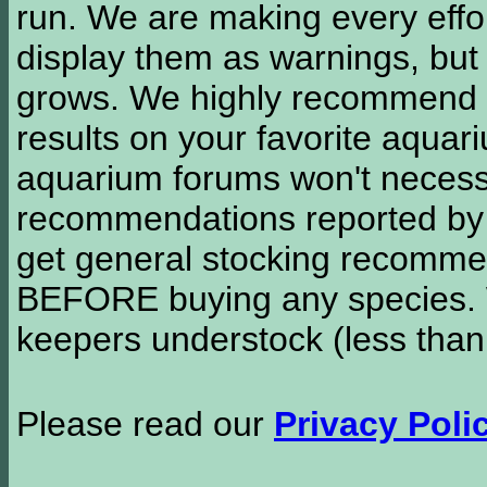
run. We are making every effor
display them as warnings, but
grows. We highly recommend y
results on your favorite aquar
aquarium forums won't necessa
recommendations reported b
get general stocking recomme
BEFORE buying any species. W
keepers understock (less than
Please read our
Privacy Poli