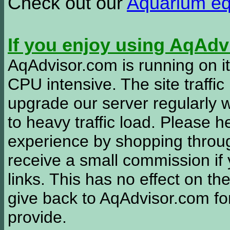
Check out our
Aquarium e
If you enjoy using AqAd
AqAdvisor.com is running on it
CPU intensive. The site traffi
upgrade our server regularly
to heavy traffic load. Please 
experience by shopping thro
receive a small commission if
links. This has no effect on th
give back to AqAdvisor.com for
provide.