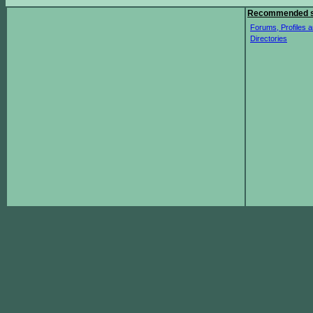
Recommended s
Forums, Profiles a
Directories