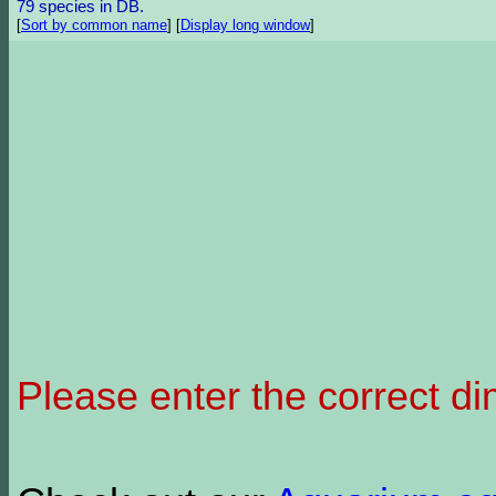
79 species in DB.
[
Sort by common name
]
[
Display long window
]
Please enter the correct d