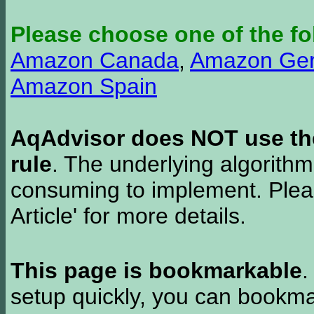
Please choose one of the fo
Amazon Canada
,
Amazon Ge
Amazon Spain
AqAdvisor does NOT use the 
rule
. The underlying algorith
consuming to implement. Pleas
Article' for more details.
This page is bookmarkable
.
setup quickly, you can bookmar