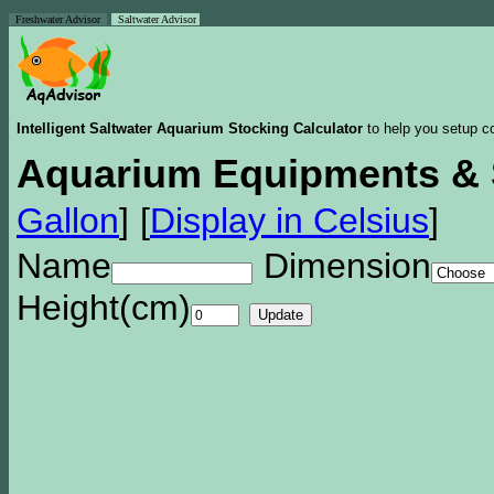
Freshwater Advisor
Saltwater Advisor
Intelligent Saltwater Aquarium Stocking Calculator
to help you setup co
Aquarium Equipments & 
Gallon
]
[
Display in Celsius
]
Name
Dimension
Height(cm)