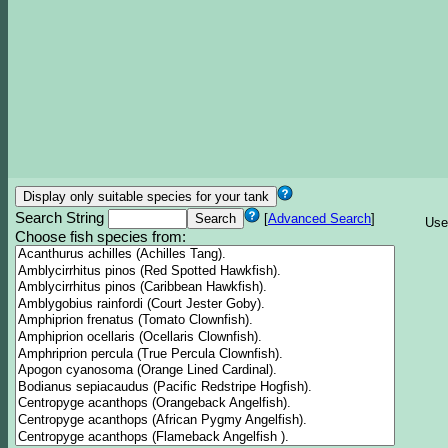
Search String
[
Advanced Search
]
Use
Choose fish species from: