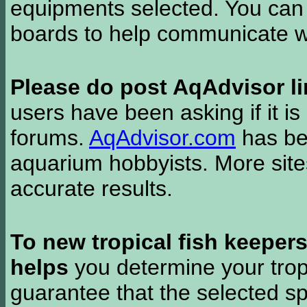
equipments selected. You can 
boards to help communicate wi
Please do post AqAdvisor li
users have been asking if it is 
forums.
AqAdvisor.com
has bee
aquarium hobbyists. More si
accurate results.
To new tropical fish keeper
helps
you determine your tropi
guarantee that the selected sp