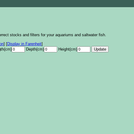
rrect stocks and filters for your aquariums and saltwater fish.
lon
]
[
Display in Farenheit
]
th(cm)
Depth(cm)
Height(cm)