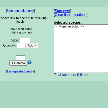
[
Use adult size only
]
[
Start over
]
[
Clear fish selections
]
 above link to see future stocking
levels
Selected species:
Leave size blank
if fully grown up
Size:
Quantity:
[
Copy/paste friendly
]
Total selected: 0 fishes.