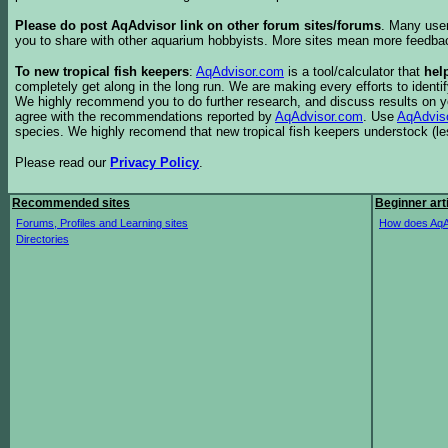
Please do post AqAdvisor link on other forum sites/forums
. Many user
you to share with other aquarium hobbyists. More sites mean more feedba
To new tropical fish keepers
:
AqAdvisor.com
is a tool/calculator that
hel
completely get along in the long run. We are making every efforts to ident
We highly recommend you to do further research, and discuss results on y
agree with the recommendations reported by
AqAdvisor.com
. Use
AqAdvis
species. We highly recomend that new tropical fish keepers understock (l
Please read our
Privacy Policy
.
Recommended sites
Beginner art
Forums, Profiles and Learning sites
How does AqA
Directories