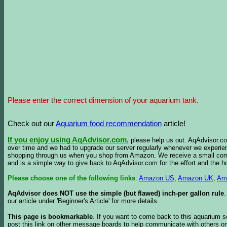
Please enter the correct dimension of your aquarium tank.
Check out our
Aquarium food recommendation
article!
If you enjoy using AqAdvisor.com
,
please help us out. AqAdvisor.com
over time and we had to upgrade our server regularly whenever we experie
shopping through us when you shop from Amazon. We receive a small commis
and is a simple way to give back to AqAdvisor.com for the effort and the h
Please choose one of the following links
:
Amazon US
,
Amazon UK
,
Am
AqAdvisor does NOT use the simple (but flawed) inch-per gallon rule
our article under 'Beginner's Article' for more details.
This page is bookmarkable
. If you want to come back to this aquarium s
post this link on other message boards to help communicate with others on