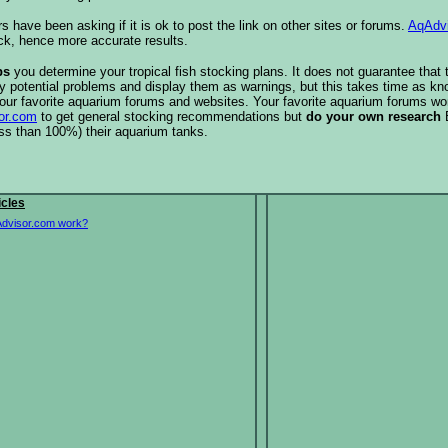
s have been asking if it is ok to post the link on other sites or forums.
AqAdv
ck, hence more accurate results.
ps
you determine your tropical fish stocking plans. It does not guarantee that 
ify potential problems and display them as warnings, but this takes time as 
our favorite aquarium forums and websites. Your favorite aquarium forums won
or.com
to get general stocking recommendations but
do your own research
ess than 100%) their aquarium tanks.
icles
dvisor.com work?