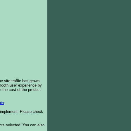
e site traffic has grown
smooth user experience by
 the cost of the product
in
o implement. Please check
ents selected. You can also