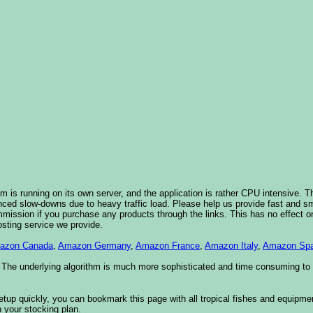
 is running on its own server, and the application is rather CPU intensive. Th
nced slow-downs due to heavy traffic load. Please help us provide fast and 
sion if you purchase any products through the links. This has no effect on
osting service we provide.
azon Canada
,
Amazon Germany
,
Amazon France
,
Amazon Italy
,
Amazon Spa
. The underlying algorithm is much more sophisticated and time consuming t
etup quickly, you can bookmark this page with all tropical fishes and equipm
 your stocking plan.