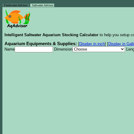
Freshwater Advisor
Saltwater Advisor
Intelligent Saltwater Aquarium Stocking Calculator
to help you setup co
Aquarium Equipments & Supplies:
[
Display in inch
]
[
Display in Gal
Name
Dimension
Leng