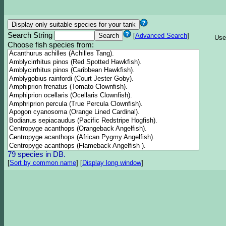
Search String
[
Advanced Search
]
Use
Choose fish species from:
79 species in DB.
[
Sort by common name
]
[
Display long window
]