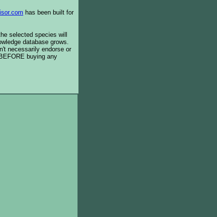
isor.com
has been built for
the selected species will
knowledge database grows.
't necessarily endorse or
BEFORE buying any