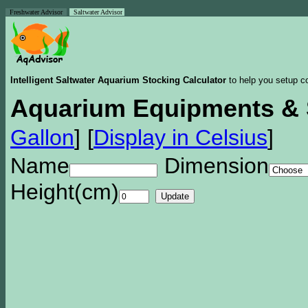
Freshwater Advisor
Saltwater Advisor
Intelligent Saltwater Aquarium Stocking Calculator
to help you setup co
Aquarium Equipments & 
Gallon
]
[
Display in Celsius
]
Name
Dimension
Height(cm)