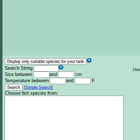
Search String
Use
Size between
and
cm
Temperature between
and
F
[
Simple Search
]
Choose fish species from: