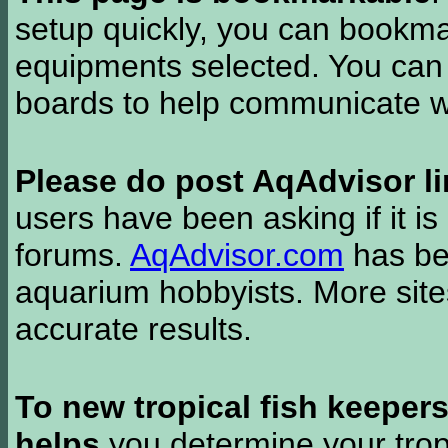
setup quickly, you can bookmar
equipments selected. You can 
boards to help communicate wi
Please do post AqAdvisor li
users have been asking if it is 
forums.
AqAdvisor.com
has bee
aquarium hobbyists. More si
accurate results.
To new tropical fish keeper
helps
you determine your tropi