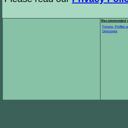
Recommended s
Forums, Profiles a
Directories