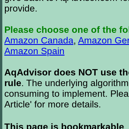
provide.
Please choose one of the fo
Amazon Canada
,
Amazon Ge
Amazon Spain
AqAdvisor does NOT use the 
rule
. The underlying algorith
consuming to implement. Pleas
Article' for more details.
This page is bookmarkable
.