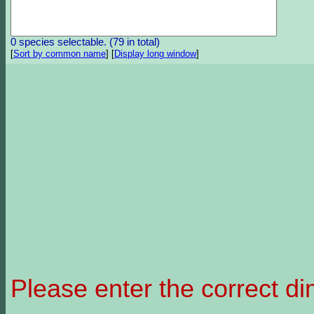
0 species selectable. (79 in total)
[
Sort by common name
]
[
Display long window
]
Please enter the correct d