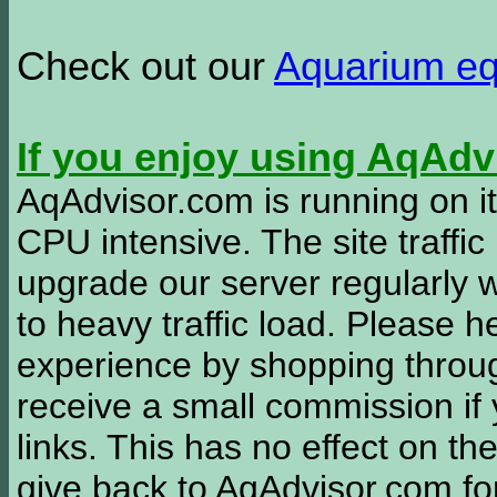
Check out our
Aquarium e
If you enjoy using AqAd
AqAdvisor.com is running on it
CPU intensive. The site traffi
upgrade our server regularly
to heavy traffic load. Please 
experience by shopping thro
receive a small commission if
links. This has no effect on th
give back to AqAdvisor.com for