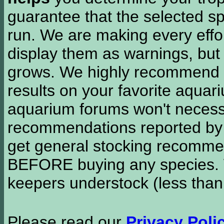
guarantee that the selected sp
run. We are making every effor
display them as warnings, but
grows. We highly recommend y
results on your favorite aquar
aquarium forums won't necessa
recommendations reported b
get general stocking recomme
BEFORE buying any species. W
keepers understock (less than
Please read our
Privacy Poli