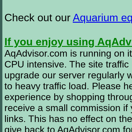
Check out our
Aquarium e
If you enjoy using AqAd
AqAdvisor.com is running on it
CPU intensive. The site traffi
upgrade our server regularly
to heavy traffic load. Please 
experience by shopping thro
receive a small commission if
links. This has no effect on th
give back to AqAdvisor.com for