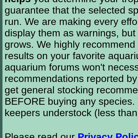
guarantee that the selected sp
run. We are making every effor
display them as warnings, but
grows. We highly recommend y
results on your favorite aquar
aquarium forums won't necessa
recommendations reported b
get general stocking recomme
BEFORE buying any species. W
keepers understock (less than
Please read our
Privacy Poli