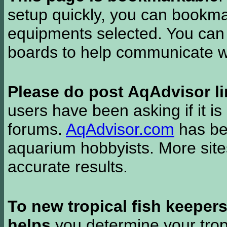
setup quickly, you can bookmar
equipments selected. You can 
boards to help communicate wi
Please do post AqAdvisor li
users have been asking if it is 
forums.
AqAdvisor.com
has bee
aquarium hobbyists. More si
accurate results.
To new tropical fish keeper
helps
you determine your tropi