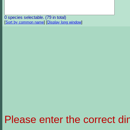
0 species selectable. (79 in total)
[
Sort by common name
]
[
Display long window
]
Please enter the correct d