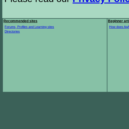
Recommended sites
Beginner art
Forums, Profiles and Learning sites
How does AqA
Directories