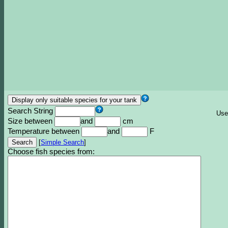
Search String
Use
Size between
and
cm
Temperature between
and
F
[
Simple Search
]
Choose fish species from: