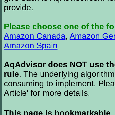
provide.
Please choose one of the fo
Amazon Canada
,
Amazon Ge
Amazon Spain
AqAdvisor does NOT use the 
rule
. The underlying algorith
consuming to implement. Pleas
Article' for more details.
This page is bookmarkable
.