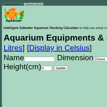
Freshwater Advisor
Saltwater Advisor
Intelligent Saltwater Aquarium Stocking Calculator
to help you setup co
Aquarium Equipments & 
Litres
]
[
Display in Celsius
]
Name
Dimension
Height(cm)