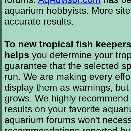
aquarium hobbyists. More si
accurate results.
To new tropical fish keeper
helps
you determine your tropi
guarantee that the selected sp
run. We are making every effor
display them as warnings, but
grows. We highly recommend y
results on your favorite aquar
aquarium forums won't necessa
recommendations reported b