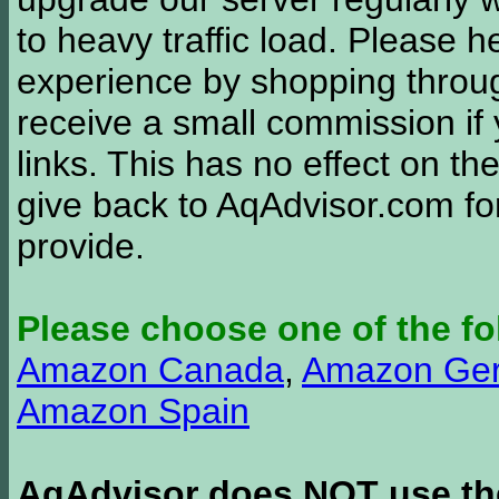
to heavy traffic load. Please 
experience by shopping thro
receive a small commission if
links. This has no effect on th
give back to AqAdvisor.com for
provide.
Please choose one of the fo
Amazon Canada
,
Amazon Ge
Amazon Spain
AqAdvisor does NOT use the 