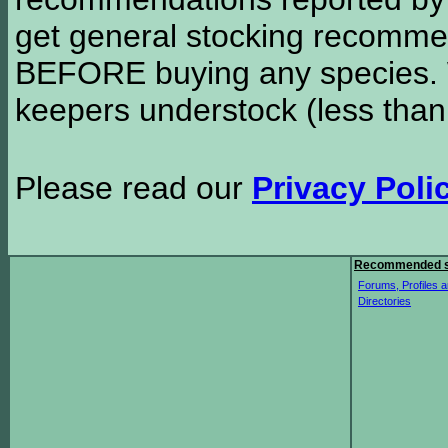
get general stocking recomme
BEFORE buying any species. W
keepers understock (less than
Please read our
Privacy Poli
Recommended s
Forums, Profiles a
Directories