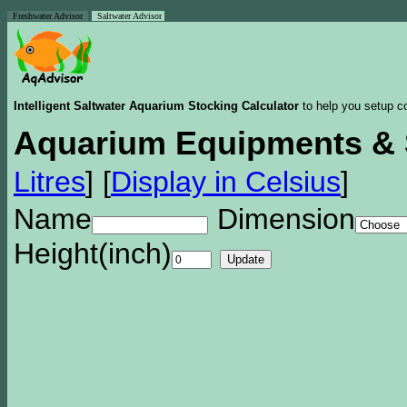
Freshwater Advisor
Saltwater Advisor
Intelligent Saltwater Aquarium Stocking Calculator
to help you setup co
Aquarium Equipments & 
Litres
]
[
Display in Celsius
]
Name
Dimension
Height(inch)