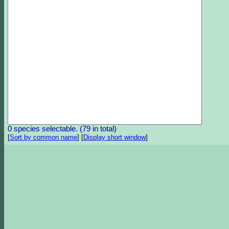
0 species selectable. (79 in total)
[
Sort by common name
]
[
Display short window
]