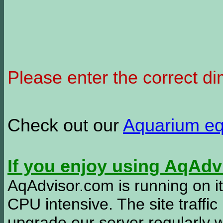
Please enter the correct d
Check out our
Aquarium e
If you enjoy using AqAd
AqAdvisor.com is running on it
CPU intensive. The site traffi
upgrade our server regularly