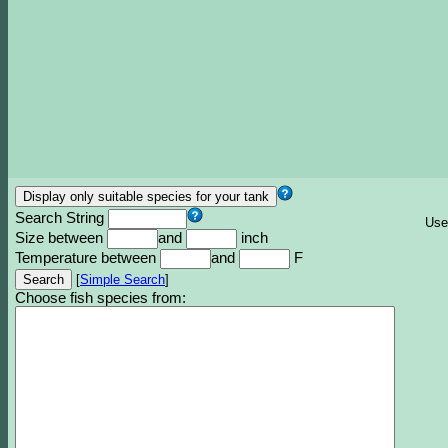
Search String
Use
Size between
and
inch
Temperature between
and
F
[
Simple Search
]
Choose fish species from: