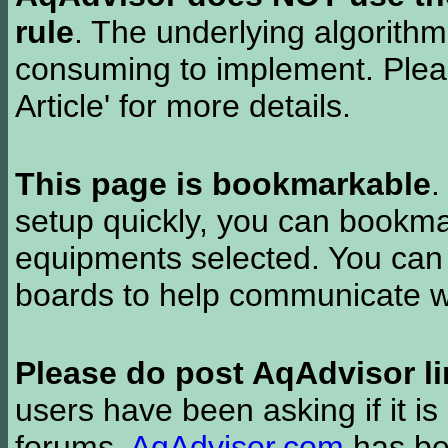
rule
. The underlying algorith
consuming to implement. Pleas
Article' for more details.
This page is bookmarkable
.
setup quickly, you can bookmar
equipments selected. You can 
boards to help communicate wi
Please do post AqAdvisor li
users have been asking if it is 
forums.
AqAdvisor.com
has bee