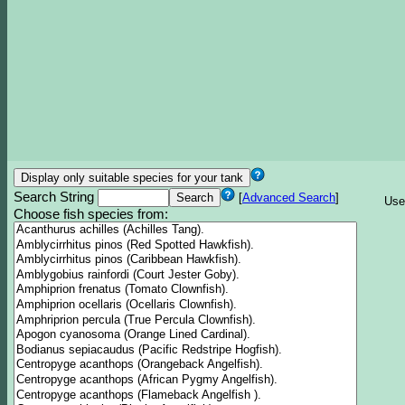
Search String
[
Advanced Search
]
Use
Choose fish species from: