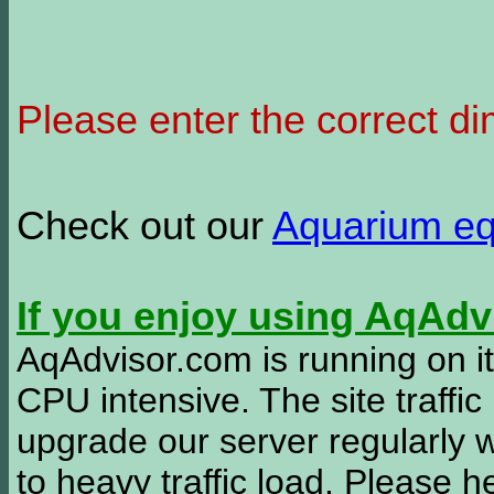
Please enter the correct d
Check out our
Aquarium e
If you enjoy using AqAd
AqAdvisor.com is running on it
CPU intensive. The site traffi
upgrade our server regularly
to heavy traffic load. Please 