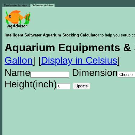
Freshwater Advisor
Saltwater Advisor
Intelligent Saltwater Aquarium Stocking Calculator
to help you setup co
Aquarium Equipments & 
Gallon
]
[
Display in Celsius
]
Name
Dimension
Height(inch)