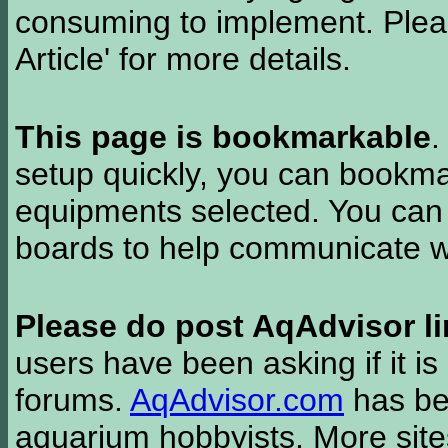
consuming to implement. Pleas
Article' for more details.
This page is bookmarkable
.
setup quickly, you can bookmar
equipments selected. You can 
boards to help communicate wi
Please do post AqAdvisor li
users have been asking if it is 
forums.
AqAdvisor.com
has bee
aquarium hobbyists. More si