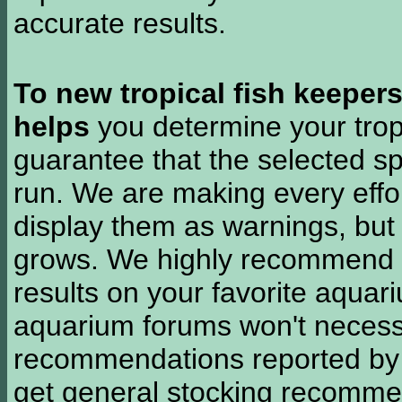
accurate results.
To new tropical fish keeper
helps
you determine your tropi
guarantee that the selected sp
run. We are making every effor
display them as warnings, but
grows. We highly recommend y
results on your favorite aquar
aquarium forums won't necessa
recommendations reported b
get general stocking recomme