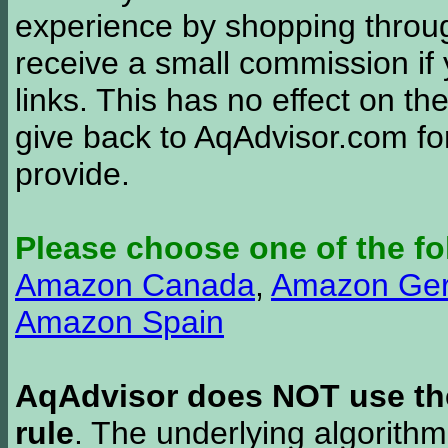
experience by shopping thro
receive a small commission if
links. This has no effect on th
give back to AqAdvisor.com for
provide.
Please choose one of the fo
Amazon Canada
,
Amazon Ge
Amazon Spain
AqAdvisor does NOT use the 
rule
. The underlying algorith