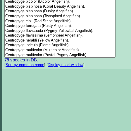
79 species in DB.
[
Sort by common name
]
[
Display short window
]