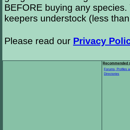
BEFORE buying any species. W
keepers understock (less than
Please read our
Privacy Poli
Recommended s
Forums, Profiles a
Directories