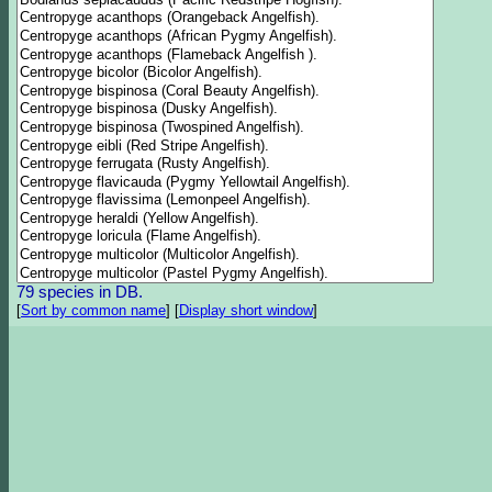
79 species in DB.
[
Sort by common name
]
[
Display short window
]