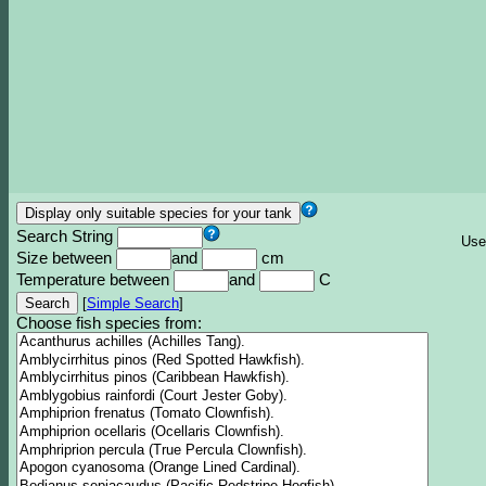
Search String
Use
Size between
and
cm
Temperature between
and
C
[
Simple Search
]
Choose fish species from: