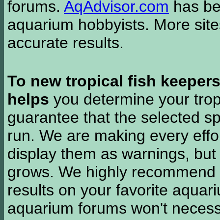
forums.
AqAdvisor.com
has bee
aquarium hobbyists. More si
accurate results.
To new tropical fish keeper
helps
you determine your tropi
guarantee that the selected sp
run. We are making every effor
display them as warnings, but
grows. We highly recommend y
results on your favorite aquar
aquarium forums won't necessa