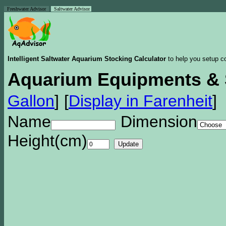
Freshwater Advisor
Saltwater Advisor
Intelligent Saltwater Aquarium Stocking Calculator
to help you setup co
Aquarium Equipments & 
Gallon
]
[
Display in Farenheit
]
Name
Dimension
Height(cm)