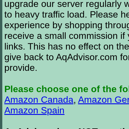
upgrade our server regularly
to heavy traffic load. Please 
experience by shopping thro
receive a small commission if
links. This has no effect on th
give back to AqAdvisor.com for
provide.
Please choose one of the fo
Amazon Canada
,
Amazon Ge
Amazon Spain