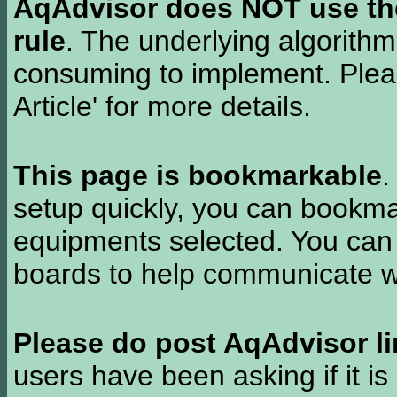
AqAdvisor does NOT use the 
rule
. The underlying algorith
consuming to implement. Pleas
Article' for more details.
This page is bookmarkable
.
setup quickly, you can bookmar
equipments selected. You can 
boards to help communicate wi
Please do post AqAdvisor li
users have been asking if it is 