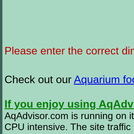
Please enter the correct d
Check out our
Aquarium f
If you enjoy using AqAd
AqAdvisor.com is running on it
CPU intensive. The site traffi