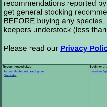
recommendations reported b
get general stocking recomme
BEFORE buying any species. W
keepers understock (less than
Please read our
Privacy Poli
Recommended sites
Beginner art
Forums, Profiles and Learning sites
How does AqA
Directories