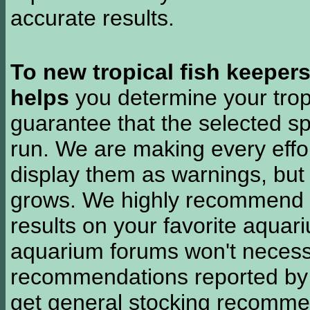
accurate results.
To new tropical fish keeper
helps
you determine your tropi
guarantee that the selected sp
run. We are making every effor
display them as warnings, but
grows. We highly recommend y
results on your favorite aquar
aquarium forums won't necessa
recommendations reported b
get general stocking recomme