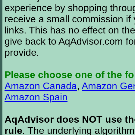
experience by shopping thro
receive a small commission if
links. This has no effect on th
give back to AqAdvisor.com for
provide.
Please choose one of the fo
Amazon Canada
,
Amazon Ge
Amazon Spain
AqAdvisor does NOT use the 
rule
. The underlying algorith