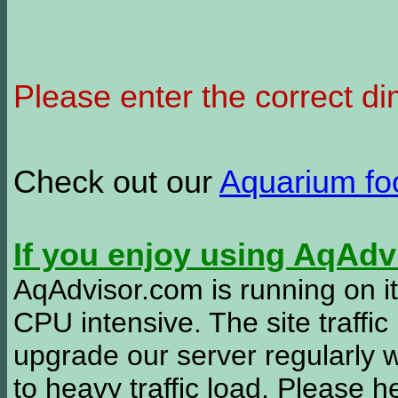
Please enter the correct d
Check out our
Aquarium f
If you enjoy using AqAd
AqAdvisor.com is running on it
CPU intensive. The site traffi
upgrade our server regularly
to heavy traffic load. Please 