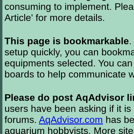
consuming to implement. Pleas
Article' for more details.
This page is bookmarkable
.
setup quickly, you can bookmar
equipments selected. You can 
boards to help communicate wi
Please do post AqAdvisor li
users have been asking if it is 
forums.
AqAdvisor.com
has bee
aquarium hobbyists. More si