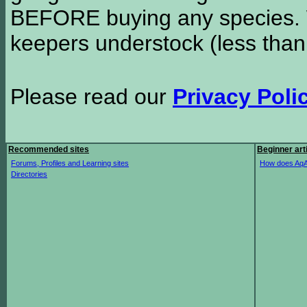
BEFORE buying any species. W
keepers understock (less than
Please read our
Privacy Poli
Recommended sites
Beginner art
Forums, Profiles and Learning sites
How does AqA
Directories