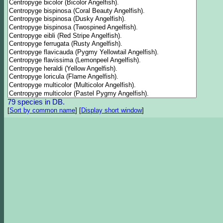
79 species in DB.
[
Sort by common name
]
[
Display short window
]