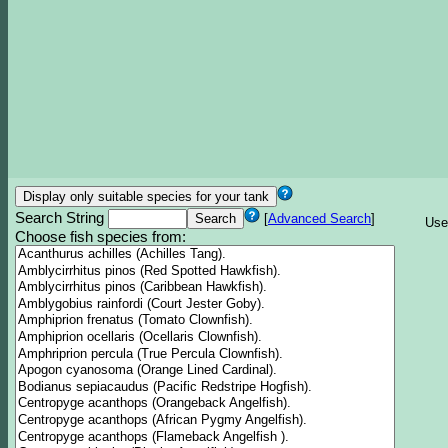
Search String
[
Advanced Search
]
Use
Choose fish species from: