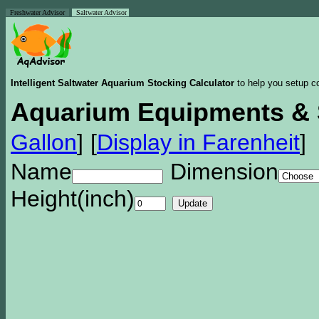
Freshwater Advisor
Saltwater Advisor
Intelligent Saltwater Aquarium Stocking Calculator
to help you setup co
Aquarium Equipments & 
Gallon
]
[
Display in Farenheit
]
Name
Dimension
Height(inch)