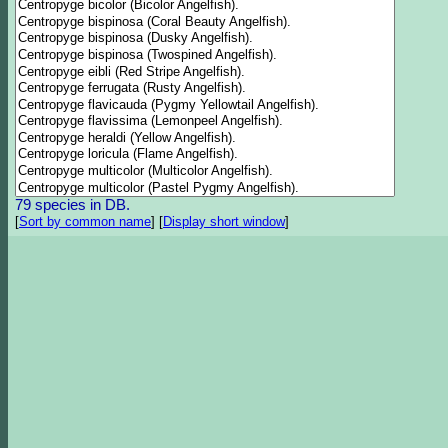
79 species in DB.
[
Sort by common name
]
[
Display short window
]