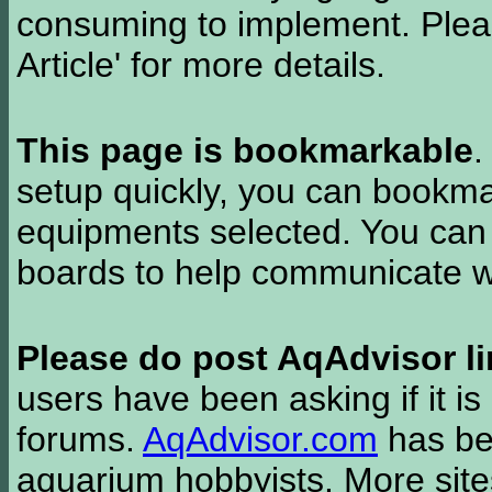
consuming to implement. Pleas
Article' for more details.
This page is bookmarkable
.
setup quickly, you can bookmar
equipments selected. You can 
boards to help communicate wi
Please do post AqAdvisor li
users have been asking if it is 
forums.
AqAdvisor.com
has bee
aquarium hobbyists. More si