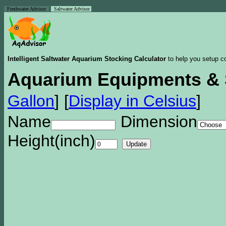
Freshwater Advisor
Saltwater Advisor
Intelligent Saltwater Aquarium Stocking Calculator
to help you setup co
Aquarium Equipments & 
Gallon
]
[
Display in Celsius
]
Name
Dimension
Height(inch)