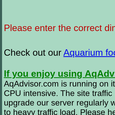
Please enter the correct d
Check out our
Aquarium f
If you enjoy using AqAd
AqAdvisor.com is running on it
CPU intensive. The site traffi
upgrade our server regularly
to heavy traffic load. Please 