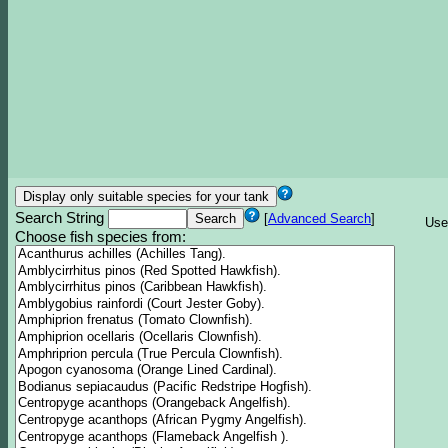
Search String
[
Advanced Search
]
Use
Choose fish species from: