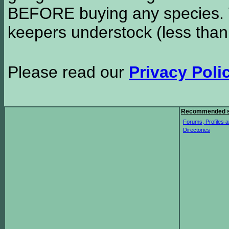
BEFORE buying any species. W
keepers understock (less than
Please read our
Privacy Poli
Recommended s
Forums, Profiles a
Directories