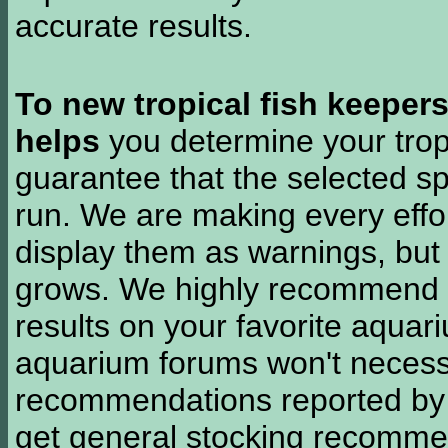
accurate results.
To new tropical fish keeper
helps
you determine your tropi
guarantee that the selected sp
run. We are making every effor
display them as warnings, but
grows. We highly recommend y
results on your favorite aquar
aquarium forums won't necessa
recommendations reported b
get general stocking recomme