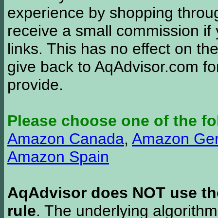
experience by shopping thro
receive a small commission if
links. This has no effect on th
give back to AqAdvisor.com for
provide.
Please choose one of the fo
Amazon Canada
,
Amazon Ge
Amazon Spain
AqAdvisor does NOT use the 
rule
. The underlying algorith