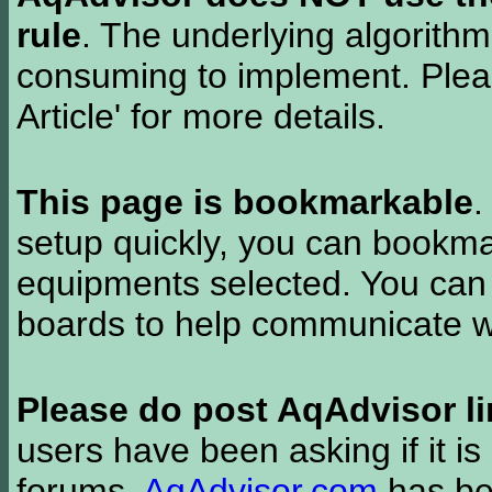
rule
. The underlying algorith
consuming to implement. Pleas
Article' for more details.
This page is bookmarkable
.
setup quickly, you can bookmar
equipments selected. You can 
boards to help communicate wi
Please do post AqAdvisor li
users have been asking if it is 
forums.
AqAdvisor.com
has bee