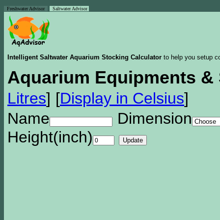
Freshwater Advisor
Saltwater Advisor
Intelligent Saltwater Aquarium Stocking Calculator
to help you setup co
Aquarium Equipments & 
Litres
]
[
Display in Celsius
]
Name
Dimension
Height(inch)