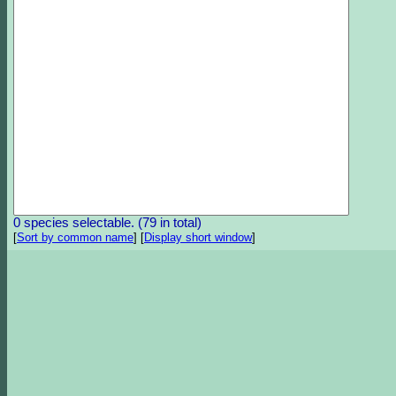
0 species selectable. (79 in total)
[
Sort by common name
]
[
Display short window
]