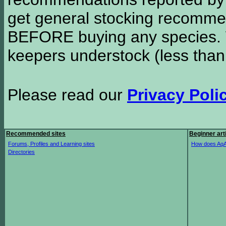
get general stocking recomme
BEFORE buying any species. W
keepers understock (less than
Please read our
Privacy Poli
Recommended sites
Beginner art
Forums, Profiles and Learning sites
How does AqA
Directories