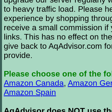
to heavy traffic load. Please 
experience by shopping thro
receive a small commission if
links. This has no effect on th
give back to AqAdvisor.com for
provide.
Please choose one of the fo
Amazon Canada
,
Amazon Ge
Amazon Spain
AqAdvisor does NOT use the 