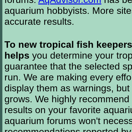
aquarium hobbyists. More si
accurate results.
To new tropical fish keeper
helps
you determine your tropi
guarantee that the selected sp
run. We are making every effor
display them as warnings, but
grows. We highly recommend y
results on your favorite aquar
aquarium forums won't necessa
recommendations reported b