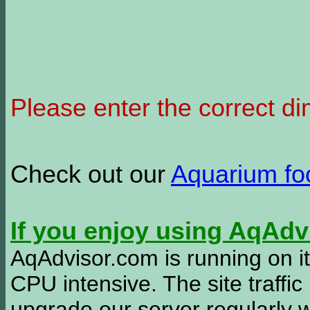
Please enter the correct d
Check out our
Aquarium f
If you enjoy using AqAd
AqAdvisor.com is running on it
CPU intensive. The site traffi
upgrade our server regularly