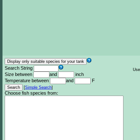
Search String
Use
Size between
and
inch
Temperature between
and
F
[
Simple Search
]
Choose fish species from: