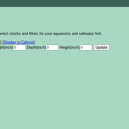
rrect stocks and filters for your aquariums and saltwater fish.
s
]
[
Display in Celsius
]
th(inch)
Depth(inch)
Height(inch)