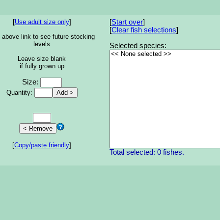
[
Use adult size only
]
[
Start over
]
[
Clear fish selections
]
 above link to see future stocking
levels
Selected species:
Leave size blank
if fully grown up
Size:
Quantity:
[
Copy/paste friendly
]
Total selected: 0 fishes.