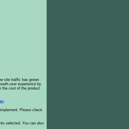
e site traffic has grown
smooth user experience by
 the cost of the product
in
o implement. Please check
ents selected. You can also