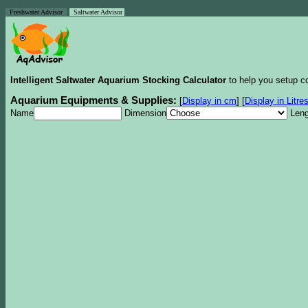
Freshwater Advisor
Saltwater Advisor
Intelligent Saltwater Aquarium Stocking Calculator
to help you setup co
Aquarium Equipments & Supplies:
[
Display in cm
]
[
Display in Litre
Name
Dimension
Leng