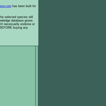
isor.com
has been built for
the selected species will
knowledge database grows.
't necessarily endorse or
BEFORE buying any