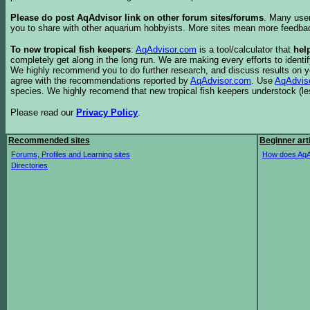
Please do post AqAdvisor link on other forum sites/forums
. Many user
you to share with other aquarium hobbyists. More sites mean more feedba
To new tropical fish keepers
:
AqAdvisor.com
is a tool/calculator that
hel
completely get along in the long run. We are making every efforts to ident
We highly recommend you to do further research, and discuss results on y
agree with the recommendations reported by
AqAdvisor.com
. Use
AqAdvis
species. We highly recomend that new tropical fish keepers understock (l
Please read our
Privacy Policy
.
Recommended sites
Beginner art
Forums, Profiles and Learning sites
How does AqA
Directories