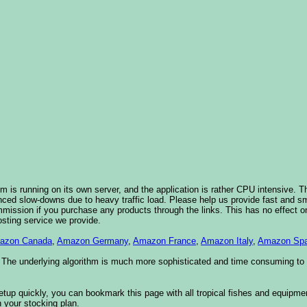
 is running on its own server, and the application is rather CPU intensive. Th
nced slow-downs due to heavy traffic load. Please help us provide fast and 
sion if you purchase any products through the links. This has no effect on
osting service we provide.
azon Canada
,
Amazon Germany
,
Amazon France
,
Amazon Italy
,
Amazon Spa
. The underlying algorithm is much more sophisticated and time consuming t
etup quickly, you can bookmark this page with all tropical fishes and equipm
 your stocking plan.