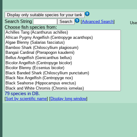
Search String
[
Advanced Search
]
Use
Choose fish species from:
79 species in DB.
[
Sort by scientific name
]
[
Display long window
]