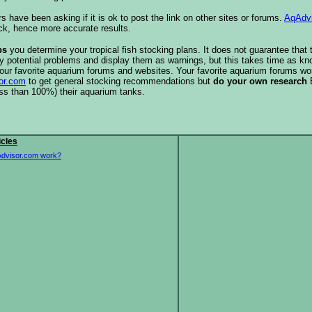
s have been asking if it is ok to post the link on other sites or forums.
AqAdv
ck, hence more accurate results.
ps
you determine your tropical fish stocking plans. It does not guarantee that 
ify potential problems and display them as warnings, but this takes time as 
our favorite aquarium forums and websites. Your favorite aquarium forums won
or.com
to get general stocking recommendations but
do your own research
ess than 100%) their aquarium tanks.
icles
dvisor.com work?