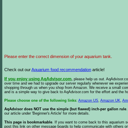
Please enter the correct dimension of your aquarium tank.
Check out our
Aquarium food recommendation
article!
If you enjoy using AqAdvisor.com
,
please help us out. AqAdvisor.com
over time and we had to upgrade our server regularly whenever we experie
shopping through us when you shop from Amazon. We receive a small commis
and is a simple way to give back to AqAdvisor.com for the effort and the h
Please choose one of the following links
:
Amazon US
,
Amazon UK
,
Am
AqAdvisor does NOT use the simple (but flawed) inch-per gallon rule
our article under 'Beginner's Article' for more details.
This page is bookmarkable
. If you want to come back to this aquarium s
post this link on other message boards to help communicate with others on