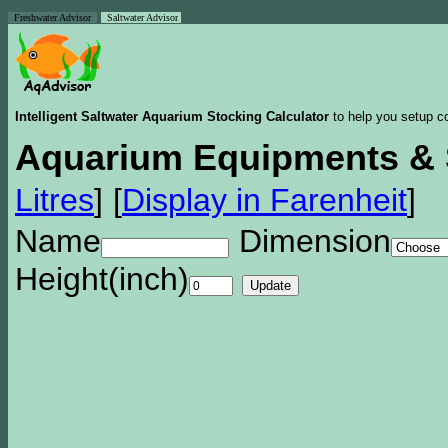
Freshwater Advisor
Saltwater Advisor
Intelligent Saltwater Aquarium Stocking Calculator
to help you setup co
Aquarium Equipments & 
Litres
]
[
Display in Farenheit
]
Name
Dimension
Height(inch)