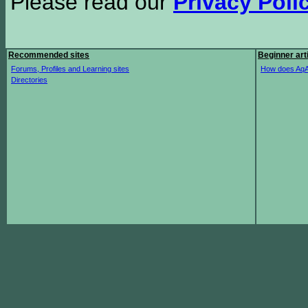
Please read our
Privacy Poli
Recommended sites
Beginner art
Forums, Profiles and Learning sites
How does AqA
Directories