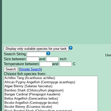
Search String
Use
Size between
and
inch
Temperature between
and
C
[
Simple Search
]
Choose fish species from: