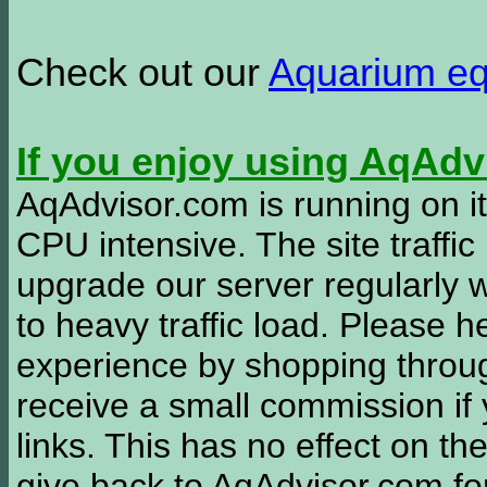
Check out our
Aquarium e
If you enjoy using AqAd
AqAdvisor.com is running on it
CPU intensive. The site traffi
upgrade our server regularly
to heavy traffic load. Please 
experience by shopping thro
receive a small commission if
links. This has no effect on th
give back to AqAdvisor.com for