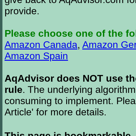
provide.
Please choose one of the fo
Amazon Canada
,
Amazon Ge
Amazon Spain
AqAdvisor does NOT use the 
rule
. The underlying algorith
consuming to implement. Pleas
Article' for more details.
This page is bookmarkable
.