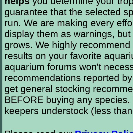
helps
you determine your tropi
guarantee that the selected sp
run. We are making every effor
display them as warnings, but
grows. We highly recommend y
results on your favorite aquar
aquarium forums won't necessa
recommendations reported b
get general stocking recomme
BEFORE buying any species. W
keepers understock (less than