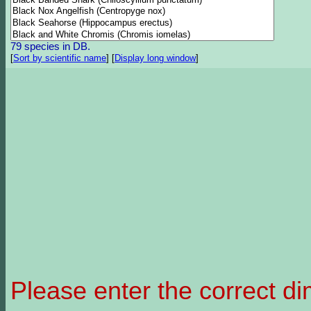
79 species in DB.
[
Sort by scientific name
]
[
Display long window
]
Please enter the correct d