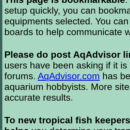
setup quickly, you can bookmar
equipments selected. You can 
boards to help communicate wi
Please do post AqAdvisor li
users have been asking if it is 
forums.
AqAdvisor.com
has bee
aquarium hobbyists. More si
accurate results.
To new tropical fish keeper