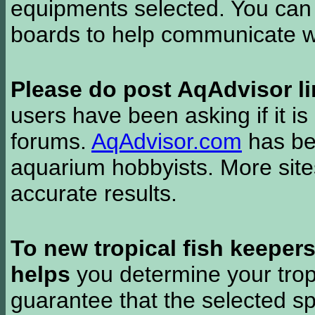
equipments selected. You can 
boards to help communicate wi
Please do post AqAdvisor li
users have been asking if it is 
forums.
AqAdvisor.com
has bee
aquarium hobbyists. More si
accurate results.
To new tropical fish keeper
helps
you determine your tropi
guarantee that the selected sp