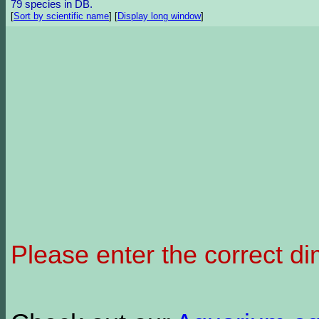
79 species in DB.
[
Sort by scientific name
]
[
Display long window
]
Please enter the correct d