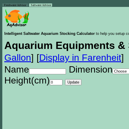
Freshwater Advisor
Saltwater Advisor
Intelligent Saltwater Aquarium Stocking Calculator
to help you setup co
Aquarium Equipments & 
Gallon
]
[
Display in Farenheit
]
Name
Dimension
Height(cm)