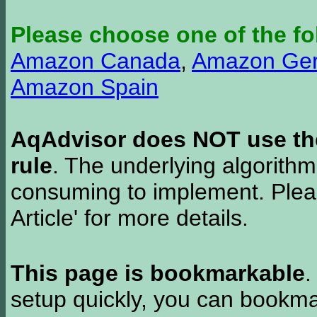
Please choose one of the fo
Amazon Canada
,
Amazon Ge
Amazon Spain
AqAdvisor does NOT use the 
rule
. The underlying algorith
consuming to implement. Pleas
Article' for more details.
This page is bookmarkable
.
setup quickly, you can bookmar