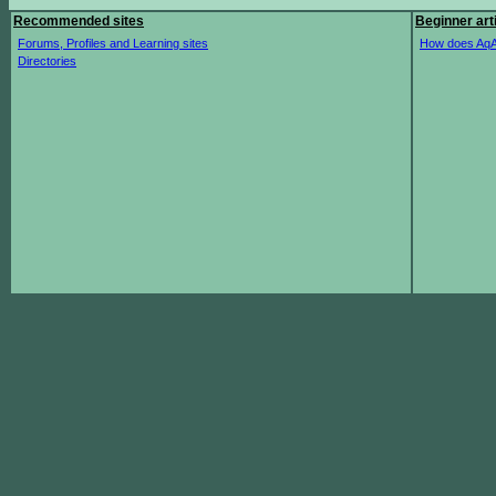
Recommended sites
Beginner art
Forums, Profiles and Learning sites
How does AqA
Directories