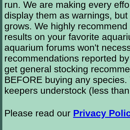
run. We are making every effor
display them as warnings, but
grows. We highly recommend y
results on your favorite aquar
aquarium forums won't necessa
recommendations reported b
get general stocking recomme
BEFORE buying any species. W
keepers understock (less than
Please read our
Privacy Poli