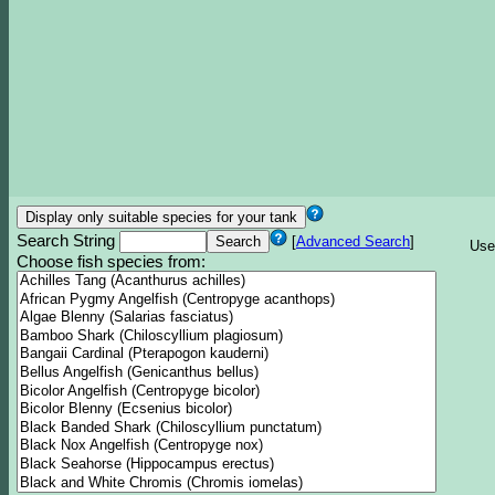
Search String
[
Advanced Search
]
Use
Choose fish species from: