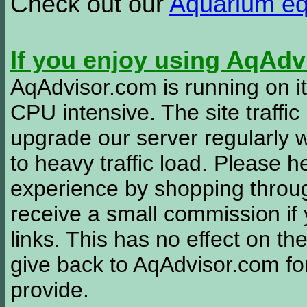
Check out our
Aquarium e
If you enjoy using AqAd
AqAdvisor.com is running on it
CPU intensive. The site traffi
upgrade our server regularly
to heavy traffic load. Please 
experience by shopping thro
receive a small commission if
links. This has no effect on th
give back to AqAdvisor.com for
provide.