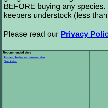
BEFORE buying any species. W
keepers understock (less than
Please read our
Privacy Poli
Recommended sites
Forums, Profiles and Learning sites
Directories