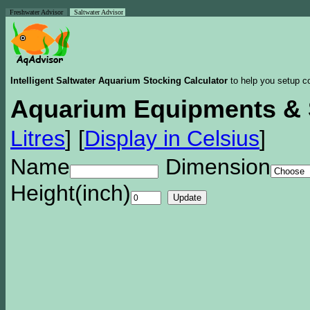
Freshwater Advisor
Saltwater Advisor
Intelligent Saltwater Aquarium Stocking Calculator
to help you setup co
Aquarium Equipments & 
Litres
]
[
Display in Celsius
]
Name
Dimension
Height(inch)