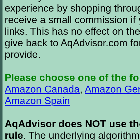
experience by shopping thro
receive a small commission if
links. This has no effect on th
give back to AqAdvisor.com for
provide.
Please choose one of the fo
Amazon Canada
,
Amazon Ge
Amazon Spain
AqAdvisor does NOT use the 
rule
. The underlying algorith