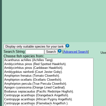
Search String
[
Advanced Search
]
Use
Choose fish species from: