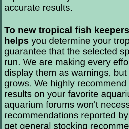
accurate results.
To new tropical fish keeper
helps
you determine your tropi
guarantee that the selected sp
run. We are making every effor
display them as warnings, but
grows. We highly recommend y
results on your favorite aquar
aquarium forums won't necessa
recommendations reported b
get general stocking recomme