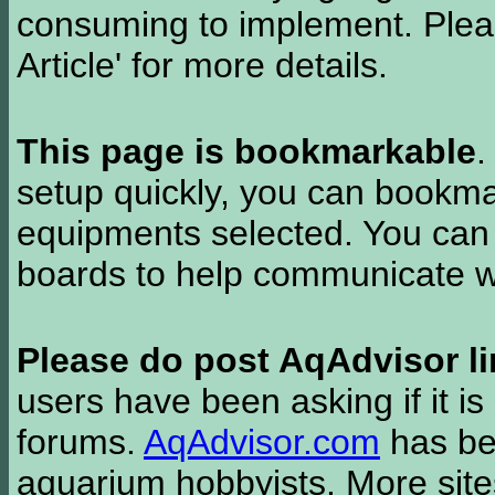
consuming to implement. Pleas
Article' for more details.
This page is bookmarkable
.
setup quickly, you can bookmar
equipments selected. You can 
boards to help communicate wi
Please do post AqAdvisor li
users have been asking if it is 
forums.
AqAdvisor.com
has bee
aquarium hobbyists. More si