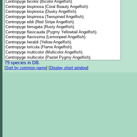
79 species in DB.
[
Sort by common name
]
[
Display short window
]