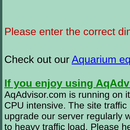
Please enter the correct d
Check out our
Aquarium e
If you enjoy using AqAd
AqAdvisor.com is running on it
CPU intensive. The site traffi
upgrade our server regularly
to heavy traffic load. Please 