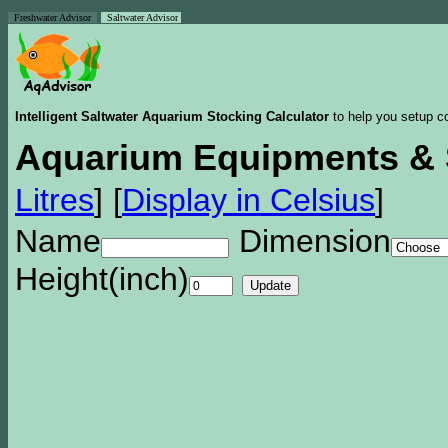
Freshwater Advisor
Saltwater Advisor
Intelligent Saltwater Aquarium Stocking Calculator
to help you setup co
Aquarium Equipments & 
Litres
]
[
Display in Celsius
]
Name
Dimension
Height(inch)