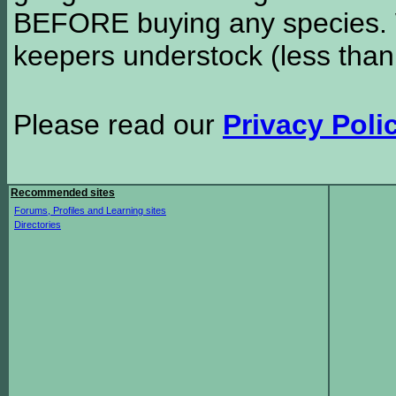
BEFORE buying any species. W
keepers understock (less than
Please read our
Privacy Poli
Recommended sites
Forums, Profiles and Learning sites
Directories