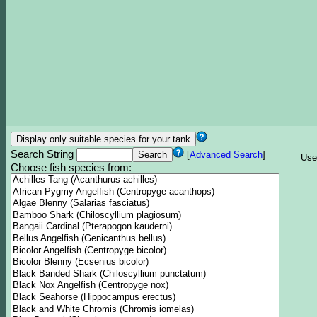
Search String
[
Advanced Search
]
Use
Choose fish species from: