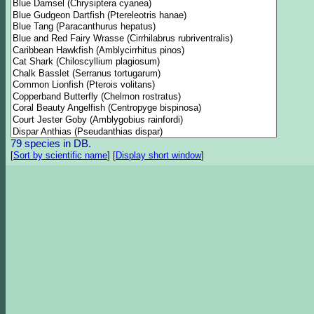
79 species in DB.
[
Sort by scientific name
]
[
Display short window
]