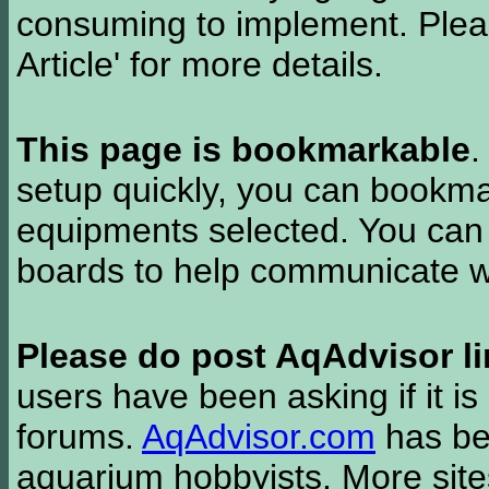
consuming to implement. Pleas
Article' for more details.
This page is bookmarkable
.
setup quickly, you can bookmar
equipments selected. You can 
boards to help communicate wi
Please do post AqAdvisor li
users have been asking if it is 
forums.
AqAdvisor.com
has bee
aquarium hobbyists. More si