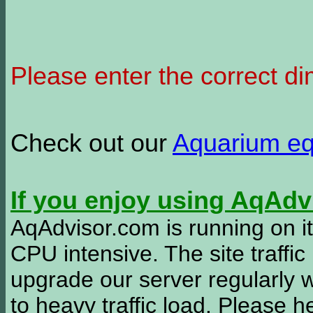
Please enter the correct d
Check out our
Aquarium e
If you enjoy using AqAd
AqAdvisor.com is running on it
CPU intensive. The site traffi
upgrade our server regularly
to heavy traffic load. Please 