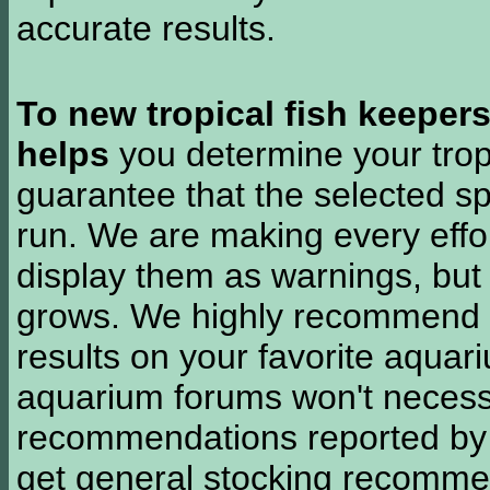
accurate results.
To new tropical fish keeper
helps
you determine your tropi
guarantee that the selected sp
run. We are making every effor
display them as warnings, but
grows. We highly recommend y
results on your favorite aquar
aquarium forums won't necessa
recommendations reported b
get general stocking recomme