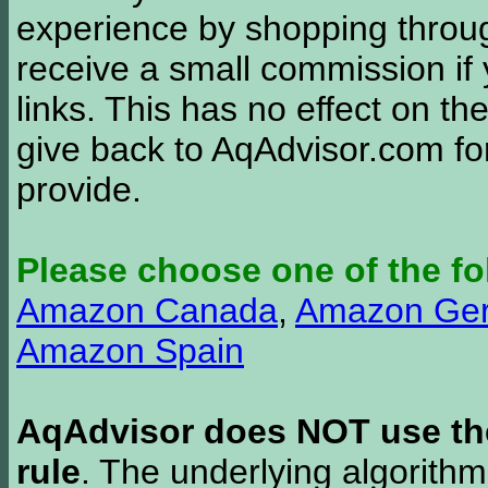
experience by shopping thro
receive a small commission if
links. This has no effect on th
give back to AqAdvisor.com for
provide.
Please choose one of the fo
Amazon Canada
,
Amazon Ge
Amazon Spain
AqAdvisor does NOT use the 
rule
. The underlying algorith