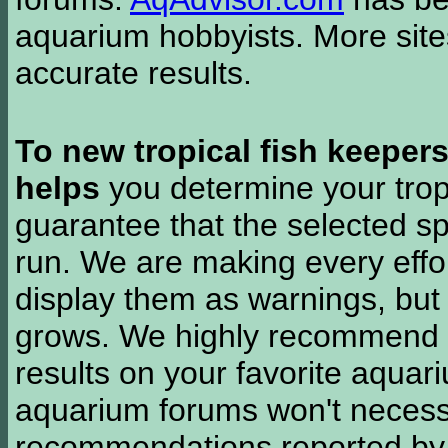
aquarium hobbyists. More si
accurate results.
To new tropical fish keeper
helps
you determine your tropi
guarantee that the selected sp
run. We are making every effor
display them as warnings, but
grows. We highly recommend y
results on your favorite aquar
aquarium forums won't necessa
recommendations reported b