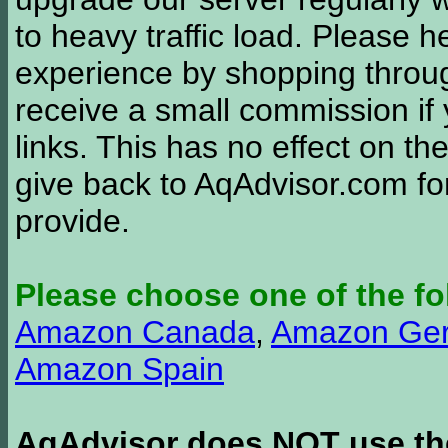
to heavy traffic load. Please 
experience by shopping thro
receive a small commission if
links. This has no effect on th
give back to AqAdvisor.com for
provide.
Please choose one of the fo
Amazon Canada
,
Amazon Ge
Amazon Spain
AqAdvisor does NOT use the 