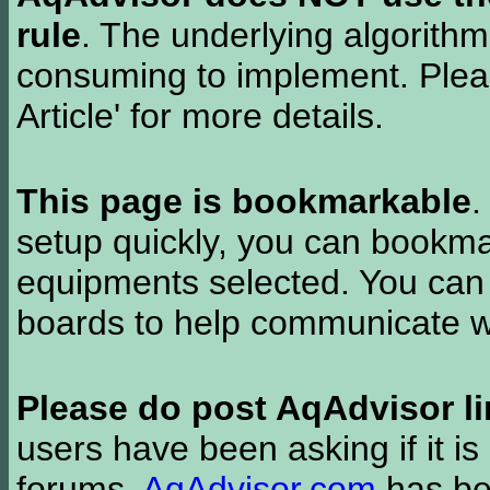
rule
. The underlying algorith
consuming to implement. Pleas
Article' for more details.
This page is bookmarkable
.
setup quickly, you can bookmar
equipments selected. You can 
boards to help communicate wi
Please do post AqAdvisor li
users have been asking if it is 
forums.
AqAdvisor.com
has bee