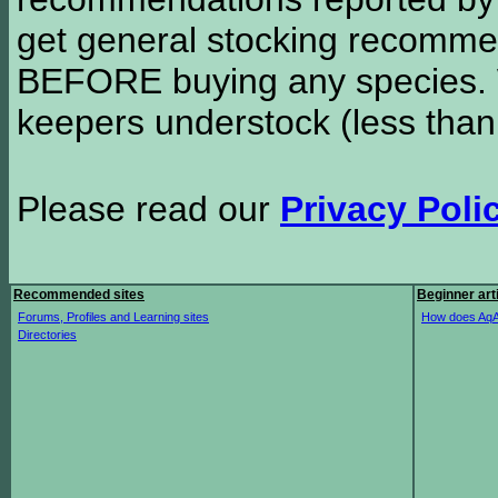
get general stocking recomme
BEFORE buying any species. W
keepers understock (less than
Please read our
Privacy Poli
Recommended sites
Beginner art
Forums, Profiles and Learning sites
How does AqA
Directories