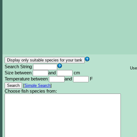
Search String
Use
Size between
and
cm
Temperature between
and
F
[
Simple Search
]
Choose fish species from: