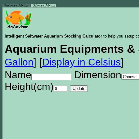
Freshwater Advisor
Saltwater Advisor
Intelligent Saltwater Aquarium Stocking Calculator
to help you setup co
Aquarium Equipments & 
Gallon
]
[
Display in Celsius
]
Name
Dimension
Height(cm)