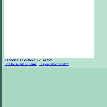
0 species selectable. (79 in total)
[
Sort by scientific name
]
[
Display short window
]