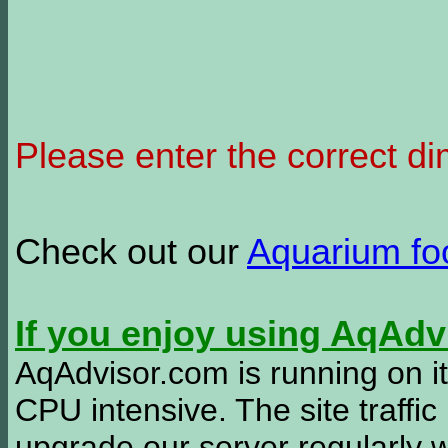
Please enter the correct d
Check out our
Aquarium f
If you enjoy using AqAd
AqAdvisor.com is running on it
CPU intensive. The site traffi
upgrade our server regularly