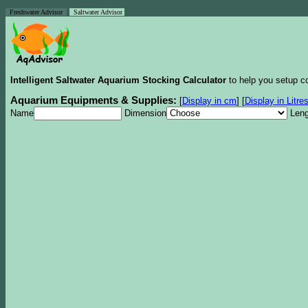
Freshwater Advisor
Saltwater Advisor
Intelligent Saltwater Aquarium Stocking Calculator
to help you setup co
Aquarium Equipments & Supplies:
[
Display in cm
]
[
Display in Litre
Name
Dimension
Leng