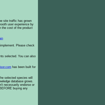
e site traffic has grown
smooth user experience by
 the cost of the product
in
o implement. Please check
ents selected. You can also
isor.com
has been built for
the selected species will
knowledge database grows.
't necessarily endorse or
BEFORE buying any