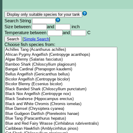
Search String
Size between
and
inch
Temperature between
and
C
[
Simple Search
]
Choose fish species from: