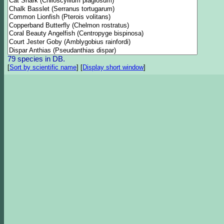
79 species in DB.
[
Sort by scientific name
]
[
Display short window
]