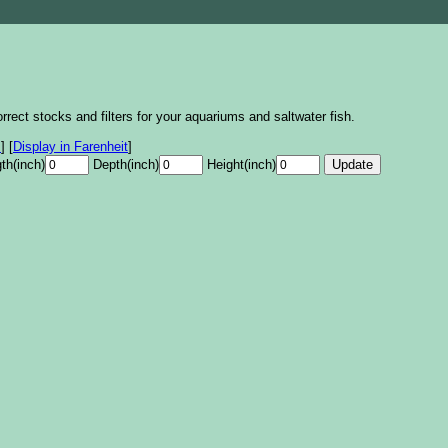
rrect stocks and filters for your aquariums and saltwater fish.
s
]
[
Display in Farenheit
]
th(inch)
Depth(inch)
Height(inch)