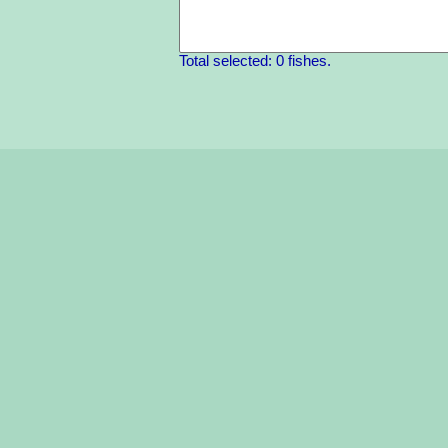
Total selected: 0 fishes.