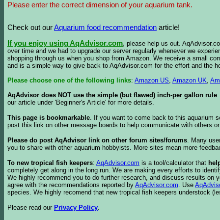
Please enter the correct dimension of your aquarium tank.
Check out our
Aquarium food recommendation
article!
If you enjoy using AqAdvisor.com
,
please help us out. AqAdvisor.com
over time and we had to upgrade our server regularly whenever we experie
shopping through us when you shop from Amazon. We receive a small commis
and is a simple way to give back to AqAdvisor.com for the effort and the h
Please choose one of the following links
:
Amazon US
,
Amazon UK
,
Am
AqAdvisor does NOT use the simple (but flawed) inch-per gallon rule
our article under 'Beginner's Article' for more details.
This page is bookmarkable
. If you want to come back to this aquarium s
post this link on other message boards to help communicate with others on
Please do post AqAdvisor link on other forum sites/forums
. Many user
you to share with other aquarium hobbyists. More sites mean more feedba
To new tropical fish keepers
:
AqAdvisor.com
is a tool/calculator that
hel
completely get along in the long run. We are making every efforts to ident
We highly recommend you to do further research, and discuss results on y
agree with the recommendations reported by
AqAdvisor.com
. Use
AqAdvis
species. We highly recomend that new tropical fish keepers understock (l
Please read our
Privacy Policy
.