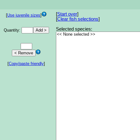
[
Start over
]
[
Use juvenile sizes
]
[
Clear fish selections
]
Selected species:
Quantity:
[
Copy/paste friendly
]