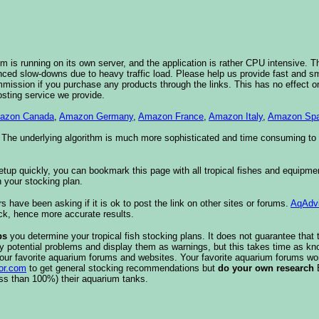
 is running on its own server, and the application is rather CPU intensive. Th
nced slow-downs due to heavy traffic load. Please help us provide fast and 
sion if you purchase any products through the links. This has no effect on
osting service we provide.
azon Canada
,
Amazon Germany
,
Amazon France
,
Amazon Italy
,
Amazon Spa
. The underlying algorithm is much more sophisticated and time consuming t
etup quickly, you can bookmark this page with all tropical fishes and equipm
 your stocking plan.
s have been asking if it is ok to post the link on other sites or forums.
AqAdv
ck, hence more accurate results.
ps
you determine your tropical fish stocking plans. It does not guarantee that 
ify potential problems and display them as warnings, but this takes time as 
our favorite aquarium forums and websites. Your favorite aquarium forums won
or.com
to get general stocking recommendations but
do your own research
ess than 100%) their aquarium tanks.