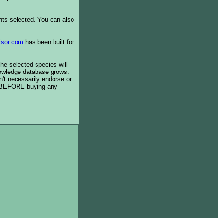
ents selected. You can also
isor.com
has been built for
the selected species will
knowledge database grows.
't necessarily endorse or
BEFORE buying any