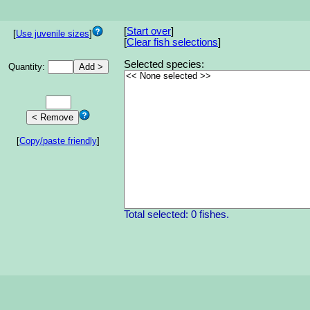
[
Start over
]
[
Use juvenile sizes
]
[
Clear fish selections
]
Selected species:
Quantity:
[
Copy/paste friendly
]
Total selected: 0 fishes.