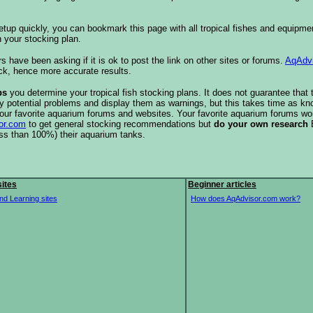
etup quickly, you can bookmark this page with all tropical fishes and equipm
 your stocking plan.
s have been asking if it is ok to post the link on other sites or forums.
AqAdv
ck, hence more accurate results.
ps
you determine your tropical fish stocking plans. It does not guarantee that 
ify potential problems and display them as warnings, but this takes time as 
our favorite aquarium forums and websites. Your favorite aquarium forums won
or.com
to get general stocking recommendations but
do your own research
ess than 100%) their aquarium tanks.
ites
Beginner articles
nd Learning sites
How does AqAdvisor.com work?