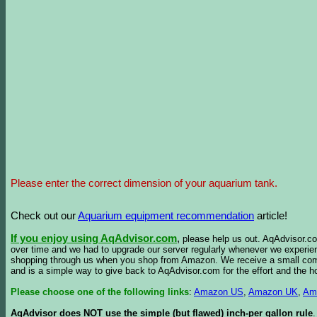
Please enter the correct dimension of your aquarium tank.
Check out our
Aquarium equipment recommendation
article!
If you enjoy using AqAdvisor.com
,
please help us out. AqAdvisor.com
over time and we had to upgrade our server regularly whenever we experie
shopping through us when you shop from Amazon. We receive a small commis
and is a simple way to give back to AqAdvisor.com for the effort and the h
Please choose one of the following links
:
Amazon US
,
Amazon UK
,
Am
AqAdvisor does NOT use the simple (but flawed) inch-per gallon rule