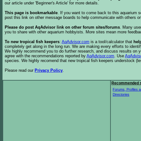
our article under 'Beginner's Article' for more details.
This page is bookmarkable
. If you want to come back to this aquarium s
post this link on other message boards to help communicate with others on
Please do post AqAdvisor link on other forum sites/forums
. Many user
you to share with other aquarium hobbyists. More sites mean more feedba
To new tropical fish keepers
:
AqAdvisor.com
is a tool/calculator that
hel
completely get along in the long run. We are making every efforts to ident
We highly recommend you to do further research, and discuss results on y
agree with the recommendations reported by
AqAdvisor.com
. Use
AqAdvis
species. We highly recomend that new tropical fish keepers understock (l
Please read our
Privacy Policy
.
Recommended s
Forums, Profiles a
Directories