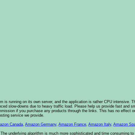
 is running on its own server, and the application is rather CPU intensive. Th
nced slow-downs due to heavy traffic load. Please help us provide fast and 
sion if you purchase any products through the links. This has no effect on
osting service we provide.
azon Canada
,
Amazon Germany
,
Amazon France
,
Amazon Italy
,
Amazon Spa
. The underlying algorithm is much more sophisticated and time consuming t