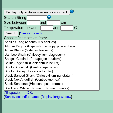
Search String
Size between
and
cm
Temperature between
and
C
[
Simple Search
]
Choose fish species from:
79 species in DB.
[
Sort by scientific name
]
[
Display long window
]