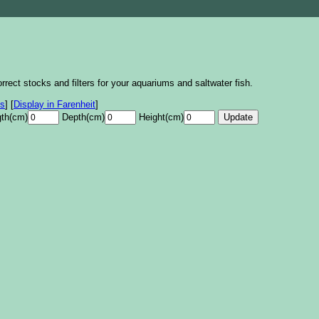
rrect stocks and filters for your aquariums and saltwater fish.
es
]
[
Display in Farenheit
]
th(cm)
Depth(cm)
Height(cm)