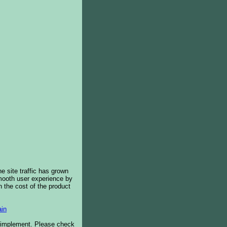
e site traffic has grown
smooth user experience by
 the cost of the product
in
o implement. Please check