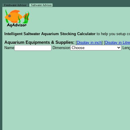
Freshwater Advisor
Saltwater Advisor
Intelligent Saltwater Aquarium Stocking Calculator
to help you setup co
Aquarium Equipments & Supplies:
[
Display in inch
]
[
Display in Litr
Name
Dimension
Leng