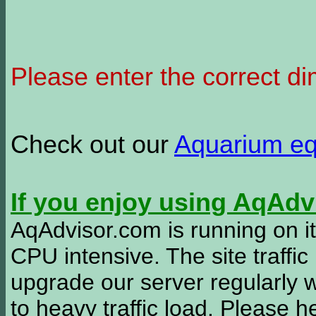
Please enter the correct d
Check out our
Aquarium e
If you enjoy using AqAd
AqAdvisor.com is running on it
CPU intensive. The site traffi
upgrade our server regularly
to heavy traffic load. Please 