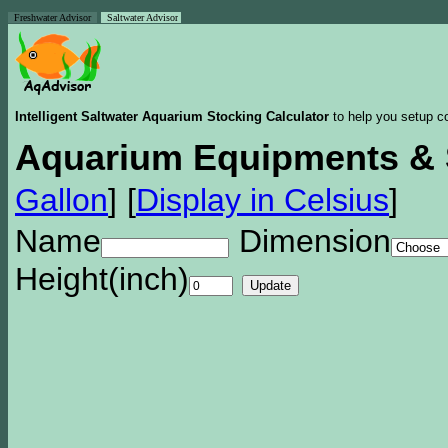
Freshwater Advisor
Saltwater Advisor
Intelligent Saltwater Aquarium Stocking Calculator
to help you setup co
Aquarium Equipments & 
Gallon
]
[
Display in Celsius
]
Name
Dimension
Height(inch)