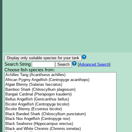
Search String
[
Advanced Search
]
Choose fish species from: