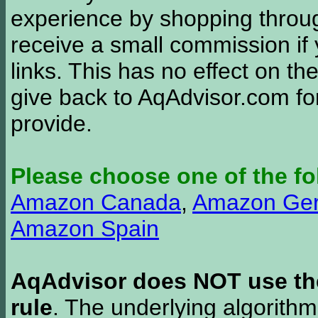
experience by shopping thro
receive a small commission if
links. This has no effect on th
give back to AqAdvisor.com for
provide.
Please choose one of the fo
Amazon Canada
,
Amazon Ge
Amazon Spain
AqAdvisor does NOT use the 
rule
. The underlying algorith