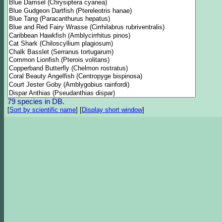
79 species in DB.
[
Sort by scientific name
]
[
Display short window
]