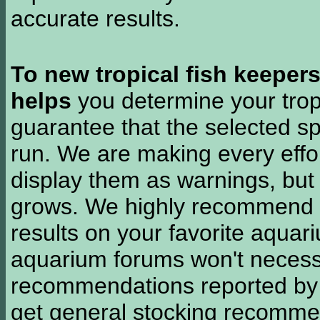
accurate results.
To new tropical fish keeper
helps
you determine your tropi
guarantee that the selected sp
run. We are making every effor
display them as warnings, but
grows. We highly recommend y
results on your favorite aquar
aquarium forums won't necessa
recommendations reported b
get general stocking recomme