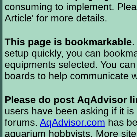
consuming to implement. Pleas
Article' for more details.
This page is bookmarkable
.
setup quickly, you can bookmar
equipments selected. You can 
boards to help communicate wi
Please do post AqAdvisor li
users have been asking if it is 
forums.
AqAdvisor.com
has bee
aquarium hobbyists. More si