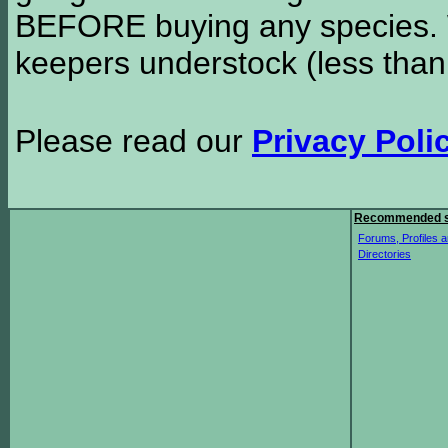
BEFORE buying any species. W
keepers understock (less than
Please read our
Privacy Poli
Recommended s
Forums, Profiles a
Directories