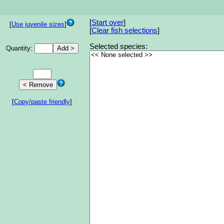
[
Start over
]
[
Use juvenile sizes
]
[
Clear fish selections
]
Selected species:
Quantity:
[
Copy/paste friendly
]