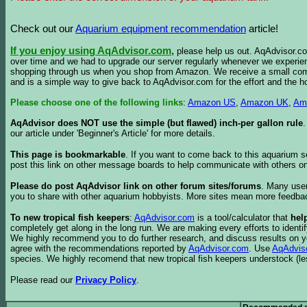
Check out our
Aquarium equipment recommendation
article!
If you enjoy using AqAdvisor.com
,
please help us out. AqAdvisor.com
over time and we had to upgrade our server regularly whenever we experie
shopping through us when you shop from Amazon. We receive a small commis
and is a simple way to give back to AqAdvisor.com for the effort and the h
Please choose one of the following links
:
Amazon US
,
Amazon UK
,
Am
AqAdvisor does NOT use the simple (but flawed) inch-per gallon rule
our article under 'Beginner's Article' for more details.
This page is bookmarkable
. If you want to come back to this aquarium s
post this link on other message boards to help communicate with others on
Please do post AqAdvisor link on other forum sites/forums
. Many user
you to share with other aquarium hobbyists. More sites mean more feedba
To new tropical fish keepers
:
AqAdvisor.com
is a tool/calculator that
hel
completely get along in the long run. We are making every efforts to ident
We highly recommend you to do further research, and discuss results on y
agree with the recommendations reported by
AqAdvisor.com
. Use
AqAdvis
species. We highly recomend that new tropical fish keepers understock (l
Please read our
Privacy Policy
.