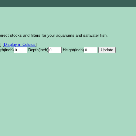
rrect stocks and filters for your aquariums and saltwater fish.
s
]
[
Display in Celsius
]
th(inch)
Depth(inch)
Height(inch)