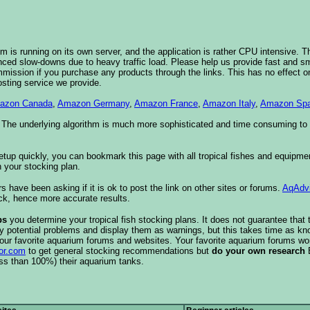
 is running on its own server, and the application is rather CPU intensive. Th
nced slow-downs due to heavy traffic load. Please help us provide fast and 
sion if you purchase any products through the links. This has no effect on
osting service we provide.
azon Canada
,
Amazon Germany
,
Amazon France
,
Amazon Italy
,
Amazon Spa
. The underlying algorithm is much more sophisticated and time consuming t
etup quickly, you can bookmark this page with all tropical fishes and equipm
 your stocking plan.
s have been asking if it is ok to post the link on other sites or forums.
AqAdv
ck, hence more accurate results.
ps
you determine your tropical fish stocking plans. It does not guarantee that 
ify potential problems and display them as warnings, but this takes time as 
our favorite aquarium forums and websites. Your favorite aquarium forums won
or.com
to get general stocking recommendations but
do your own research
ess than 100%) their aquarium tanks.