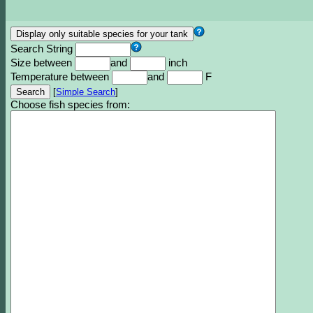
Search String
Size between
and
inch
Temperature between
and
F
[
Simple Search
]
Choose fish species from: