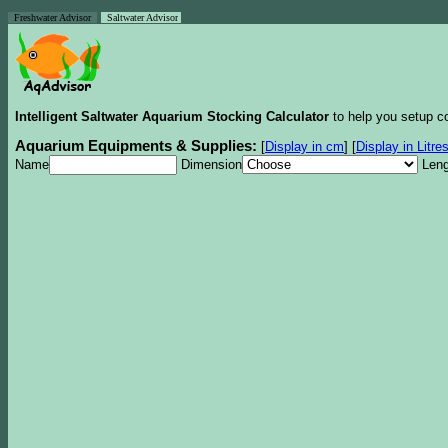
Freshwater Advisor
Saltwater Advisor
Intelligent Saltwater Aquarium Stocking Calculator
to help you setup co
Aquarium Equipments & Supplies:
[
Display in cm
]
[
Display in Litre
Name
Dimension
Leng