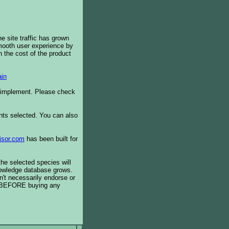
e site traffic has grown
smooth user experience by
 the cost of the product
in
o implement. Please check
ents selected. You can also
isor.com
has been built for
the selected species will
knowledge database grows.
't necessarily endorse or
BEFORE buying any