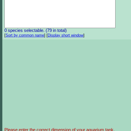
0 species selectable. (79 in total)
[
Sort by common name
]
[
Display short window
]
Please enter the correct dimension of your aquarium tank.