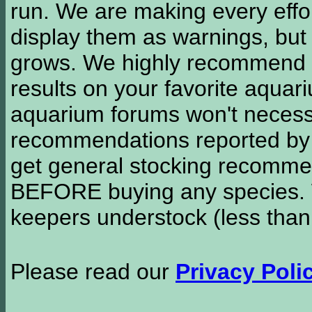
run. We are making every effor
display them as warnings, but
grows. We highly recommend y
results on your favorite aquar
aquarium forums won't necessa
recommendations reported b
get general stocking recomme
BEFORE buying any species. W
keepers understock (less than
Please read our
Privacy Poli