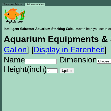
Freshwater Advisor
Saltwater Advisor
Intelligent Saltwater Aquarium Stocking Calculator
to help you setup co
Aquarium Equipments & 
Gallon
]
[
Display in Farenheit
]
Name
Dimension
Height(inch)