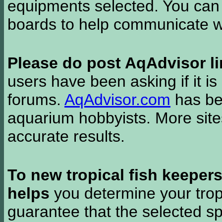
equipments selected. You can 
boards to help communicate wi
Please do post AqAdvisor li
users have been asking if it is 
forums.
AqAdvisor.com
has bee
aquarium hobbyists. More si
accurate results.
To new tropical fish keeper
helps
you determine your tropi
guarantee that the selected sp