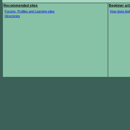
Recommended sites
Beginner art
Forums, Profiles and Learning sites
How does AqA
Directories