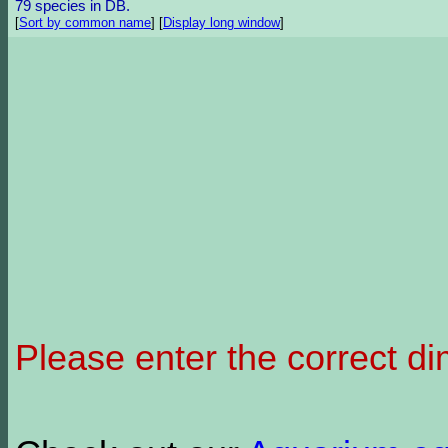
79 species in DB.
[
Sort by common name
]
[
Display long window
]
Please enter the correct d