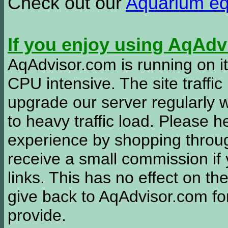
Check out our
Aquarium e
If you enjoy using AqAd
AqAdvisor.com is running on it
CPU intensive. The site traffi
upgrade our server regularly
to heavy traffic load. Please 
experience by shopping thro
receive a small commission if
links. This has no effect on th
give back to AqAdvisor.com for
provide.