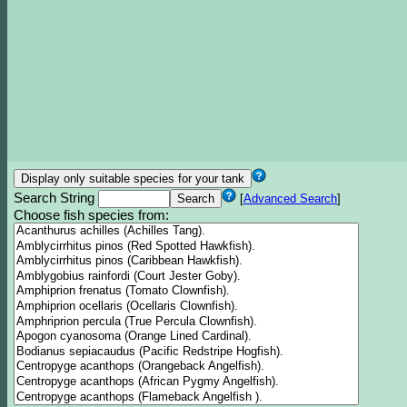
Search String
[
Advanced Search
]
Choose fish species from: