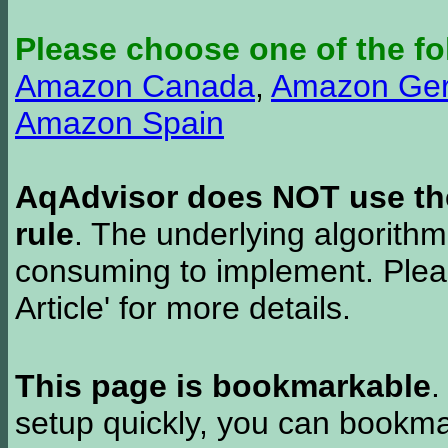
Please choose one of the fo
Amazon Canada
,
Amazon Ge
Amazon Spain
AqAdvisor does NOT use the 
rule
. The underlying algorith
consuming to implement. Pleas
Article' for more details.
This page is bookmarkable
.
setup quickly, you can bookmar