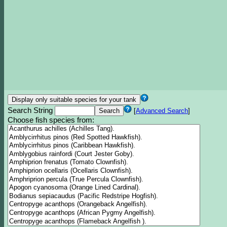
Search String
[
Advanced Search
]
Choose fish species from: