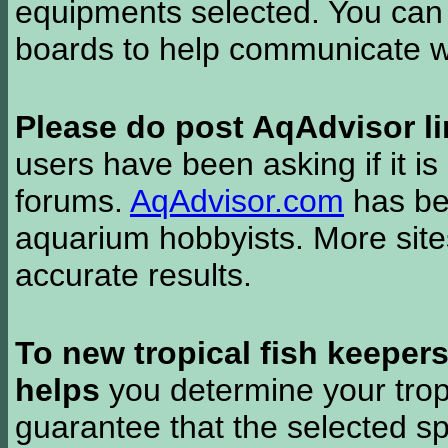
equipments selected. You can 
boards to help communicate wi
Please do post AqAdvisor li
users have been asking if it is 
forums.
AqAdvisor.com
has bee
aquarium hobbyists. More si
accurate results.
To new tropical fish keeper
helps
you determine your tropi
guarantee that the selected sp