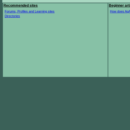
Recommended sites
Beginner art
Forums, Profiles and Learning sites
How does AqA
Directories