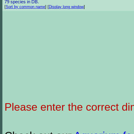
79 species in DB.
[
Sort by common name
]
[
Display long window
]
Please enter the correct d