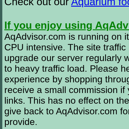
Check out our
Aquarium f
If you enjoy using AqAd
AqAdvisor.com is running on it
CPU intensive. The site traffi
upgrade our server regularly
to heavy traffic load. Please 
experience by shopping thro
receive a small commission if
links. This has no effect on th
give back to AqAdvisor.com for
provide.