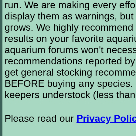
run. We are making every effor
display them as warnings, but
grows. We highly recommend y
results on your favorite aquar
aquarium forums won't necessa
recommendations reported b
get general stocking recomme
BEFORE buying any species. W
keepers understock (less than
Please read our
Privacy Poli