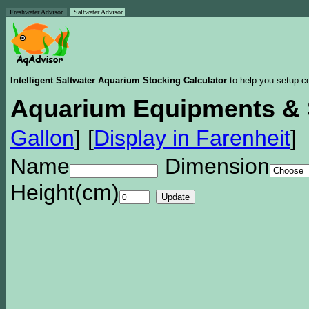
Freshwater Advisor
Saltwater Advisor
Intelligent Saltwater Aquarium Stocking Calculator
to help you setup co
Aquarium Equipments & 
Gallon
]
[
Display in Farenheit
]
Name
Dimension
Height(cm)