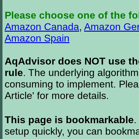
Please choose one of the fo
Amazon Canada
,
Amazon Ge
Amazon Spain
AqAdvisor does NOT use the 
rule
. The underlying algorith
consuming to implement. Pleas
Article' for more details.
This page is bookmarkable
.
setup quickly, you can bookmar