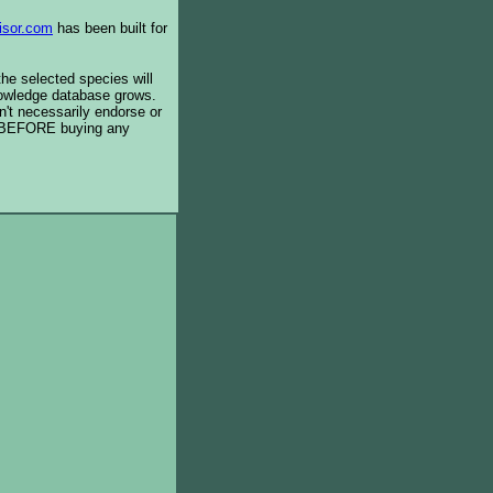
isor.com
has been built for
the selected species will
knowledge database grows.
't necessarily endorse or
BEFORE buying any