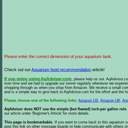
Please enter the correct dimension of your aquarium tank.
Check out our
Aquarium food recommendation
article!
If you enjoy using AqAdvisor.com
,
please help us out. AqAdvisor.com
over time and we had to upgrade our server regularly whenever we experie
shopping through us when you shop from Amazon. We receive a small commis
and is a simple way to give back to AqAdvisor.com for the effort and the h
Please choose one of the following links
:
Amazon US
,
Amazon UK
,
Am
AqAdvisor does NOT use the simple (but flawed) inch-per gallon rule
our article under 'Beginner's Article' for more details.
This page is bookmarkable
. If you want to come back to this aquarium s
post this link on other message boards to help communicate with others on