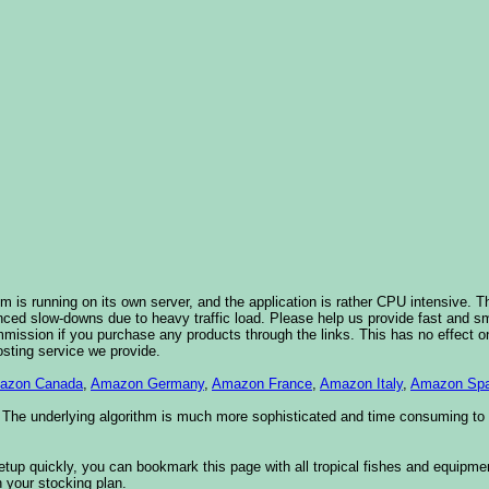
 is running on its own server, and the application is rather CPU intensive. Th
nced slow-downs due to heavy traffic load. Please help us provide fast and 
sion if you purchase any products through the links. This has no effect on
osting service we provide.
azon Canada
,
Amazon Germany
,
Amazon France
,
Amazon Italy
,
Amazon Spa
. The underlying algorithm is much more sophisticated and time consuming t
etup quickly, you can bookmark this page with all tropical fishes and equipm
 your stocking plan.