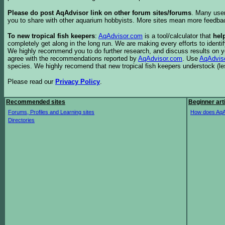
Please do post AqAdvisor link on other forum sites/forums
. Many user
you to share with other aquarium hobbyists. More sites mean more feedba
To new tropical fish keepers
:
AqAdvisor.com
is a tool/calculator that
hel
completely get along in the long run. We are making every efforts to ident
We highly recommend you to do further research, and discuss results on y
agree with the recommendations reported by
AqAdvisor.com
. Use
AqAdvis
species. We highly recomend that new tropical fish keepers understock (l
Please read our
Privacy Policy
.
Recommended sites
Beginner art
Forums, Profiles and Learning sites
How does AqA
Directories