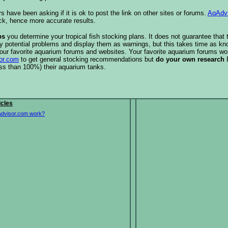
s have been asking if it is ok to post the link on other sites or forums.
AqAdv
ck, hence more accurate results.
ps
you determine your tropical fish stocking plans. It does not guarantee that 
ify potential problems and display them as warnings, but this takes time as 
our favorite aquarium forums and websites. Your favorite aquarium forums won
or.com
to get general stocking recommendations but
do your own research
ess than 100%) their aquarium tanks.
icles
dvisor.com work?