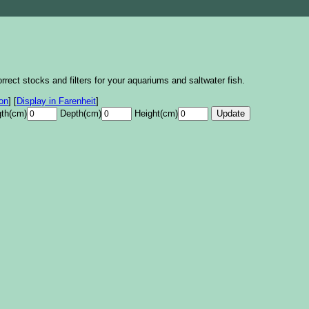
rrect stocks and filters for your aquariums and saltwater fish.
lon
]
[
Display in Farenheit
]
th(cm)
Depth(cm)
Height(cm)