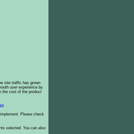
e site traffic has grown
smooth user experience by
 the cost of the product
in
o implement. Please check
ents selected. You can also