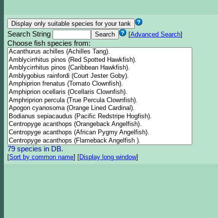
Search String
[
Advanced Search
]
Choose fish species from:
79 species in DB.
[
Sort by common name
]
[
Display long window
]