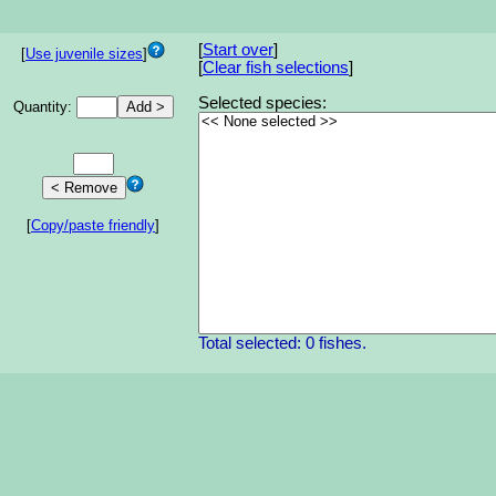
[
Start over
]
[
Use juvenile sizes
]
[
Clear fish selections
]
Selected species:
Quantity:
[
Copy/paste friendly
]
Total selected: 0 fishes.