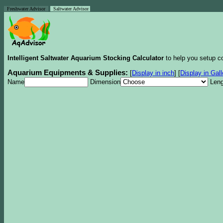
Freshwater Advisor
Saltwater Advisor
Intelligent Saltwater Aquarium Stocking Calculator
to help you setup co
Aquarium Equipments & Supplies:
[
Display in inch
]
[
Display in Gal
Name
Dimension
Leng