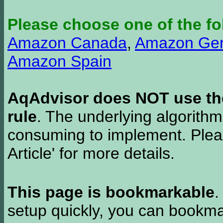
Please choose one of the fo
Amazon Canada
,
Amazon Ge
Amazon Spain
AqAdvisor does NOT use the 
rule
. The underlying algorith
consuming to implement. Pleas
Article' for more details.
This page is bookmarkable
.
setup quickly, you can bookmar