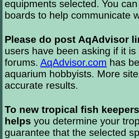
equipments selected. You can 
boards to help communicate wi
Please do post AqAdvisor li
users have been asking if it is 
forums.
AqAdvisor.com
has bee
aquarium hobbyists. More si
accurate results.
To new tropical fish keeper
helps
you determine your tropi
guarantee that the selected sp