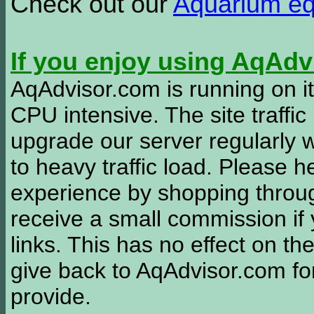
Check out our
Aquarium e
If you enjoy using AqAd
AqAdvisor.com is running on it
CPU intensive. The site traffi
upgrade our server regularly
to heavy traffic load. Please 
experience by shopping thro
receive a small commission if
links. This has no effect on th
give back to AqAdvisor.com for
provide.