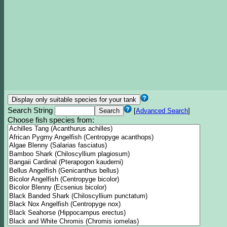
Search String
[
Advanced Search
]
Choose fish species from: