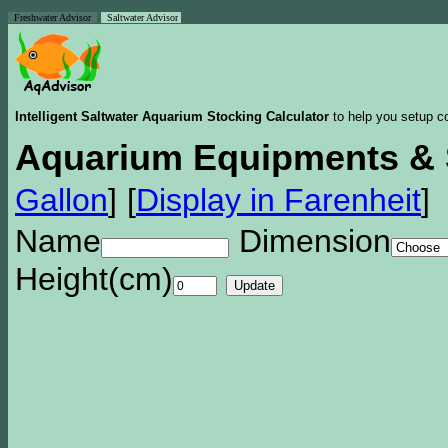
Freshwater Advisor
Saltwater Advisor
Intelligent Saltwater Aquarium Stocking Calculator
to help you setup co
Aquarium Equipments & 
Gallon
]
[
Display in Farenheit
]
Name
Dimension
Height(cm)