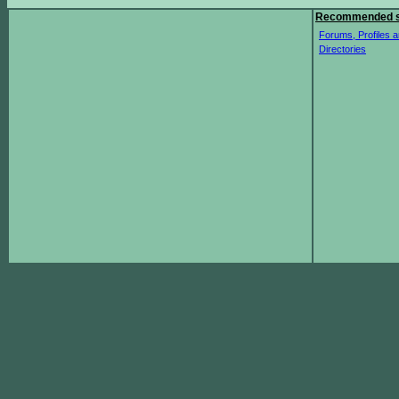
Recommended s
Forums, Profiles a
Directories