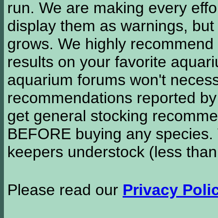
run. We are making every effor
display them as warnings, but
grows. We highly recommend y
results on your favorite aquar
aquarium forums won't necessa
recommendations reported b
get general stocking recomme
BEFORE buying any species. W
keepers understock (less than
Please read our
Privacy Poli