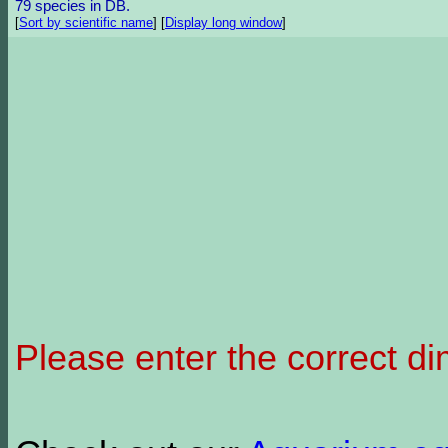
79 species in DB.
[
Sort by scientific name
]
[
Display long window
]
Please enter the correct d