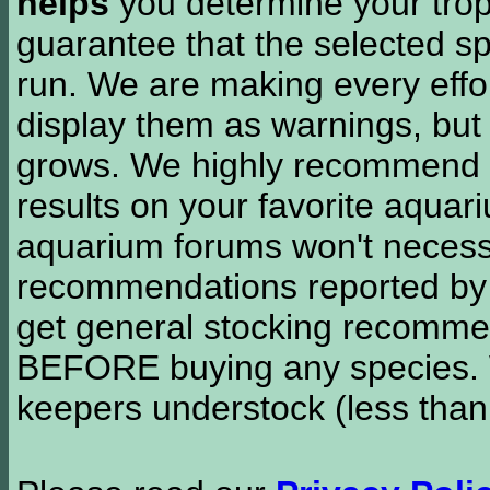
helps
you determine your tropi
guarantee that the selected sp
run. We are making every effor
display them as warnings, but
grows. We highly recommend y
results on your favorite aquar
aquarium forums won't necessa
recommendations reported b
get general stocking recomme
BEFORE buying any species. W
keepers understock (less than