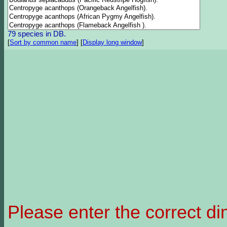
79 species in DB.
[
Sort by common name
]
[
Display long window
]
Please enter the correct d