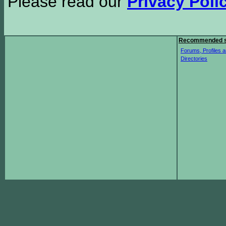
Please read our
Privacy Poli
Recommended s
Forums, Profiles a
Directories