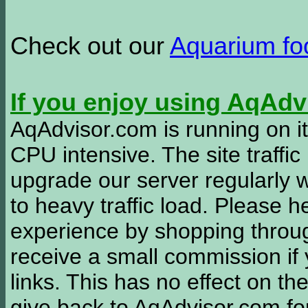
Check out our
Aquarium f
If you enjoy using AqAd
AqAdvisor.com is running on it
CPU intensive. The site traffi
upgrade our server regularly
to heavy traffic load. Please 
experience by shopping thro
receive a small commission if
links. This has no effect on th
give back to AqAdvisor.com for