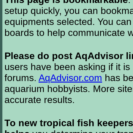
setup quickly, you can bookmar
equipments selected. You can 
boards to help communicate wi
Please do post AqAdvisor li
users have been asking if it is 
forums.
AqAdvisor.com
has bee
aquarium hobbyists. More si
accurate results.
To new tropical fish keeper