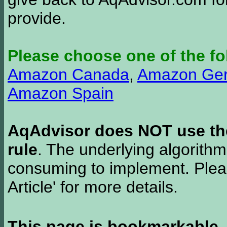
provide.
Please choose one of the fo
Amazon Canada
,
Amazon Ge
Amazon Spain
AqAdvisor does NOT use the 
rule
. The underlying algorith
consuming to implement. Pleas
Article' for more details.
This page is bookmarkable
.