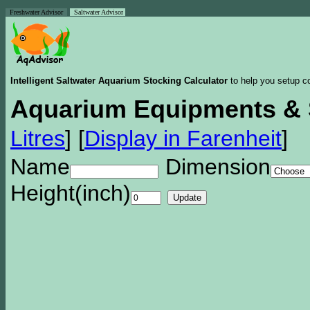
Freshwater Advisor
Saltwater Advisor
Intelligent Saltwater Aquarium Stocking Calculator
to help you setup co
Aquarium Equipments & 
Litres
]
[
Display in Farenheit
]
Name
Dimension
Height(inch)