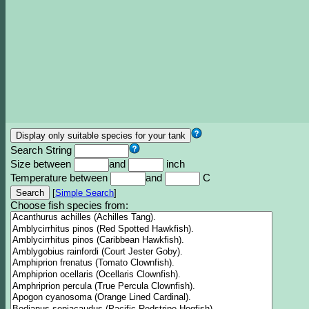
Search String
Size between
and
inch
Temperature between
and
C
[
Simple Search
]
Choose fish species from: