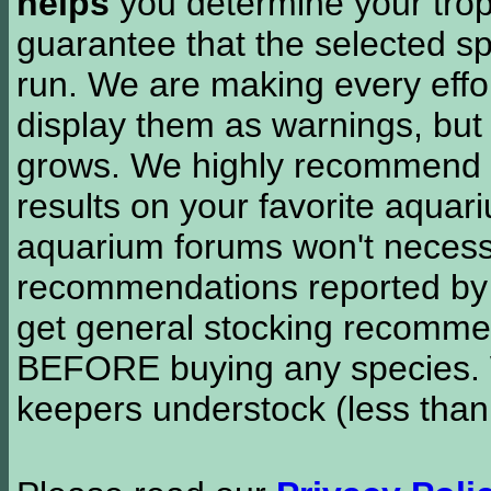
helps
you determine your tropi
guarantee that the selected sp
run. We are making every effor
display them as warnings, but
grows. We highly recommend y
results on your favorite aquar
aquarium forums won't necessa
recommendations reported b
get general stocking recomme
BEFORE buying any species. W
keepers understock (less than