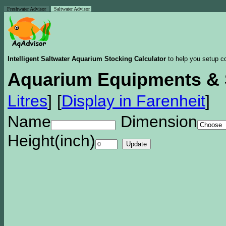
Freshwater Advisor
Saltwater Advisor
Intelligent Saltwater Aquarium Stocking Calculator
to help you setup co
Aquarium Equipments & 
Litres
]
[
Display in Farenheit
]
Name
Dimension
Height(inch)