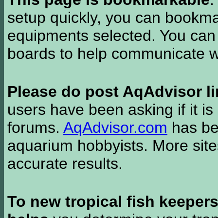
setup quickly, you can bookmar
equipments selected. You can 
boards to help communicate wi
Please do post AqAdvisor li
users have been asking if it is 
forums.
AqAdvisor.com
has bee
aquarium hobbyists. More si
accurate results.
To new tropical fish keeper