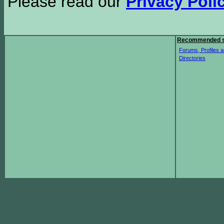
Please read our
Privacy Poli
Recommended s
Forums, Profiles a
Directories