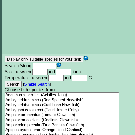
Search String
Size between
and
inch
Temperature between
and
C
[
Simple Search
]
Choose fish species from: