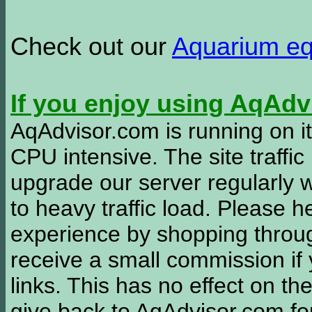
Check out our
Aquarium e
If you enjoy using AqAd
AqAdvisor.com is running on it
CPU intensive. The site traffi
upgrade our server regularly
to heavy traffic load. Please 
experience by shopping thro
receive a small commission if
links. This has no effect on th
give back to AqAdvisor.com for