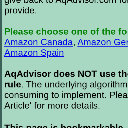
provide.
Please choose one of the fo
Amazon Canada
,
Amazon Ge
Amazon Spain
AqAdvisor does NOT use the 
rule
. The underlying algorith
consuming to implement. Pleas
Article' for more details.
This page is bookmarkable
.