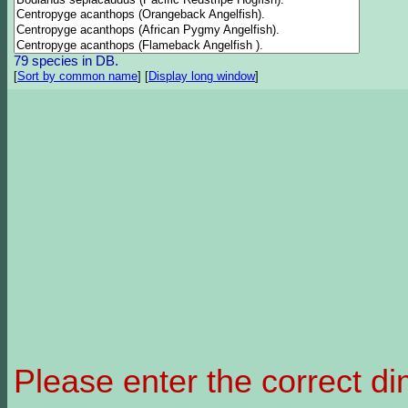
79 species in DB.
[
Sort by common name
]
[
Display long window
]
Please enter the correct d