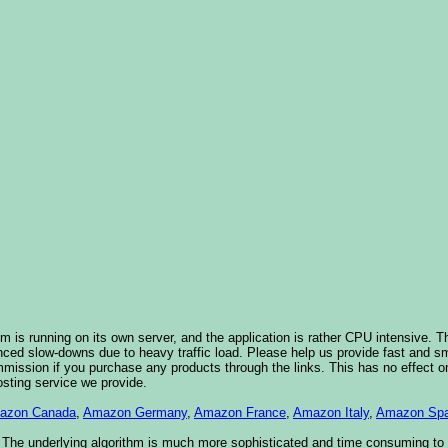
 is running on its own server, and the application is rather CPU intensive. Th
nced slow-downs due to heavy traffic load. Please help us provide fast and 
sion if you purchase any products through the links. This has no effect on
osting service we provide.
azon Canada
,
Amazon Germany
,
Amazon France
,
Amazon Italy
,
Amazon Spa
. The underlying algorithm is much more sophisticated and time consuming t