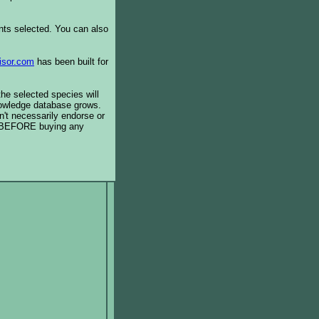
ents selected. You can also
isor.com
has been built for
the selected species will
knowledge database grows.
't necessarily endorse or
BEFORE buying any