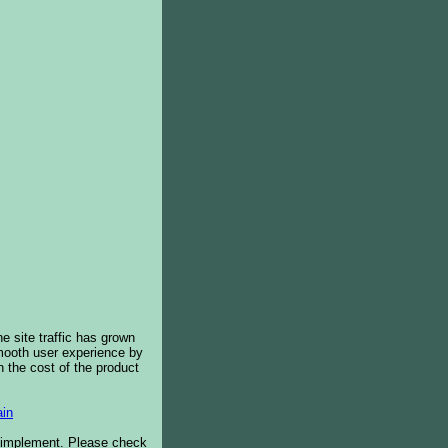
e site traffic has grown
smooth user experience by
 the cost of the product
in
o implement. Please check