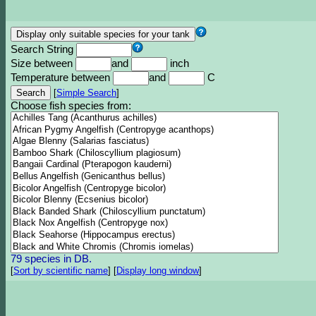
Search String
Size between
and
inch
Temperature between
and
C
[
Simple Search
]
Choose fish species from:
79 species in DB.
[
Sort by scientific name
]
[
Display long window
]