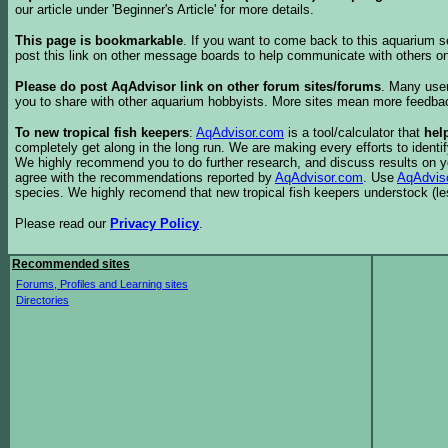
our article under 'Beginner's Article' for more details.
This page is bookmarkable
. If you want to come back to this aquarium s
post this link on other message boards to help communicate with others on
Please do post AqAdvisor link on other forum sites/forums
. Many user
you to share with other aquarium hobbyists. More sites mean more feedba
To new tropical fish keepers
:
AqAdvisor.com
is a tool/calculator that
hel
completely get along in the long run. We are making every efforts to ident
We highly recommend you to do further research, and discuss results on y
agree with the recommendations reported by
AqAdvisor.com
. Use
AqAdvis
species. We highly recomend that new tropical fish keepers understock (l
Please read our
Privacy Policy
.
Recommended sites
Forums, Profiles and Learning sites
Directories