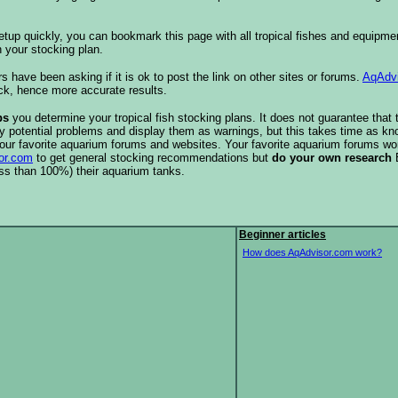
etup quickly, you can bookmark this page with all tropical fishes and equipm
 your stocking plan.
s have been asking if it is ok to post the link on other sites or forums.
AqAdv
ck, hence more accurate results.
ps
you determine your tropical fish stocking plans. It does not guarantee that 
ify potential problems and display them as warnings, but this takes time as 
our favorite aquarium forums and websites. Your favorite aquarium forums won
or.com
to get general stocking recommendations but
do your own research
ess than 100%) their aquarium tanks.
Beginner articles
How does AqAdvisor.com work?