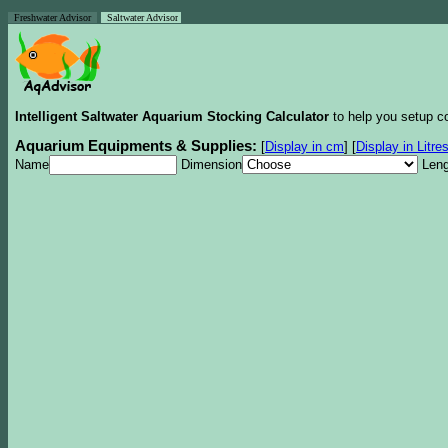
Freshwater Advisor
Saltwater Advisor
Intelligent Saltwater Aquarium Stocking Calculator
to help you setup co
Aquarium Equipments & Supplies:
[
Display in cm
]
[
Display in Litre
Name
Dimension
Leng