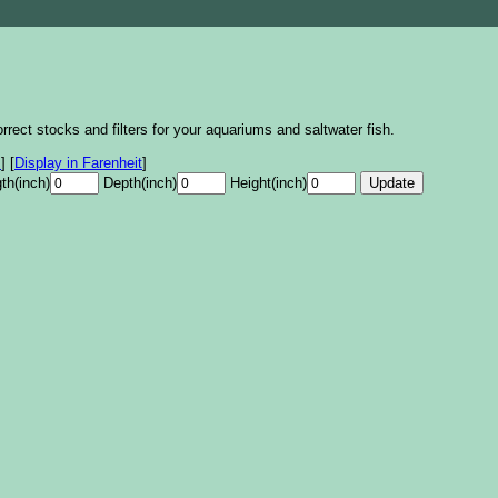
rrect stocks and filters for your aquariums and saltwater fish.
s
]
[
Display in Farenheit
]
th(inch)
Depth(inch)
Height(inch)