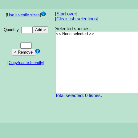
[
Start over
]
[
Use juvenile sizes
]
[
Clear fish selections
]
Selected species:
Quantity:
[
Copy/paste friendly
]
Total selected: 0 fishes.