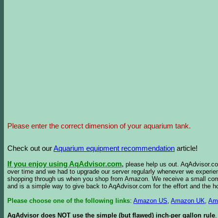
Please enter the correct dimension of your aquarium tank.
Check out our
Aquarium equipment recommendation
article!
If you enjoy using AqAdvisor.com
,
please help us out. AqAdvisor.com
over time and we had to upgrade our server regularly whenever we experie
shopping through us when you shop from Amazon. We receive a small commis
and is a simple way to give back to AqAdvisor.com for the effort and the h
Please choose one of the following links
:
Amazon US
,
Amazon UK
,
Am
AqAdvisor does NOT use the simple (but flawed) inch-per gallon rule