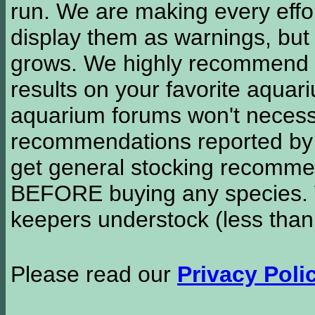
run. We are making every effor
display them as warnings, but
grows. We highly recommend y
results on your favorite aquar
aquarium forums won't necessa
recommendations reported b
get general stocking recomme
BEFORE buying any species. W
keepers understock (less than
Please read our
Privacy Poli