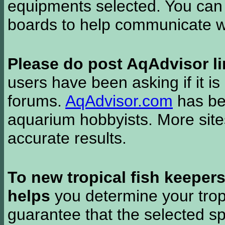
equipments selected. You can 
boards to help communicate wi
Please do post AqAdvisor li
users have been asking if it is 
forums.
AqAdvisor.com
has bee
aquarium hobbyists. More si
accurate results.
To new tropical fish keeper
helps
you determine your tropi
guarantee that the selected sp