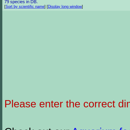
79 species in DB.
[
Sort by scientific name
]
[
Display long window
]
Please enter the correct d