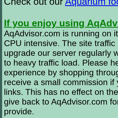
Check out our
Aquarium f
If you enjoy using AqAd
AqAdvisor.com is running on it
CPU intensive. The site traffi
upgrade our server regularly
to heavy traffic load. Please 
experience by shopping thro
receive a small commission if
links. This has no effect on th
give back to AqAdvisor.com for
provide.