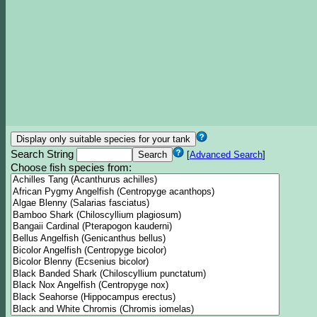
Search String
[
Advanced Search
]
Choose fish species from: