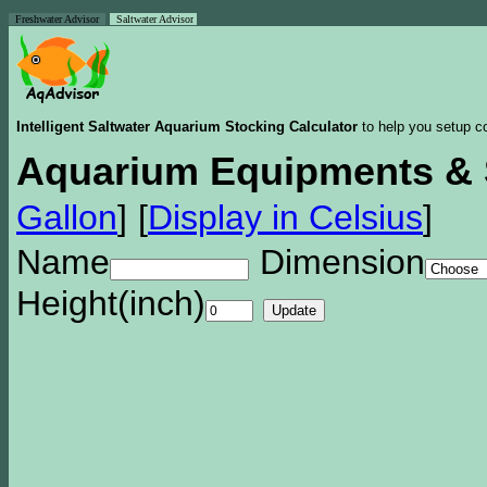
Freshwater Advisor
Saltwater Advisor
Intelligent Saltwater Aquarium Stocking Calculator
to help you setup co
Aquarium Equipments & 
Gallon
]
[
Display in Celsius
]
Name
Dimension
Height(inch)