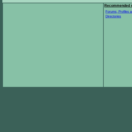
Recommended s
Forums, Profiles a
Directories