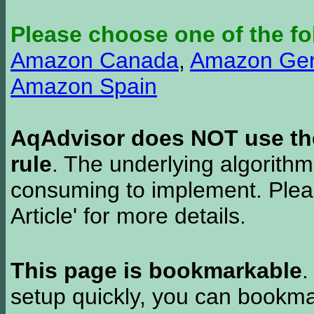
Please choose one of the fo
Amazon Canada
,
Amazon Ge
Amazon Spain
AqAdvisor does NOT use the 
rule
. The underlying algorith
consuming to implement. Pleas
Article' for more details.
This page is bookmarkable
.
setup quickly, you can bookmar