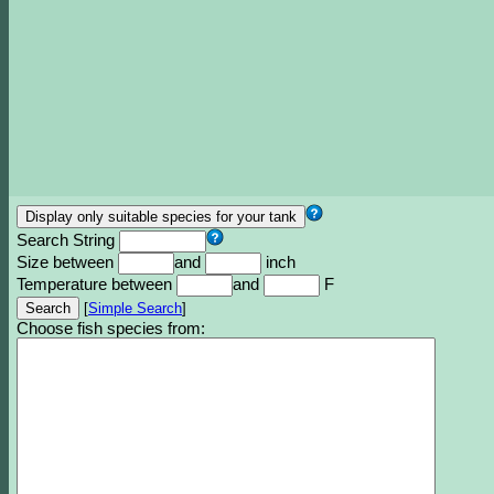
Search String
Size between
and
inch
Temperature between
and
F
[
Simple Search
]
Choose fish species from: