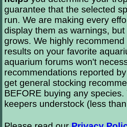
guarantee that the selected sp
run. We are making every effor
display them as warnings, but
grows. We highly recommend y
results on your favorite aquar
aquarium forums won't necessa
recommendations reported b
get general stocking recomme
BEFORE buying any species. W
keepers understock (less than
Please read our
Privacy Poli