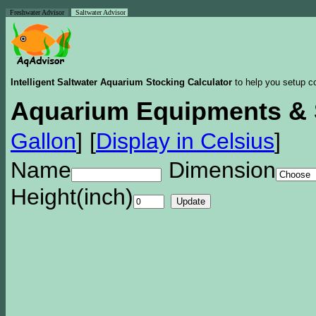
Freshwater Advisor
Saltwater Advisor
Intelligent Saltwater Aquarium Stocking Calculator
to help you setup co
Aquarium Equipments & 
Gallon
]
[
Display in Celsius
]
Name
Dimension
Height(inch)