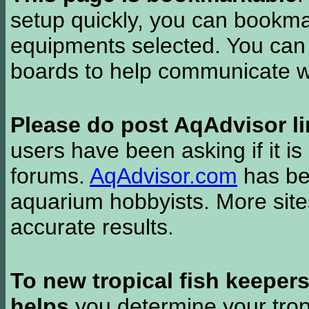
setup quickly, you can bookmar
equipments selected. You can 
boards to help communicate wi
Please do post AqAdvisor li
users have been asking if it is 
forums.
AqAdvisor.com
has bee
aquarium hobbyists. More si
accurate results.
To new tropical fish keeper
helps
you determine your tropi