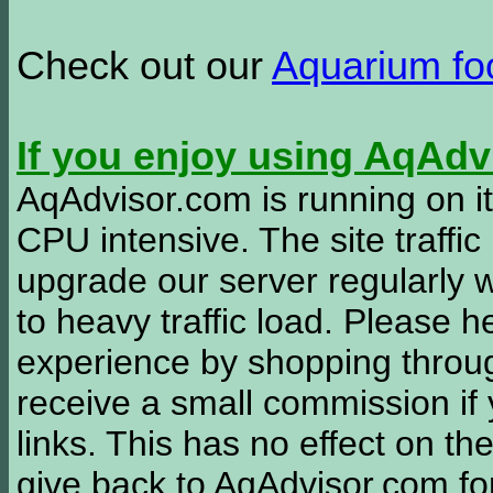
Check out our
Aquarium f
If you enjoy using AqAd
AqAdvisor.com is running on it
CPU intensive. The site traffi
upgrade our server regularly
to heavy traffic load. Please 
experience by shopping thro
receive a small commission if
links. This has no effect on th
give back to AqAdvisor.com for