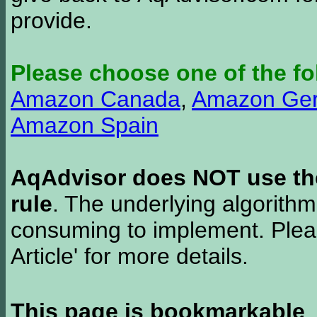
provide.
Please choose one of the fo
Amazon Canada
,
Amazon Ge
Amazon Spain
AqAdvisor does NOT use the 
rule
. The underlying algorith
consuming to implement. Pleas
Article' for more details.
This page is bookmarkable
.