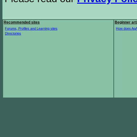
Recommended sites
Beginner art
Forums, Profiles and Learning sites
How does AqA
Directories