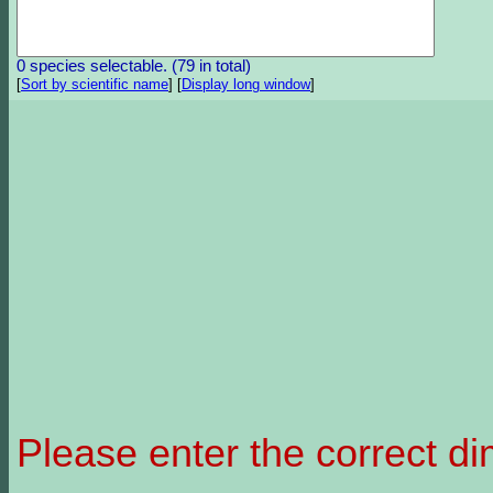
0 species selectable. (79 in total)
[
Sort by scientific name
]
[
Display long window
]
Please enter the correct d