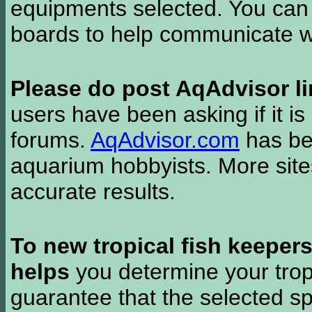
equipments selected. You can 
boards to help communicate wi
Please do post AqAdvisor li
users have been asking if it is 
forums.
AqAdvisor.com
has bee
aquarium hobbyists. More si
accurate results.
To new tropical fish keeper
helps
you determine your tropi
guarantee that the selected sp