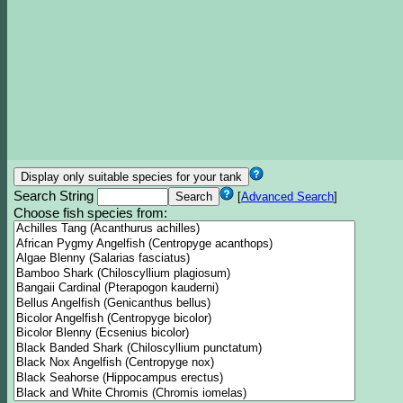
Search String
[
Advanced Search
]
Choose fish species from: