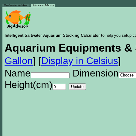
Freshwater Advisor
Saltwater Advisor
Intelligent Saltwater Aquarium Stocking Calculator
to help you setup co
Aquarium Equipments & 
Gallon
]
[
Display in Celsius
]
Name
Dimension
Height(cm)