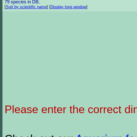
79 species in DB.
[
Sort by scientific name
]
[
Display long window
]
Please enter the correct d