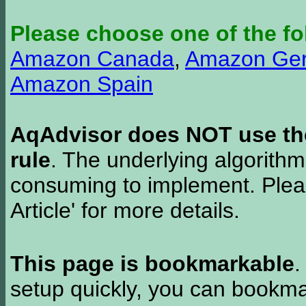
Please choose one of the fo
Amazon Canada
,
Amazon Ge
Amazon Spain
AqAdvisor does NOT use the 
rule
. The underlying algorith
consuming to implement. Pleas
Article' for more details.
This page is bookmarkable
.
setup quickly, you can bookmar