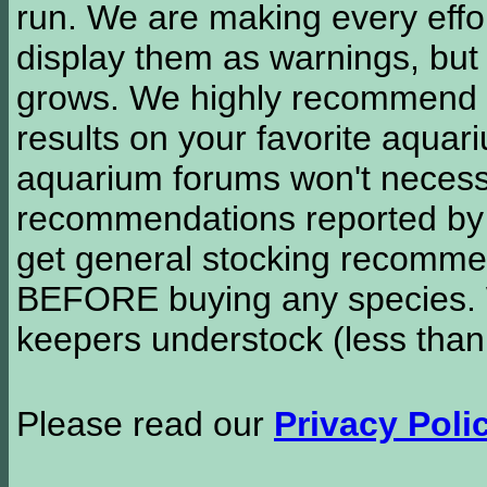
run. We are making every effor
display them as warnings, but
grows. We highly recommend y
results on your favorite aquar
aquarium forums won't necessa
recommendations reported b
get general stocking recomme
BEFORE buying any species. W
keepers understock (less than
Please read our
Privacy Poli