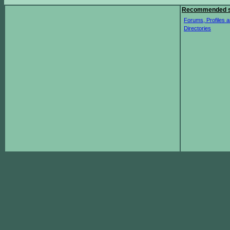
Recommended s
Forums, Profiles a
Directories