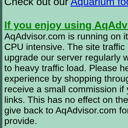
Check out our
Aquarium f
If you enjoy using AqAd
AqAdvisor.com is running on it
CPU intensive. The site traffi
upgrade our server regularly
to heavy traffic load. Please 
experience by shopping thro
receive a small commission if
links. This has no effect on th
give back to AqAdvisor.com for
provide.