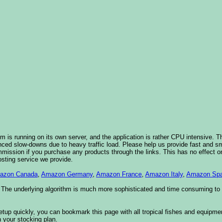
 is running on its own server, and the application is rather CPU intensive. Th
nced slow-downs due to heavy traffic load. Please help us provide fast and 
sion if you purchase any products through the links. This has no effect on
osting service we provide.
azon Canada
,
Amazon Germany
,
Amazon France
,
Amazon Italy
,
Amazon Spa
. The underlying algorithm is much more sophisticated and time consuming t
etup quickly, you can bookmark this page with all tropical fishes and equipm
 your stocking plan.