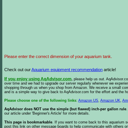
Please enter the correct dimension of your aquarium tank.
Check out our
Aquarium equipment recommendation
article!
If you enjoy using AqAdvisor.com
,
please help us out. AqAdvisor.com
over time and we had to upgrade our server regularly whenever we experie
shopping through us when you shop from Amazon. We receive a small commis
and is a simple way to give back to AqAdvisor.com for the effort and the h
Please choose one of the following links
:
Amazon US
,
Amazon UK
,
Am
AqAdvisor does NOT use the simple (but flawed) inch-per gallon rule
our article under 'Beginner's Article' for more details.
This page is bookmarkable
. If you want to come back to this aquarium s
post this link on other message boards to help communicate with others on