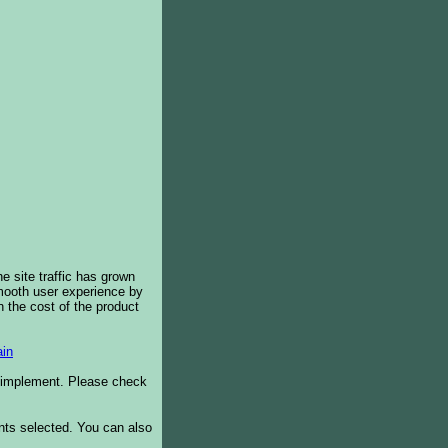
e site traffic has grown
smooth user experience by
 the cost of the product
in
o implement. Please check
ents selected. You can also