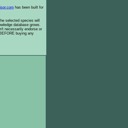
isor.com
has been built for
the selected species will
knowledge database grows.
't necessarily endorse or
BEFORE buying any