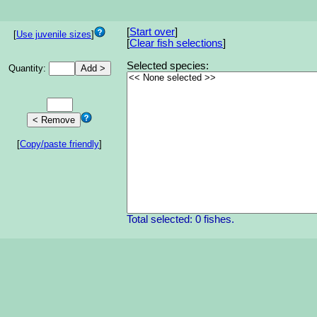
[
Start over
]
[
Use juvenile sizes
]
[
Clear fish selections
]
Selected species:
Quantity:
[
Copy/paste friendly
]
Total selected: 0 fishes.