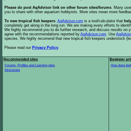
Please do post AqAdvisor link on other forum sites/forums
. Many user
you to share with other aquarium hobbyists. More sites mean more feedba
To new tropical fish keepers
:
AqAdvisor.com
is a tool/calculator that
hel
completely get along in the long run. We are making every efforts to ident
We highly recommend you to do further research, and discuss results on y
agree with the recommendations reported by
AqAdvisor.com
. Use
AqAdvis
species. We highly recomend that new tropical fish keepers understock (l
Please read our
Privacy Policy
.
Recommended sites
Beginner art
Forums, Profiles and Learning sites
How does AqA
Directories