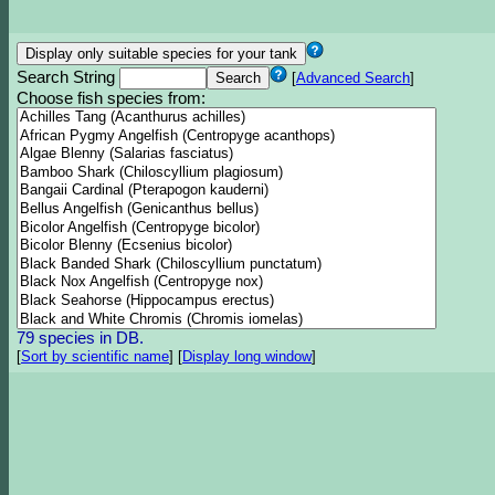
Search String
[
Advanced Search
]
Choose fish species from:
79 species in DB.
[
Sort by scientific name
]
[
Display long window
]