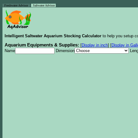
Freshwater Advisor
Saltwater Advisor
Intelligent Saltwater Aquarium Stocking Calculator
to help you setup co
Aquarium Equipments & Supplies:
[
Display in inch
]
[
Display in Gal
Name
Dimension
Leng