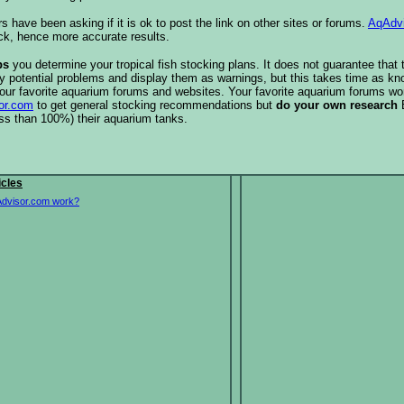
s have been asking if it is ok to post the link on other sites or forums.
AqAdv
ck, hence more accurate results.
ps
you determine your tropical fish stocking plans. It does not guarantee that 
ify potential problems and display them as warnings, but this takes time as 
our favorite aquarium forums and websites. Your favorite aquarium forums won
or.com
to get general stocking recommendations but
do your own research
ess than 100%) their aquarium tanks.
icles
dvisor.com work?