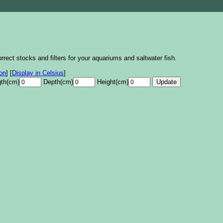
rrect stocks and filters for your aquariums and saltwater fish.
lon
]
[
Display in Celsius
]
th(cm)
Depth(cm)
Height(cm)