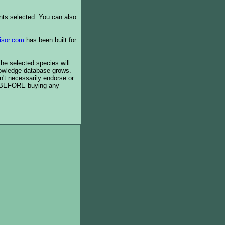
ents selected. You can also
isor.com
has been built for
the selected species will
knowledge database grows.
't necessarily endorse or
BEFORE buying any