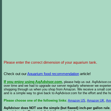
Please enter the correct dimension of your aquarium tank.
Check out our
Aquarium food recommendation
article!
If you enjoy using AqAdvisor.com
,
please help us out. AqAdvisor.com
over time and we had to upgrade our server regularly whenever we experie
shopping through us when you shop from Amazon. We receive a small commis
and is a simple way to give back to AqAdvisor.com for the effort and the h
Please choose one of the following links
:
Amazon US
,
Amazon UK
,
Am
AqAdvisor does NOT use the simple (but flawed) inch-per gallon rule