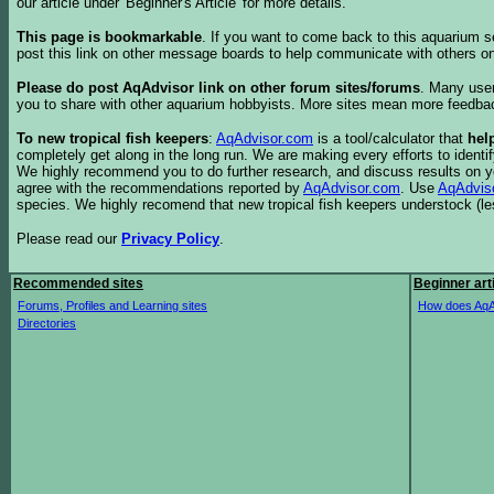
our article under 'Beginner's Article' for more details.
This page is bookmarkable
. If you want to come back to this aquarium s
post this link on other message boards to help communicate with others on
Please do post AqAdvisor link on other forum sites/forums
. Many user
you to share with other aquarium hobbyists. More sites mean more feedba
To new tropical fish keepers
:
AqAdvisor.com
is a tool/calculator that
hel
completely get along in the long run. We are making every efforts to ident
We highly recommend you to do further research, and discuss results on y
agree with the recommendations reported by
AqAdvisor.com
. Use
AqAdvis
species. We highly recomend that new tropical fish keepers understock (l
Please read our
Privacy Policy
.
Recommended sites
Beginner art
Forums, Profiles and Learning sites
How does AqA
Directories