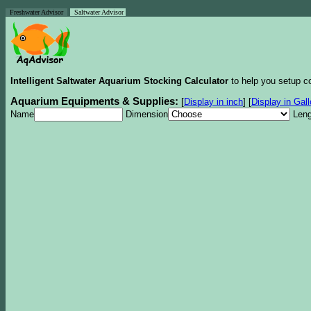
Freshwater Advisor
Saltwater Advisor
Intelligent Saltwater Aquarium Stocking Calculator
to help you setup co
Aquarium Equipments & Supplies:
[
Display in inch
]
[
Display in Gal
Name
Dimension
Leng