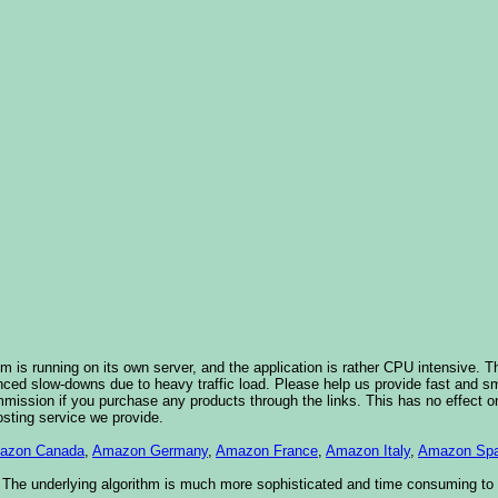
 is running on its own server, and the application is rather CPU intensive. Th
nced slow-downs due to heavy traffic load. Please help us provide fast and 
sion if you purchase any products through the links. This has no effect on
osting service we provide.
azon Canada
,
Amazon Germany
,
Amazon France
,
Amazon Italy
,
Amazon Spa
. The underlying algorithm is much more sophisticated and time consuming t