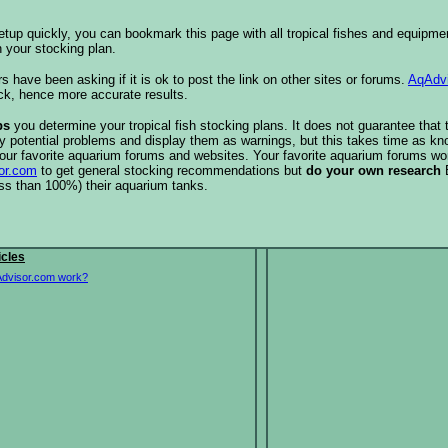
etup quickly, you can bookmark this page with all tropical fishes and equipm
 your stocking plan.
s have been asking if it is ok to post the link on other sites or forums.
AqAdv
ck, hence more accurate results.
ps
you determine your tropical fish stocking plans. It does not guarantee that 
ify potential problems and display them as warnings, but this takes time as 
our favorite aquarium forums and websites. Your favorite aquarium forums won
or.com
to get general stocking recommendations but
do your own research
ess than 100%) their aquarium tanks.
icles
dvisor.com work?