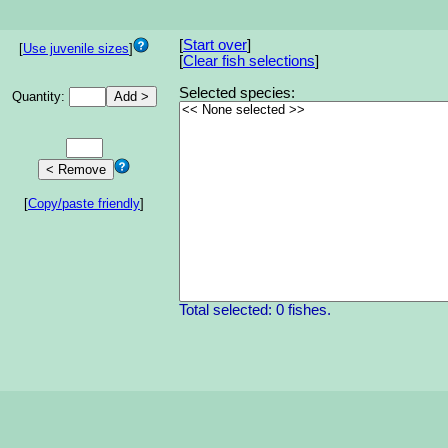
[
Start over
]
[
Use juvenile sizes
]
[
Clear fish selections
]
Selected species:
Quantity:
[
Copy/paste friendly
]
Total selected: 0 fishes.