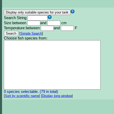
Search String
Size between
and
cm
Temperature between
and
F
[
Simple Search
]
Choose fish species from:
0 species selectable. (79 in total)
[
Sort by scientific name
]
[
Display long window
]