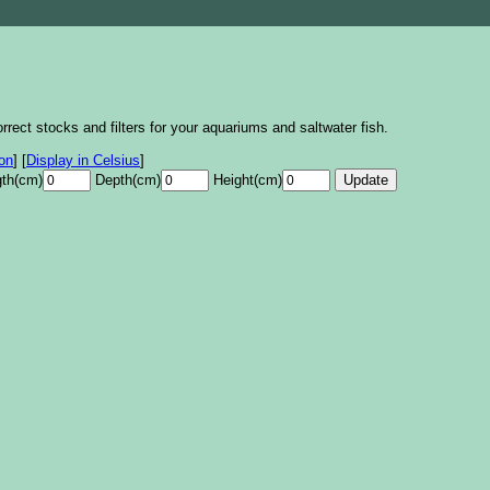
rrect stocks and filters for your aquariums and saltwater fish.
lon
]
[
Display in Celsius
]
th(cm)
Depth(cm)
Height(cm)