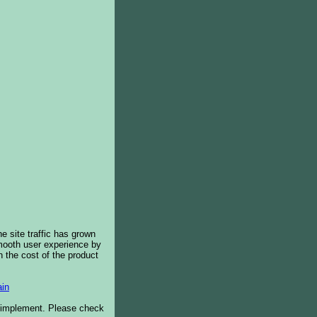
e site traffic has grown
smooth user experience by
 the cost of the product
in
o implement. Please check